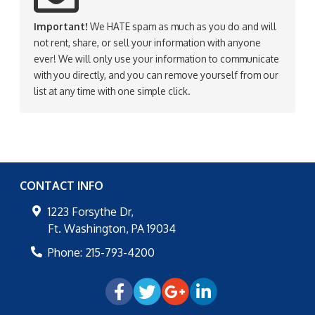
Important!
We HATE spam as much as you do and will
not rent, share, or sell your information with anyone
ever! We will only use your information to communicate
with you directly, and you can remove yourself from our
list at any time with one simple click.
CONTACT INFO
1223 Forsythe Dr,
Ft. Washington
,
PA
19034
Phone:
215-793-4200