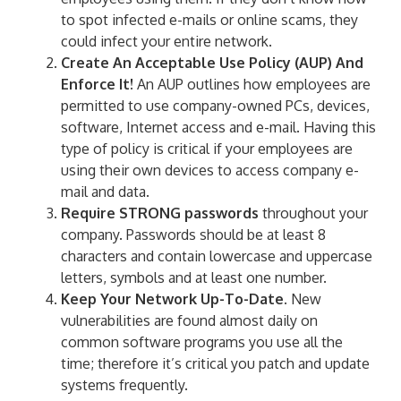
to spot infected e-mails or online scams, they
could infect your entire network.
Create An Acceptable Use Policy (AUP) And
Enforce It!
An AUP outlines how employees are
permitted to use company-owned PCs, devices,
software, Internet access and e-mail. Having this
type of policy is critical if your employees are
using their own devices to access company e-
mail and data.
Require STRONG passwords
throughout your
company. Passwords should be at least 8
characters and contain lowercase and uppercase
letters, symbols and at least one number.
Keep Your Network Up-To-Date.
New
vulnerabilities are found almost daily on
common software programs you use all the
time; therefore it’s critical you patch and update
systems frequently.