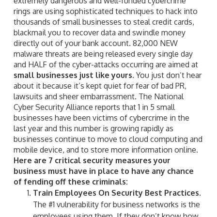
extremely dangerous and well-funded cybercrime
rings are using sophisticated techniques to hack into
thousands of small businesses to steal credit cards,
blackmail you to recover data and swindle money
directly out of your bank account. 82,000 NEW
malware threats are being released every single day
and HALF of the cyber-attacks occurring are aimed at
small businesses just like yours
. You just don’t hear
about it because it’s kept quiet for fear of bad PR,
lawsuits and sheer embarrassment. The National
Cyber Security Alliance reports that 1 in 5 small
businesses have been victims of cybercrime in the
last year and this number is growing rapidly as
businesses continue to move to cloud computing and
mobile device, and to store more information online.
Here are 7 critical security measures your
business must have in place to have any chance
of fending off these criminals:
Train Employees On Security Best Practices.
The #1 vulnerability for business networks is the
employees using them. If they don’t know how