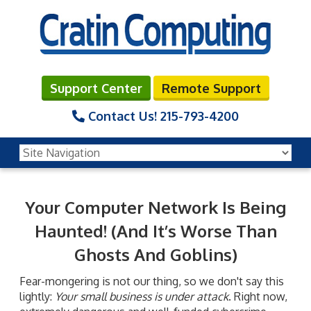
Support Center
Remote Support
Contact Us!
215-793-4200
Your Computer Network Is Being
Haunted! (And It’s Worse Than
Ghosts And Goblins)
Fear-mongering is not our thing, so we don't say this
lightly:
Your small business is under attack
. Right now,