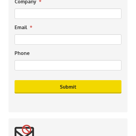
Company
*
Email
*
Phone