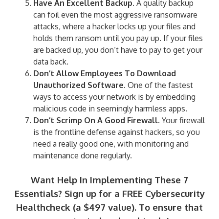
Have An Excellent Backup.
A quality backup
can foil even the most aggressive ransomware
attacks, where a hacker locks up your files and
holds them ransom until you pay up. If your files
are backed up, you don’t have to pay to get your
data back.
Don’t Allow Employees To Download
Unauthorized Software.
One of the fastest
ways to access your network is by embedding
malicious code in seemingly harmless apps.
Don’t Scrimp On A Good Firewall.
Your firewall
is the frontline defense against hackers, so you
need a really good one, with monitoring and
maintenance done regularly.
Want Help In Implementing These 7
Essentials? Sign up for a FREE Cybersecurity
Healthcheck (a $497 value). To ensure that