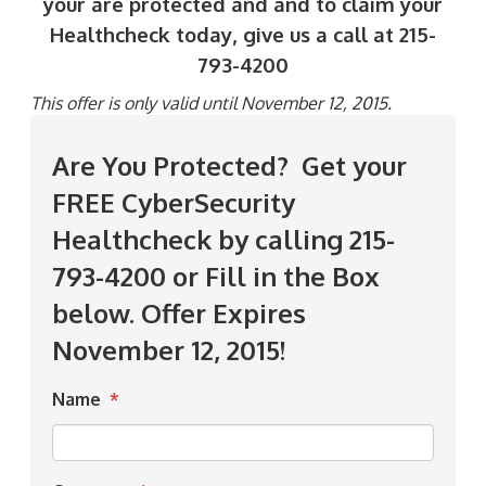
your are protected and and to claim your
Healthcheck today, give us a call at 215-
793-4200
This offer is only valid until November 12, 2015.
Are You Protected? Get your
FREE CyberSecurity
Healthcheck by calling 215-
793-4200 or Fill in the Box
below. Offer Expires
November 12, 2015!
Name
*