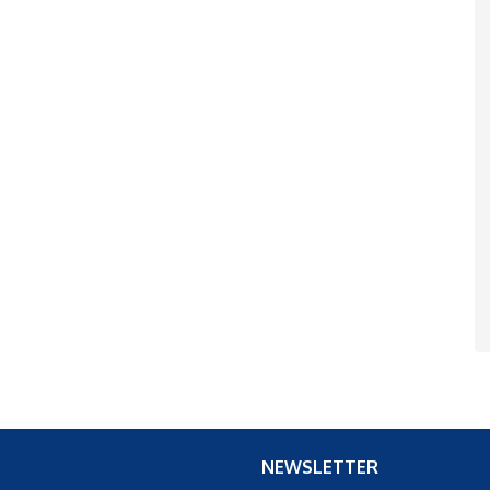
NEWSLETTER