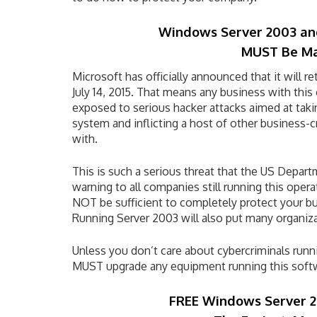
Windows Server 2003 an
MUST Be M
Microsoft has officially announced that it will r
July 14, 2015. That means any business with this
exposed to serious hacker attacks aimed at takin
system and inflicting a host of other business-
with.
This is such a serious threat that the US Depar
warning to all companies still running this oper
NOT be sufficient to completely protect your bus
Running Server 2003 will also put many organiz
Unless you don’t care about cybercriminals run
MUST upgrade any equipment running this soft
FREE Windows Server 2