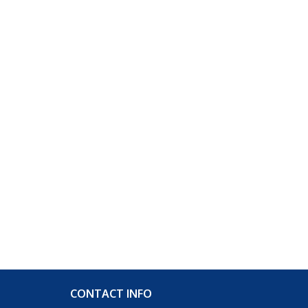
CONTACT INFO