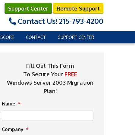
Support Center
Remote Support
Contact Us!
215-793-4200
 SCORE
CONTACT
SUPPORT CENTER
Fill Out This Form
To Secure Your
FREE
Windows Server 2003 Migration
Plan!
Name
*
Company
*