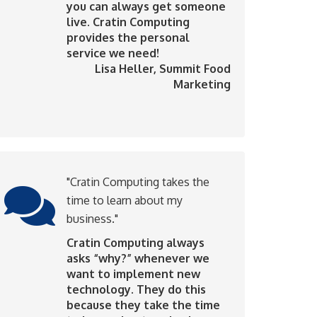
you can always get someone
live. Cratin Computing
provides the personal
service we need!
Lisa Heller
, Summit Food
Marketing
"Cratin Computing takes the
time to learn about my
business."
Cratin Computing always
asks “why?” whenever we
want to implement new
technology. They do this
because they take the time