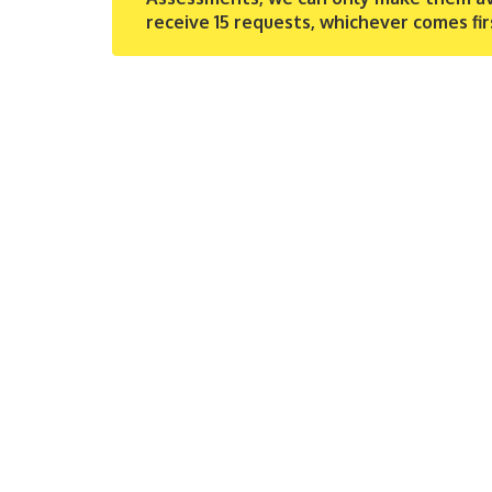
receive 15 requests, whichever comes fir