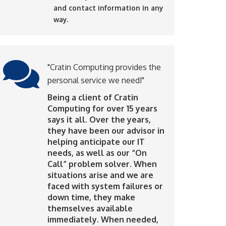
and contact information in any
way.
"Cratin Computing provides the
personal service we need!"
Being a client of Cratin
Computing for over 15 years
says it all. Over the years,
they have been our advisor in
helping anticipate our IT
needs, as well as our “On
Call” problem solver. When
situations arise and we are
faced with system failures or
down time, they make
themselves available
immediately. When needed,