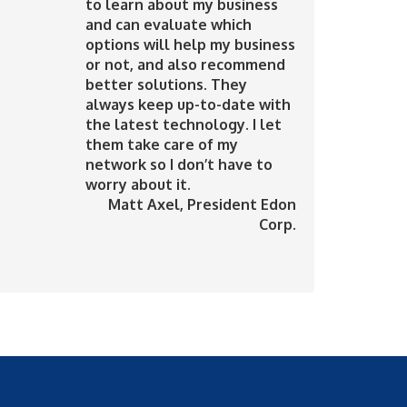
to learn about my business
and can evaluate which
options will help my business
or not, and also recommend
better solutions. They
always keep up-to-date with
the latest technology. I let
them take care of my
network so I don’t have to
worry about it.
Matt Axel
, President Edon
Corp.