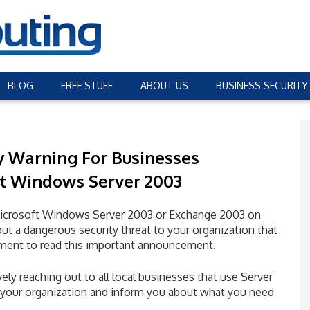
BLOG
FREE STUFF
ABOUT US
BUSINESS SECURITY
y Warning
For Businesses
t Windows Server 2003
er Microsoft Windows Server 2003 or Exchange 2003 on
ut a dangerous security threat to your organization that
ment to read this important announcement.
ely reaching out to all local businesses that use Server
to your organization and inform you about what you need