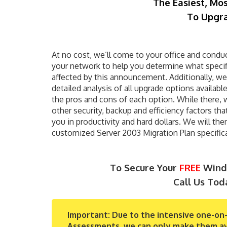
The Easiest, Mo
To Upgra
At no cost, we’ll come to your office and conduct
your network to help you determine what specifi
affected by this announcement. Additionally, we 
detailed analysis of all upgrade options availabl
the pros and cons of each option. While there, 
other security, backup and efficiency factors tha
you in productivity and hard dollars. We will the
customized Server 2003 Migration Plan specifical
To Secure Your
FREE
Windo
Call Us Tod
Important:
Due to the intensive one-on-
Assessments, we can only make them avail