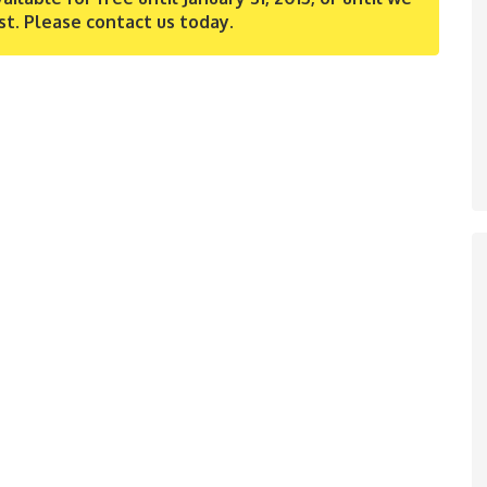
st. Please contact us today.