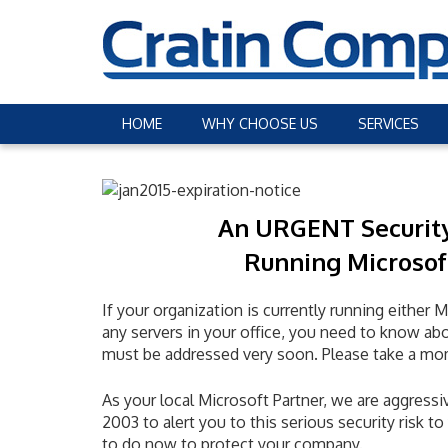
HOME
WHY CHOOSE US
SERVICES
An URGENT Securit
Running Microsof
If your organization is currently running eith
any servers in your office, you need to know abo
must be addressed very soon. Please take a mo
As your local Microsoft Partner, we are aggressiv
2003 to alert you to this serious security risk 
to do now to protect your company.