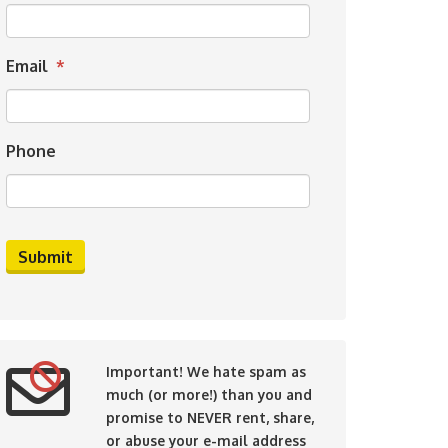
Email
*
Phone
Important!
We hate spam as
much (or more!) than you and
promise to NEVER rent, share,
or abuse your e-mail address