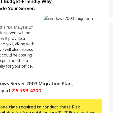
st Budget-Friendly Way
de Your Server.
 a full analysis of
c servers will be
will provide a
e to you, along with
we will also assess
t could be costing
n put together a
ly for your office.
ws Server 2003 Migration Plan,
ay at
215-793-4200
one time required to conduct these Risk
able for free until January 31, 2015, or until we