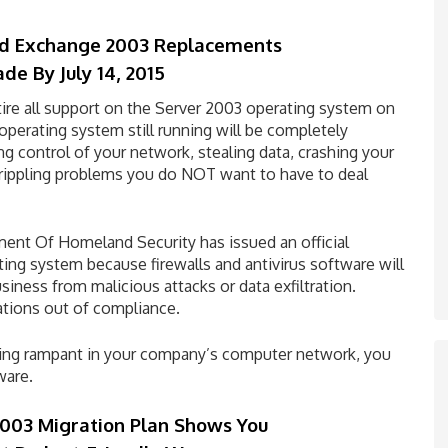
d Exchange 2003 Replacements
ade By
July 14, 2015
etire all support on the Server 2003 operating system on
 operating system still running will be completely
g control of your network, stealing data, crashing your
crippling problems you do NOT want to have to deal
tment Of Homeland Security has issued an official
ating system because firewalls and antivirus software will
iness from malicious attacks or data exfiltration.
ations out of compliance.
ning rampant in your company’s computer network, you
ware.
003 Migration Plan Shows You