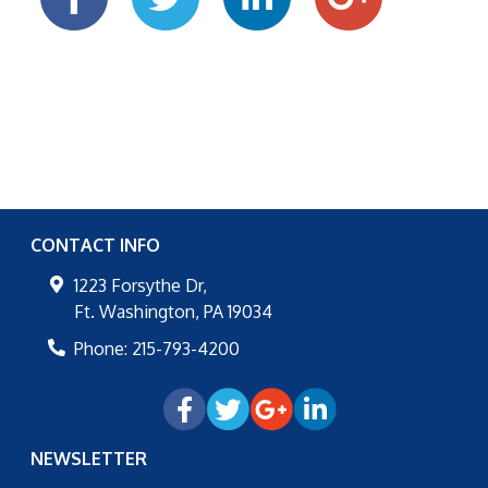
CONTACT INFO
1223 Forsythe Dr,
Ft. Washington
,
PA
19034
Phone:
215-793-4200
NEWSLETTER