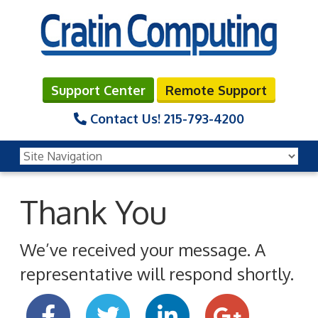
Support Center
Remote Support
Contact Us!
215-793-4200
Thank You
We’ve received your message. A
representative will respond shortly.