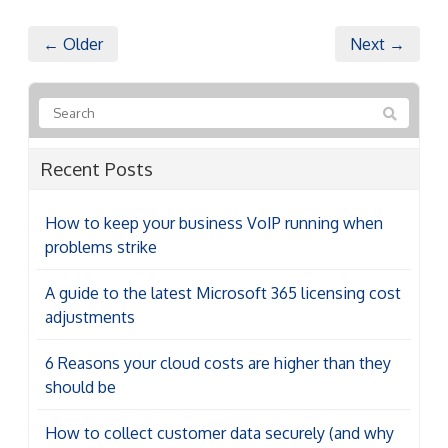
← Older
Next →
Recent Posts
How to keep your business VoIP running when
problems strike
A guide to the latest Microsoft 365 licensing cost
adjustments
6 Reasons your cloud costs are higher than they
should be
How to collect customer data securely (and why