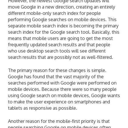
However, the newest Google search updates will
move Google in a new direction, creating an entirely
different mobile-only search index for people
performing Google searches on mobile devices. This
separate mobile search index is becoming the primary
search index for the Google search tool. Basically, this
means that mobile users are going to get the most
frequently updated search results and that people
who use desktop search tools will see different
search results that are possibly not as well-filtered.
The primary reason for these changes is simple.
Google has found that the vast majority of the
searches performed with Google were performed on
mobile devices. Because there were so many people
using Google search on mobile devices, Google wants
to make the user experience on smartphones and
tablets as responsive as possible.
Another reason for the mobile-first priority is that
people searching Google on mobile devices often