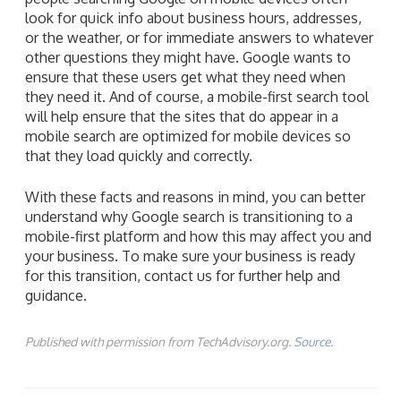
look for quick info about business hours, addresses,
or the weather, or for immediate answers to whatever
other questions they might have. Google wants to
ensure that these users get what they need when
they need it. And of course, a mobile-first search tool
will help ensure that the sites that do appear in a
mobile search are optimized for mobile devices so
that they load quickly and correctly.
With these facts and reasons in mind, you can better
understand why Google search is transitioning to a
mobile-first platform and how this may affect you and
your business. To make sure your business is ready
for this transition, contact us for further help and
guidance.
Published with permission from TechAdvisory.org.
Source.