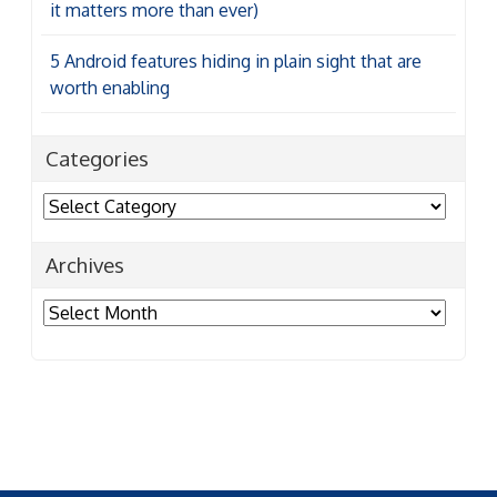
it matters more than ever)
5 Android features hiding in plain sight that are
worth enabling
Categories
Categories
Archives
Archives