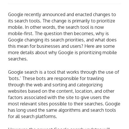
Google recently announced and enacted changes to
its search tools. The change is primarily to prioritize
mobile. In other words, the search tool is now
mobile-first. The question then becomes, why is
Google changing its search priorities, and what does
this mean for businesses and users? Here are some
more details about why Google is prioritizing mobile
searches.
Google search is a tool that works through the use of
‘bots.’ These bots are responsible for trawling
through the web and sorting and categorizing
websites based on the content, location, and other
factors associated with the site to give users the
most relevant sites possible to their searches. Google
has long used the same algorithms and search tools
for all search platforms.