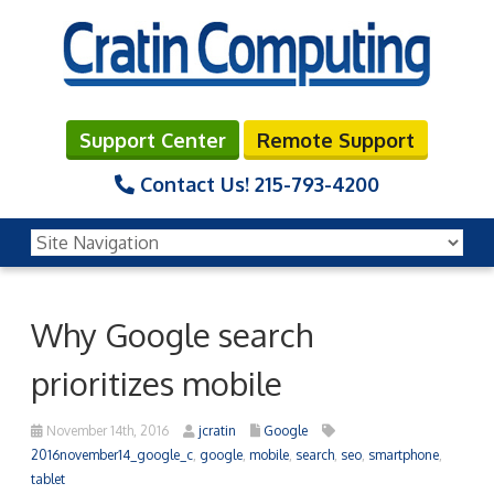
Support Center
Remote Support
Contact Us!
215-793-4200
Why Google search
prioritizes mobile
November 14th, 2016
jcratin
Google
2016november14_google_c
,
google
,
mobile
,
search
,
seo
,
smartphone
,
tablet