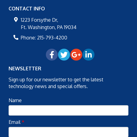
CONTACT INFO
1223 Forsythe Dr,
Ft. Washington
,
PA
19034
Phone:
215-793-4200
NEWSLETTER
Sign up for our newsletter to get the latest
technology news and special offers.
Name
Email
*