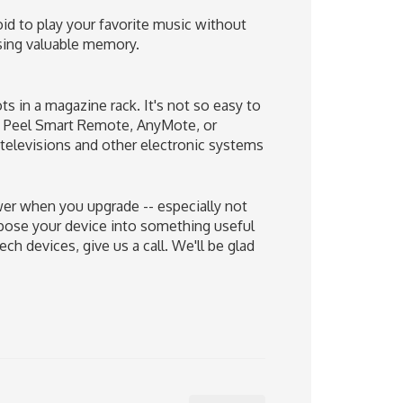
id to play your favorite music without
sing valuable memory.
ts in a magazine rack. It's not so easy to
ike Peel Smart Remote, AnyMote, or
 televisions and other electronic systems
wer when you upgrade -- especially not
rpose your device into something useful
h devices, give us a call. We'll be glad