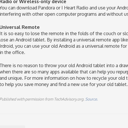
Radio or Wireless-only device
You can download Pandora or I Heart Radio and use your Andro
interfering with other open computer programs and without u
Universal Remote
It is so easy to lose the remote in the folds of the couch or slo
lose an Android tablet. By installing a universal remote app l
Irdroid, you can use your old Android as a universal remote for
in the office.
There is no reason to throw your old Android tablet into a dra
when there are so many apps available that can help you repu
and unique. For more information on how to recycle your old tec
to help you save money and find a new use for your old tablet.
Published with permission from TechAdvisory.org.
Source.