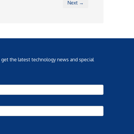
Next →
o get the latest technology news and special