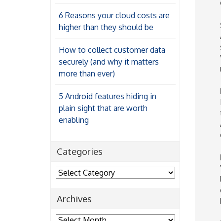
6 Reasons your cloud costs are
higher than they should be
How to collect customer data
securely (and why it matters
more than ever)
5 Android features hiding in
plain sight that are worth
enabling
Categories
Categories
Archives
Archives