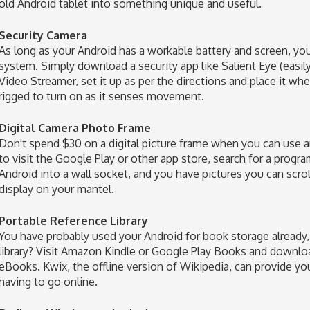
old Android tablet into something unique and useful.
Security Camera
As long as your Android has a workable battery and screen, you
system. Simply download a security app like Salient Eye (easi
Video Streamer, set it up as per the directions and place it wh
rigged to turn on as it senses movement.
Digital Camera Photo Frame
Don't spend $30 on a digital picture frame when you can use an
to visit the Google Play or other app store, search for a progra
Android into a wall socket, and you have pictures you can scr
display on your mantel.
Portable Reference Library
You have probably used your Android for book storage already, 
library? Visit Amazon Kindle or Google Play Books and downlo
eBooks. Kwix, the offline version of Wikipedia, can provide yo
having to go online.