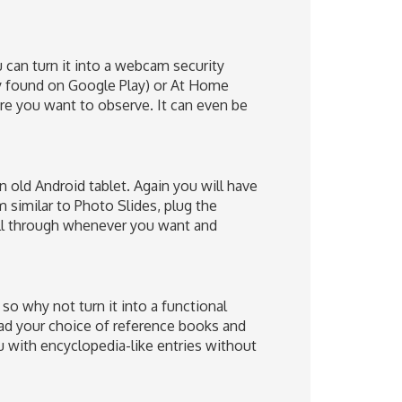
 can turn it into a webcam security
ly found on Google Play) or At Home
ere you want to observe. It can even be
 old Android tablet. Again you will have
m similar to Photo Slides, plug the
oll through whenever you want and
so why not turn it into a functional
ad your choice of reference books and
u with encyclopedia-like entries without