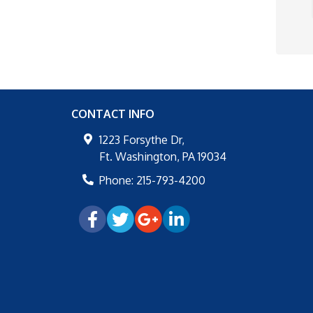
CONTACT INFO
1223 Forsythe Dr,
Ft. Washington
,
PA
19034
Phone:
215-793-4200