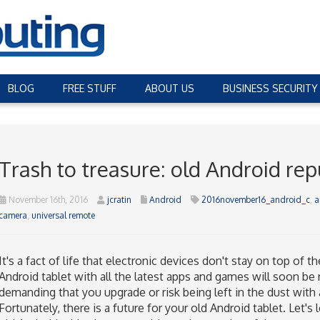
BLOG
FREE STUFF
ABOUT US
BUSINESS SECURITY
Trash to treasure: old Android re
November 16th, 2016
jcratin
Android
2016november16_android_c
,
a
camera
,
universal remote
It's a fact of life that electronic devices don't stay on top of 
Android tablet with all the latest apps and games will soon be
demanding that you upgrade or risk being left in the dust with 
Fortunately, there is a future for your old Android tablet. Let's