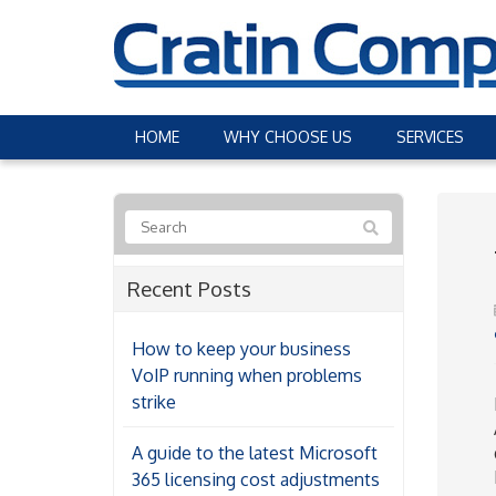
HOME
WHY CHOOSE US
SERVICES
Recent Posts
How to keep your business
VoIP running when problems
strike
A guide to the latest Microsoft
365 licensing cost adjustments