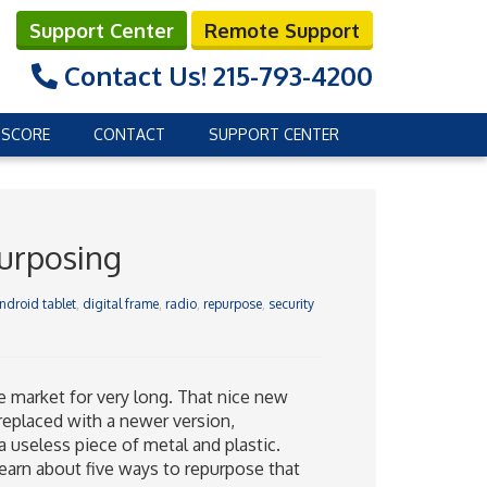
Support Center
Remote Support
Contact Us!
215-793-4200
 SCORE
CONTACT
SUPPORT CENTER
purposing
ndroid tablet
,
digital frame
,
radio
,
repurpose
,
security
the market for very long. That nice new
 replaced with a newer version,
a useless piece of metal and plastic.
 learn about five ways to repurpose that