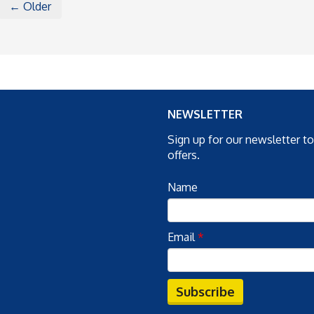
← Older
NEWSLETTER
Sign up for our newsletter t
offers.
Name
Email
*
Subscribe