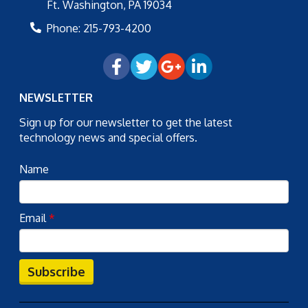
Ft. Washington
,
PA
19034
Phone:
215-793-4200
NEWSLETTER
Sign up for our newsletter to get the latest
technology news and special offers.
Name
Email
*
Subscribe