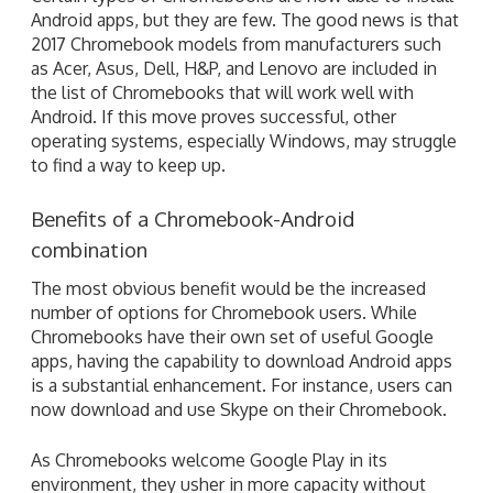
Android apps, but they are few. The good news is that
2017 Chromebook models from manufacturers such
as Acer, Asus, Dell, H&P, and Lenovo are included in
the list of Chromebooks that will work well with
Android. If this move proves successful, other
operating systems, especially Windows, may struggle
to find a way to keep up.
Benefits of a Chromebook-Android
combination
The most obvious benefit would be the increased
number of options for Chromebook users. While
Chromebooks have their own set of useful Google
apps, having the capability to download Android apps
is a substantial enhancement. For instance, users can
now download and use Skype on their Chromebook.
As Chromebooks welcome Google Play in its
environment, they usher in more capacity without