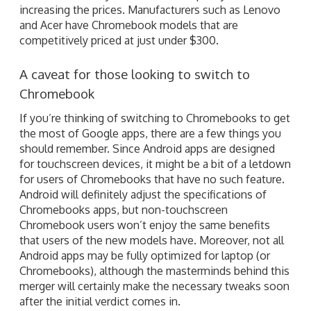
increasing the prices. Manufacturers such as Lenovo
and Acer have Chromebook models that are
competitively priced at just under $300.
A caveat for those looking to switch to
Chromebook
If you’re thinking of switching to Chromebooks to get
the most of Google apps, there are a few things you
should remember. Since Android apps are designed
for touchscreen devices, it might be a bit of a letdown
for users of Chromebooks that have no such feature.
Android will definitely adjust the specifications of
Chromebooks apps, but non-touchscreen
Chromebook users won’t enjoy the same benefits
that users of the new models have. Moreover, not all
Android apps may be fully optimized for laptop (or
Chromebooks), although the masterminds behind this
merger will certainly make the necessary tweaks soon
after the initial verdict comes in.