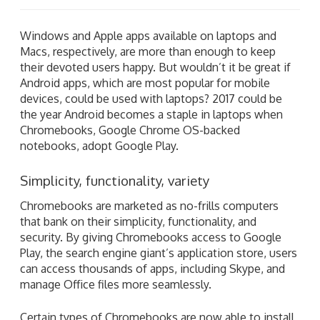
Windows and Apple apps available on laptops and
Macs, respectively, are more than enough to keep
their devoted users happy. But wouldn’t it be great if
Android apps, which are most popular for mobile
devices, could be used with laptops? 2017 could be
the year Android becomes a staple in laptops when
Chromebooks, Google Chrome OS-backed
notebooks, adopt Google Play.
Simplicity, functionality, variety
Chromebooks are marketed as no-frills computers
that bank on their simplicity, functionality, and
security. By giving Chromebooks access to Google
Play, the search engine giant’s application store, users
can access thousands of apps, including Skype, and
manage Office files more seamlessly.
Certain types of Chromebooks are now able to install