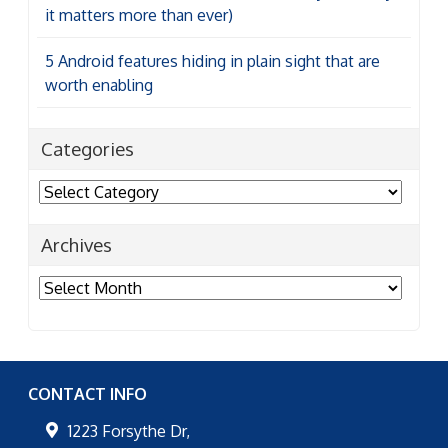
it matters more than ever)
5 Android features hiding in plain sight that are
worth enabling
Categories
Categories
Archives
Archives
CONTACT INFO
1223 Forsythe Dr,