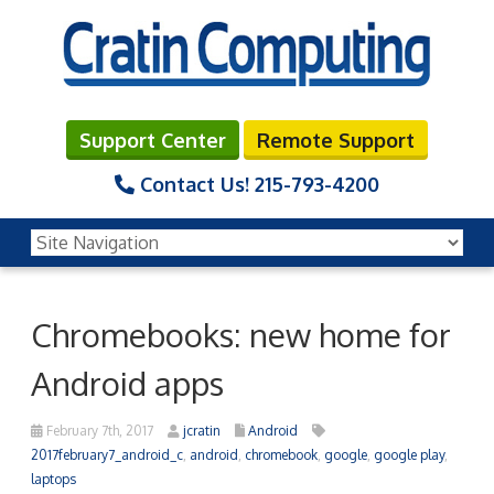
Support Center
Remote Support
Contact Us!
215-793-4200
Chromebooks: new home for
Android apps
February 7th, 2017
jcratin
Android
2017february7_android_c
,
android
,
chromebook
,
google
,
google play
,
laptops