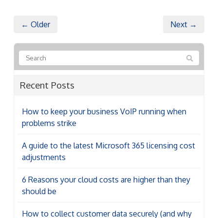
← Older
Next →
Recent Posts
How to keep your business VoIP running when
problems strike
A guide to the latest Microsoft 365 licensing cost
adjustments
6 Reasons your cloud costs are higher than they
should be
How to collect customer data securely (and why