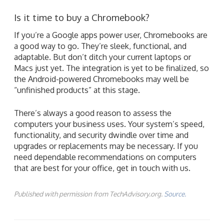
Is it time to buy a Chromebook?
If you’re a Google apps power user, Chromebooks are
a good way to go. They’re sleek, functional, and
adaptable. But don’t ditch your current laptops or
Macs just yet. The integration is yet to be finalized, so
the Android-powered Chromebooks may well be
“unfinished products” at this stage.
There’s always a good reason to assess the
computers your business uses. Your system’s speed,
functionality, and security dwindle over time and
upgrades or replacements may be necessary. If you
need dependable recommendations on computers
that are best for your office, get in touch with us.
Published with permission from TechAdvisory.org.
Source.