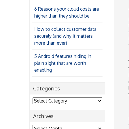
6 Reasons your cloud costs are
higher than they should be
How to collect customer data
securely (and why it matters
more than ever)
5 Android features hiding in
plain sight that are worth
enabling
Categories
Categories
Archives
Archives