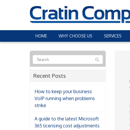
HOME
WHY CHOOSE US
SERVICES
Recent Posts
How to keep your business
VoIP running when problems
strike
A guide to the latest Microsoft
365 licensing cost adjustments