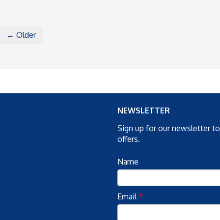
← Older
NEWSLETTER
Sign up for our newsletter t
offers.
Name
Email
*