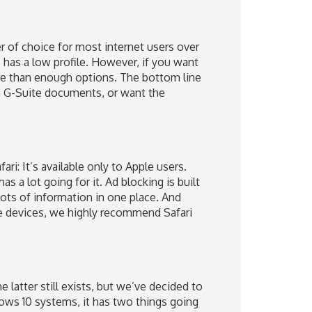
 of choice for most internet users over
ce has a low profile. However, if you want
e than enough options. The bottom line
 in G-Suite documents, or want the
ri: It’s available only to Apple users.
 a lot going for it. Ad blocking is built
lots of information in one place. And
le devices, we highly recommend Safari
 latter still exists, but we’ve decided to
ows 10 systems, it has two things going