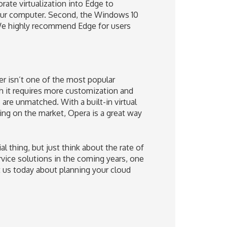
orate virtualization into Edge to
our computer. Second, the Windows 10
We highly recommend Edge for users
r isn’t one of the most popular
gh it requires more customization and
are unmatched. With a built-in virtual
ng on the market, Opera is a great way
thing, but just think about the rate of
rvice solutions in the coming years, one
ct us today about planning your cloud