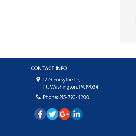
CONTACT INFO
1223 Forsythe Dr,
Ft. Washington
,
PA
19034
Phone:
215-793-4200