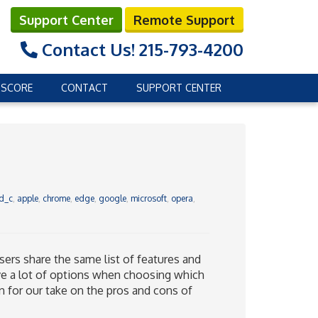
Support Center
Remote Support
Contact Us!
215-793-4200
 SCORE
CONTACT
SUPPORT CENTER
d_c
,
apple
,
chrome
,
edge
,
google
,
microsoft
,
opera
,
ers share the same list of features and
ve a lot of options when choosing which
 on for our take on the pros and cons of