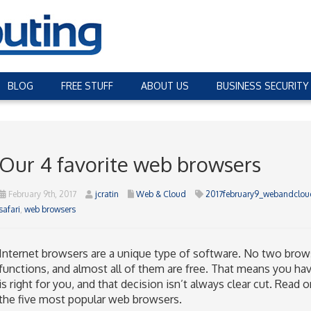
BLOG
FREE STUFF
ABOUT US
BUSINESS SECURITY
Our 4 favorite web browsers
February 9th, 2017
jcratin
Web & Cloud
2017february9_webandclou
safari
,
web browsers
Internet browsers are a unique type of software. No two brows
functions, and almost all of them are free. That means you ha
is right for you, and that decision isn’t always clear cut. Read
the five most popular web browsers.