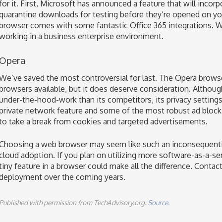
for it. First, Microsoft has announced a feature that will incorp
quarantine downloads for testing before they’re opened on y
browser comes with some fantastic Office 365 integrations. 
working in a business enterprise environment.
Opera
We’ve saved the most controversial for last. The Opera browse
browsers available, but it does deserve consideration. Althou
under-the-hood-work than its competitors, its privacy settings 
private network feature and some of the most robust ad blocki
to take a break from cookies and targeted advertisements.
Choosing a web browser may seem like such an inconsequential 
cloud adoption. If you plan on utilizing more software-as-a-se
tiny feature in a browser could make all the difference. Conta
deployment over the coming years.
Published with permission from TechAdvisory.org.
Source.