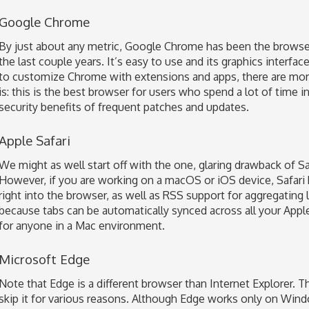
Google Chrome
By just about any metric, Google Chrome has been the browser
the last couple years. It’s easy to use and its graphics interfa
to customize Chrome with extensions and apps, there are mor
is: this is the best browser for users who spend a lot of time
security benefits of frequent patches and updates.
Apple Safari
We might as well start off with the one, glaring drawback of Safa
However, if you are working on a macOS or iOS device, Safari has
right into the browser, as well as RSS support for aggregating 
because tabs can be automatically synced across all your App
for anyone in a Mac environment.
Microsoft Edge
Note that Edge is a different browser than Internet Explorer. The
skip it for various reasons. Although Edge works only on Wind