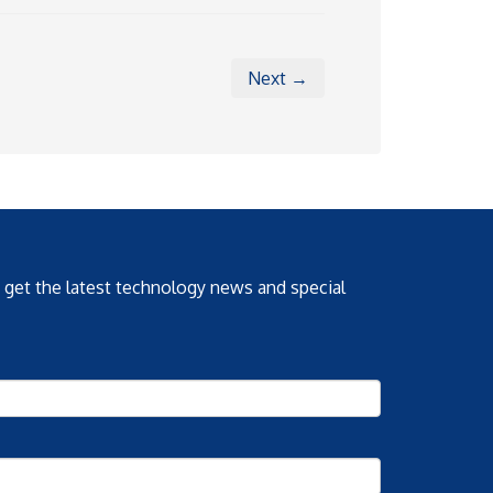
Next →
o get the latest technology news and special