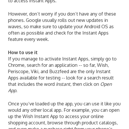
to access Instant Apps.
However, don’t worry if you don’t have any of these
phones. Google usually rolls out new updates in
waves, so make sure to update your Android OS as
often as possible and check for the Instant Apps
feature every week.
How to use it
If you manage to activate Instant Apps, simply go to
Chrome, search for an application -- so far, Wish,
Periscope, Viki, and Buzzfeed are the only Instant
Apps available for testing -- look for a search result
that includes the word
Instant
, then click on
Open
App.
Once you’ve loaded up the app, you can use it like you
would any other local app. For example, you can open
up the Wish Instant App to access your online
shopping account, browse through product catalogs,
and even make a purchase right from your phone’s