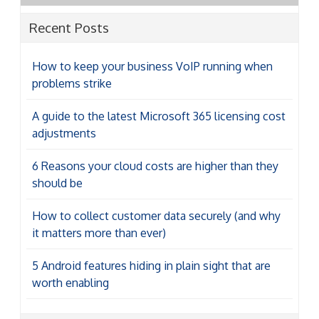
Recent Posts
How to keep your business VoIP running when
problems strike
A guide to the latest Microsoft 365 licensing cost
adjustments
6 Reasons your cloud costs are higher than they
should be
How to collect customer data securely (and why
it matters more than ever)
5 Android features hiding in plain sight that are
worth enabling