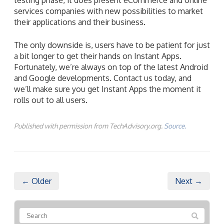
services companies with new possibilities to market
their applications and their business.
The only downside is, users have to be patient for just
a bit longer to get their hands on Instant Apps.
Fortunately, we’re always on top of the latest Android
and Google developments. Contact us today, and
we’ll make sure you get Instant Apps the moment it
rolls out to all users.
Published with permission from TechAdvisory.org.
Source.
← Older
Next →