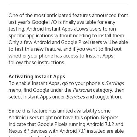
One of the most anticipated features announced from
last year’s Google I/O is finally available for early
testing. Android Instant Apps allows users to run
specific applications without needing to install them.
Only a few Android and Google Pixel users will be able
to test this new feature, and if you want to find out
whether your phone has access to Instant Apps,
follow these instructions.
Activating Instant Apps
To enable Instant Apps, go to your phone’s
Settings
menu, find Google under the
Personal
category, then
select Instant Apps under
Services
and toggle it on.
Since this feature has limited availability some
Android users might not have this option. Reports
indicate that Google Pixels running Android 7.1.2 and
Nexus 6P devices with Android 7.1.1 installed are able