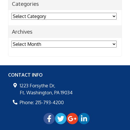
Categories
Categories
Archives
Archives
CONTACT INFO
1223 Forsythe Dr,
Ft. Washington
,
PA
19034
Phone:
215-793-4200