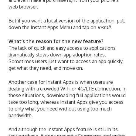
web browser.
But if you want a local version of the application, pull
down the Instant Apps Menu and tap on
Install.
What’s the reason for the new feature?
The lack of quick and easy access to applications
dramatically slows down app adoption rates.
Sometimes users just want to access an app quickly,
get what they need, and move on.
Another case for Instant Apps is when users are
dealing with a crowded WiFi or 4G/LTE connection. In
these situations, downloading full applications would
take too long, whereas Instant Apps give you access
to only what you need without using too much
bandwidth.
And although the Instant Apps feature is still in its
testing phase, it does present eCommerce and online