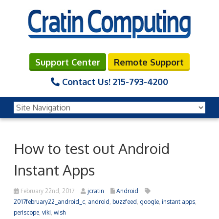
Support Center
Remote Support
Contact Us!
215-793-4200
How to test out Android
Instant Apps
February 22nd, 2017
jcratin
Android
2017february22_android_c
,
android
,
buzzfeed
,
google
,
instant apps
,
periscope
,
viki
,
wish