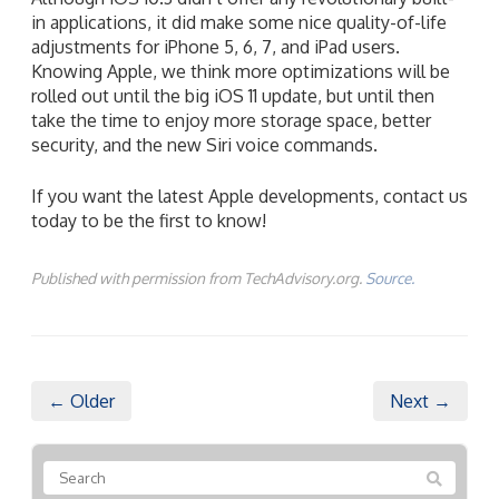
in applications, it did make some nice quality-of-life
adjustments for iPhone 5, 6, 7, and iPad users.
Knowing Apple, we think more optimizations will be
rolled out until the big iOS 11 update, but until then
take the time to enjoy more storage space, better
security, and the new Siri voice commands.
If you want the latest Apple developments, contact us
today to be the first to know!
Published with permission from TechAdvisory.org.
Source.
← Older
Next →