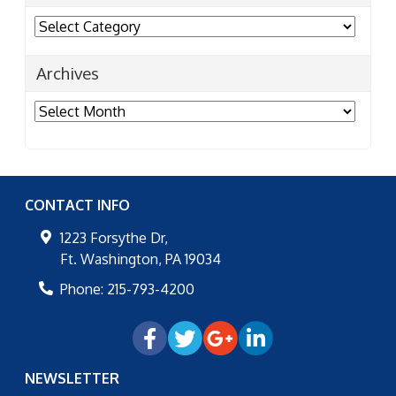
Categories
Archives
Archives
CONTACT INFO
1223 Forsythe Dr,
Ft. Washington
,
PA
19034
Phone:
215-793-4200
NEWSLETTER