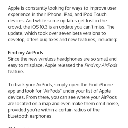
Apple is constantly looking for ways to improve user
experience in their iPhone, iPad, and iPod Touch
devices. And while some updates get lost in the
crowd, the iOS 10.3 is an update you can’t miss. The
update, which took over seven beta versions to
develop, offers bug fixes and new features, including:
Find my AirPods
Since the new wireless headphones are so small and
easy to misplace, Apple released the
Find my AirPods
feature.
To track your AirPods, simply open the Find iPhone
app and look for “AirPods” under your list of Apple
devices. From there, you can see where your AirPods
are located on a map and even make them emit noise,
provided you’re within a certain radius of the
bluetooth earphones.