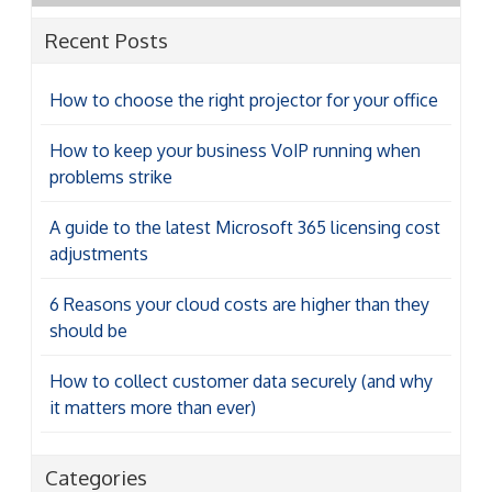
Recent Posts
How to choose the right projector for your office
How to keep your business VoIP running when
problems strike
A guide to the latest Microsoft 365 licensing cost
adjustments
6 Reasons your cloud costs are higher than they
should be
How to collect customer data securely (and why
it matters more than ever)
Categories