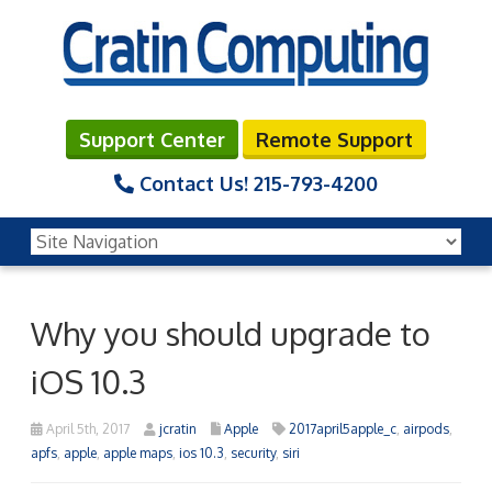
Support Center
Remote Support
Contact Us!
215-793-4200
Why you should upgrade to
iOS 10.3
April 5th, 2017
jcratin
Apple
2017april5apple_c
,
airpods
,
apfs
,
apple
,
apple maps
,
ios 10.3
,
security
,
siri