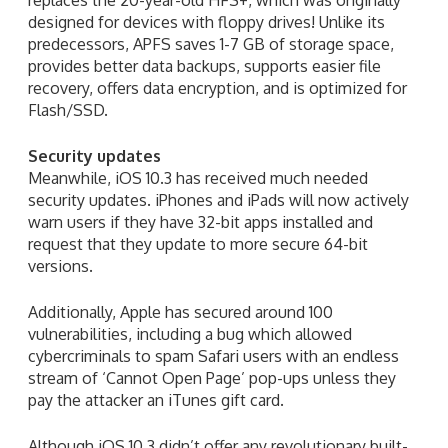
designed for devices with floppy drives! Unlike its
predecessors, APFS saves 1-7 GB of storage space,
provides better data backups, supports easier file
recovery, offers data encryption, and is optimized for
Flash/SSD.
Security updates
Meanwhile, iOS 10.3 has received much needed
security updates. iPhones and iPads will now actively
warn users if they have 32-bit apps installed and
request that they update to more secure 64-bit
versions.
Additionally, Apple has secured around 100
vulnerabilities, including a bug which allowed
cybercriminals to spam Safari users with an endless
stream of ‘Cannot Open Page’ pop-ups unless they
pay the attacker an iTunes gift card.
Although iOS 10.3 didn’t offer any revolutionary built-