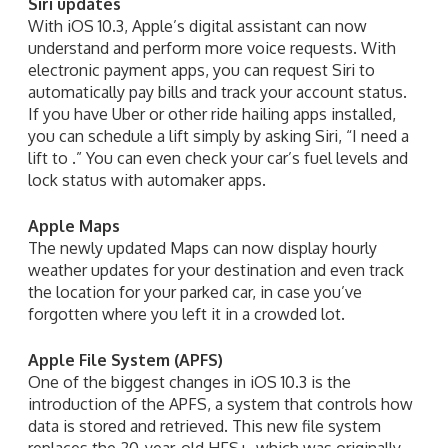
Siri updates
With iOS 10.3, Apple’s digital assistant can now
understand and perform more voice requests. With
electronic payment apps, you can request Siri to
automatically pay bills and track your account status.
If you have Uber or other ride hailing apps installed,
you can schedule a lift simply by asking Siri, “I need a
lift to .” You can even check your car’s fuel levels and
lock status with automaker apps.
Apple Maps
The newly updated Maps can now display hourly
weather updates for your destination and even track
the location for your parked car, in case you’ve
forgotten where you left it in a crowded lot.
Apple File System (APFS)
One of the biggest changes in iOS 10.3 is the
introduction of the APFS, a system that controls how
data is stored and retrieved. This new file system
replaces the 20-year-old HFS+, which was originally