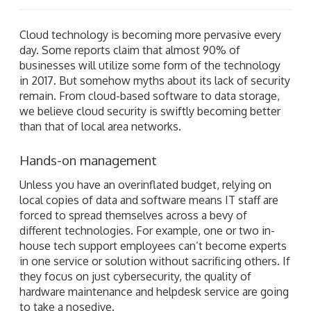
Cloud technology is becoming more pervasive every
day. Some reports claim that almost 90% of
businesses will utilize some form of the technology
in 2017. But somehow myths about its lack of security
remain. From cloud-based software to data storage,
we believe cloud security is swiftly becoming better
than that of local area networks.
Hands-on management
Unless you have an overinflated budget, relying on
local copies of data and software means IT staff are
forced to spread themselves across a bevy of
different technologies. For example, one or two in-
house tech support employees can’t become experts
in one service or solution without sacrificing others. If
they focus on just cybersecurity, the quality of
hardware maintenance and helpdesk service are going
to take a nosedive.