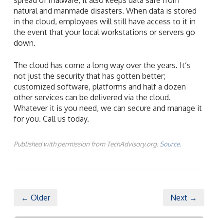
natural and manmade disasters. When data is stored
in the cloud, employees will still have access to it in
the event that your local workstations or servers go
down.
The cloud has come a long way over the years. It’s
not just the security that has gotten better;
customized software, platforms and half a dozen
other services can be delivered via the cloud.
Whatever it is you need, we can secure and manage it
for you. Call us today.
Published with permission from TechAdvisory.org.
Source.
← Older
Next →