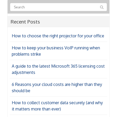
Recent Posts
How to choose the right projector for your office
How to keep your business VoIP running when
problems strike
A guide to the latest Microsoft 365 licensing cost
adjustments
6 Reasons your cloud costs are higher than they
should be
How to collect customer data securely (and why
it matters more than ever)