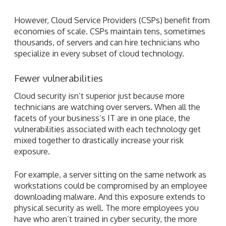
However, Cloud Service Providers (CSPs) benefit from
economies of scale. CSPs maintain tens, sometimes
thousands, of servers and can hire technicians who
specialize in every subset of cloud technology.
Fewer vulnerabilities
Cloud security isn’t superior just because more
technicians are watching over servers. When all the
facets of your business’s IT are in one place, the
vulnerabilities associated with each technology get
mixed together to drastically increase your risk
exposure.
For example, a server sitting on the same network as
workstations could be compromised by an employee
downloading malware. And this exposure extends to
physical security as well. The more employees you
have who aren’t trained in cyber security, the more