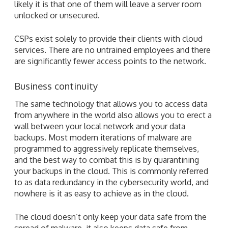
likely it is that one of them will leave a server room
unlocked or unsecured.
CSPs exist solely to provide their clients with cloud
services. There are no untrained employees and there
are significantly fewer access points to the network.
Business continuity
The same technology that allows you to access data
from anywhere in the world also allows you to erect a
wall between your local network and your data
backups. Most modern iterations of malware are
programmed to aggressively replicate themselves,
and the best way to combat this is by quarantining
your backups in the cloud. This is commonly referred
to as data redundancy in the cybersecurity world, and
nowhere is it as easy to achieve as in the cloud.
The cloud doesn’t only keep your data safe from the
spread of malware, it also keeps data safe from