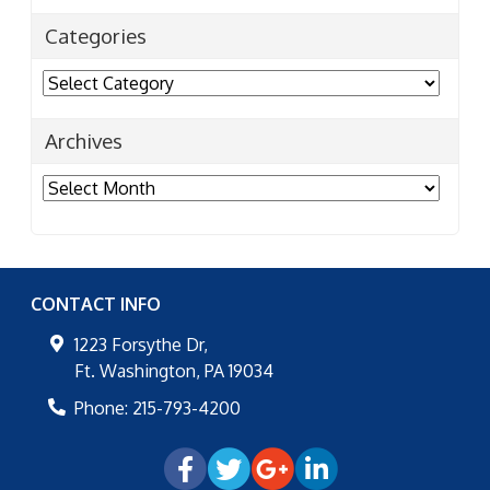
Categories
Categories
Archives
Archives
CONTACT INFO
1223 Forsythe Dr,
Ft. Washington
,
PA
19034
Phone:
215-793-4200