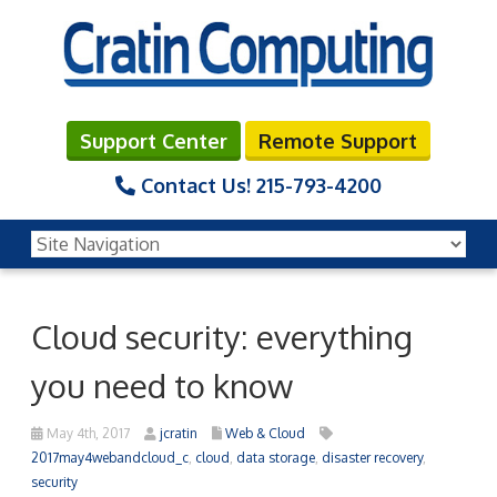
Support Center
Remote Support
Contact Us!
215-793-4200
Cloud security: everything
you need to know
May 4th, 2017
jcratin
Web & Cloud
2017may4webandcloud_c
,
cloud
,
data storage
,
disaster recovery
,
security