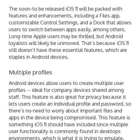
The soon-to be released iOS 11 will be packed with
features and enhancements, including a Files app,
customizable Control Settings, and a Dock that allows
users to switch between apps easily, among others.
Long-time Apple users may be thrilled, but Android
loyalists will likely be unmoved. That’s because iOS 11
still doesn’t have these essential features, which are
staples in Android devices.
Multiple profiles
Android devices allow users to create multiple user
profiles -- ideal for company devices shared among
staff. This feature is also great for privacy because it
lets users create an individual profile and password, so
there’s no need to worry about important files and
apps in the device being compromised. This feature is
something iOS 11 should have included since multiple
user functionality is commonly found in desktops
environments, which is what it is trying to emulate.