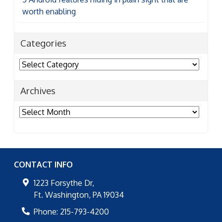
worth enabling
Categories
Categories
Archives
Archives
CONTACT INFO
1223 Forsythe Dr,
Ft. Washington
,
PA
19034
Phone:
215-793-4200