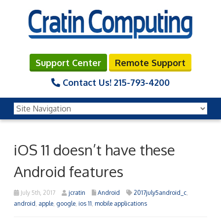
Support Center
Remote Support
Contact Us!
215-793-4200
iOS 11 doesn’t have these
Android features
July 5th, 2017
jcratin
Android
2017july5android_c
,
android
,
apple
,
google
,
ios 11
,
mobile applications