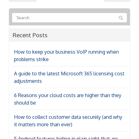
Recent Posts
How to keep your business VoIP running when
problems strike
A guide to the latest Microsoft 365 licensing cost
adjustments
6 Reasons your cloud costs are higher than they
should be
How to collect customer data securely (and why
it matters more than ever)
5 Android features hiding in plain sight that are