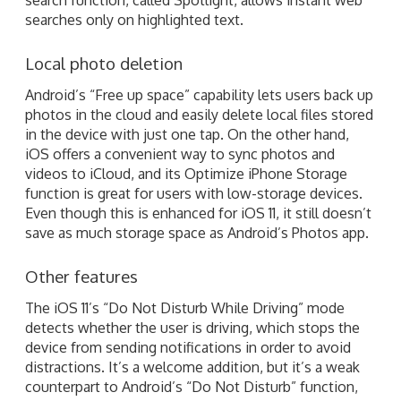
searches only on highlighted text.
Local photo deletion
Android’s “Free up space” capability lets users back up
photos in the cloud and easily delete local files stored
in the device with just one tap. On the other hand,
iOS offers a convenient way to sync photos and
videos to iCloud, and its Optimize iPhone Storage
function is great for users with low-storage devices.
Even though this is enhanced for iOS 11, it still doesn’t
save as much storage space as Android’s Photos app.
Other features
The iOS 11’s “Do Not Disturb While Driving” mode
detects whether the user is driving, which stops the
device from sending notifications in order to avoid
distractions. It’s a welcome addition, but it’s a weak
counterpart to Android’s “Do Not Disturb” function,