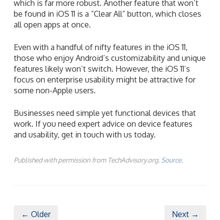
which is far more robust. Another feature that won’t
be found in iOS 11 is a “Clear All” button, which closes
all open apps at once.
Even with a handful of nifty features in the iOS 11,
those who enjoy Android’s customizability and unique
features likely won’t switch. However, the iOS 11’s
focus on enterprise usability might be attractive for
some non-Apple users.
Businesses need simple yet functional devices that
work. If you need expert advice on device features
and usability, get in touch with us today.
Published with permission from TechAdvisory.org.
Source.
← Older
Next →