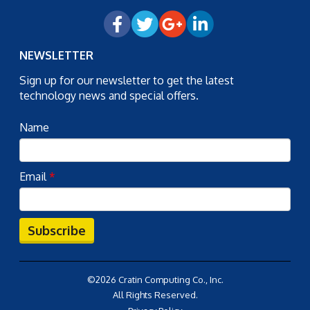
NEWSLETTER
Sign up for our newsletter to get the latest
technology news and special offers.
Name
Email
*
Subscribe
©2026 Cratin Computing Co., Inc.
All Rights Reserved.