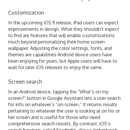
Customization
In the upcoming iOS 11 release, iPad users can expect
improvements in design. What they shouldn’t expect
to find are features that will enable customizations
much beyond personalizing their home screen
wallpaper. Adjusting the color settings, fonts, and
themes are capabilities Android device users have
been enjoying for years, but Apple users will have to
wait for later iOS releases to enjoy the same.
Screen search
In an Android device, tapping the “What’s on my
screen?” button in Google Assistant lets a user search
for info on whatever’s “on-screen.” It returns results
pertaining to whatever the user is looking at on his or
her screen and is useful for those who need
comprehensive search results. By contrast, iOS’s
search function, called Spotlight, allows instant web