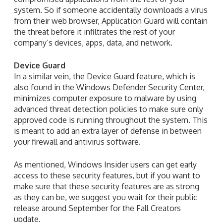
system. So if someone accidentally downloads a virus
from their web browser, Application Guard will contain
the threat before it infiltrates the rest of your
company’s devices, apps, data, and network.
Device Guard
In a similar vein, the Device Guard feature, which is
also found in the Windows Defender Security Center,
minimizes computer exposure to malware by using
advanced threat detection policies to make sure only
approved code is running throughout the system. This
is meant to add an extra layer of defense in between
your firewall and antivirus software.
As mentioned, Windows Insider users can get early
access to these security features, but if you want to
make sure that these security features are as strong
as they can be, we suggest you wait for their public
release around September for the Fall Creators
update.