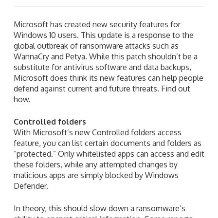
Microsoft has created new security features for
Windows 10 users. This update is a response to the
global outbreak of ransomware attacks such as
WannaCry and Petya. While this patch shouldn’t be a
substitute for antivirus software and data backups,
Microsoft does think its new features can help people
defend against current and future threats. Find out
how.
Controlled folders
With Microsoft’s new Controlled folders access
feature, you can list certain documents and folders as
“protected.” Only whitelisted apps can access and edit
these folders, while any attempted changes by
malicious apps are simply blocked by Windows
Defender.
In theory, this should slow down a ransomware’s