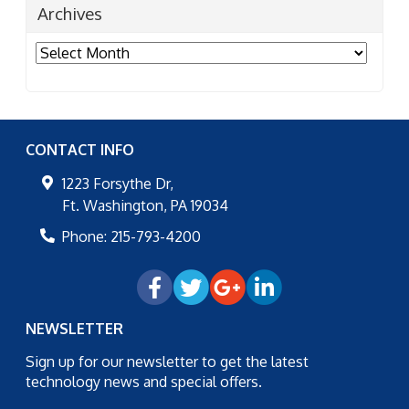
Archives
Archives
CONTACT INFO
1223 Forsythe Dr,
Ft. Washington
,
PA
19034
Phone:
215-793-4200
NEWSLETTER
Sign up for our newsletter to get the latest
technology news and special offers.