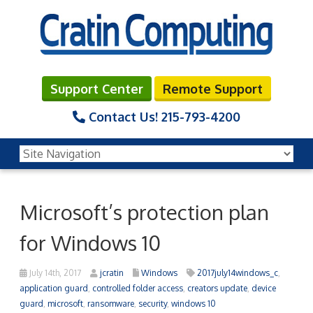
Support Center
Remote Support
Contact Us!
215-793-4200
Microsoft’s protection plan
for Windows 10
July 14th, 2017
jcratin
Windows
2017july14windows_c
,
application guard
,
controlled folder access
,
creators update
,
device
guard
,
microsoft
,
ransomware
,
security
,
windows 10