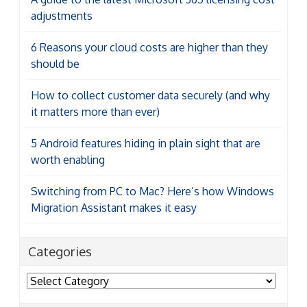
adjustments
6 Reasons your cloud costs are higher than they
should be
How to collect customer data securely (and why
it matters more than ever)
5 Android features hiding in plain sight that are
worth enabling
Switching from PC to Mac? Here’s how Windows
Migration Assistant makes it easy
Categories
Categories