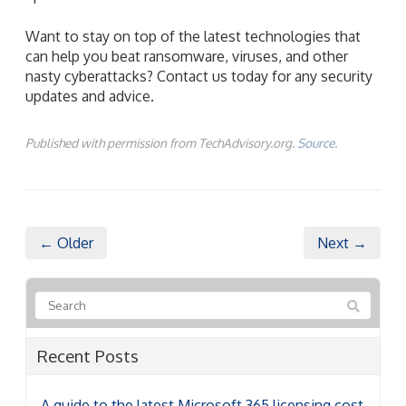
Want to stay on top of the latest technologies that
can help you beat ransomware, viruses, and other
nasty cyberattacks? Contact us today for any security
updates and advice.
Published with permission from TechAdvisory.org.
Source.
← Older
Next →
Recent Posts
A guide to the latest Microsoft 365 licensing cost