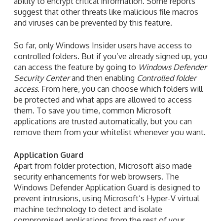
ability to encrypt critical information. Some reports
suggest that other threats like malicious file macros
and viruses can be prevented by this feature.
So far, only Windows Insider users have access to
controlled folders. But if you’ve already signed up, you
can access the feature by going to
Windows Defender
Security Center
and then enabling
Controlled folder
access
. From here, you can choose which folders will
be protected and what apps are allowed to access
them. To save you time, common Microsoft
applications are trusted automatically, but you can
remove them from your whitelist whenever you want.
Application Guard
Apart from folder protection, Microsoft also made
security enhancements for web browsers. The
Windows Defender Application Guard is designed to
prevent intrusions, using Microsoft’s Hyper-V virtual
machine technology to detect and isolate
compromised applications from the rest of your