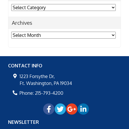
Categories
Archives
Archives
CONTACT INFO
1223 Forsythe Dr,
Ft. Washington
,
PA
19034
Phone:
215-793-4200
NEWSLETTER