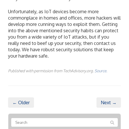
Unfortunately, as IoT devices become more
commonplace in homes and offices, more hackers will
develop more cunning ways to exploit them. Getting
into the above mentioned security habits can protect
you from a wide variety of IoT attacks, but if you
really need to beef up your security, then contact us
today. We have robust security solutions that keep
your hardware safe.
Published with permission from TechAdvisory.org.
Source.
← Older
Next →