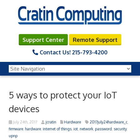
Support Center
Remote Support
Contact Us!
215-793-4200
5 ways to protect your IoT
devices
July 24th, 2017
jcratin
Hardware
2017july24hardware_c
,
firmware
,
hardware
,
internet of things
,
iot
,
network
,
password
,
security
,
upnp