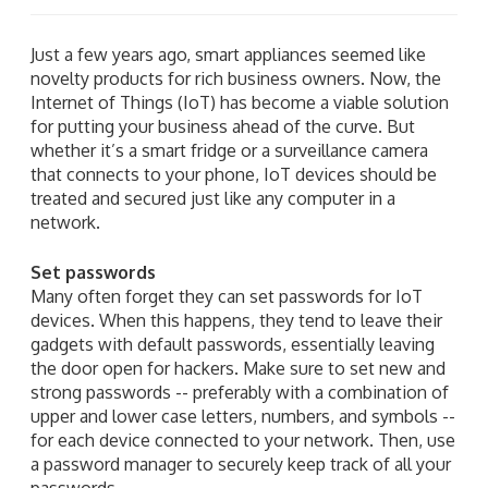
Just a few years ago, smart appliances seemed like
novelty products for rich business owners. Now, the
Internet of Things (IoT) has become a viable solution
for putting your business ahead of the curve. But
whether it’s a smart fridge or a surveillance camera
that connects to your phone, IoT devices should be
treated and secured just like any computer in a
network.
Set passwords
Many often forget they can set passwords for IoT
devices. When this happens, they tend to leave their
gadgets with default passwords, essentially leaving
the door open for hackers. Make sure to set new and
strong passwords -- preferably with a combination of
upper and lower case letters, numbers, and symbols --
for each device connected to your network. Then, use
a password manager to securely keep track of all your
passwords.