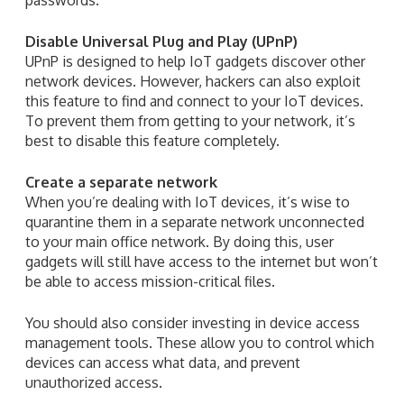
Disable Universal Plug and Play (UPnP)
UPnP is designed to help IoT gadgets discover other
network devices. However, hackers can also exploit
this feature to find and connect to your IoT devices.
To prevent them from getting to your network, it’s
best to disable this feature completely.
Create a separate network
When you’re dealing with IoT devices, it’s wise to
quarantine them in a separate network unconnected
to your main office network. By doing this, user
gadgets will still have access to the internet but won’t
be able to access mission-critical files.
You should also consider investing in device access
management tools. These allow you to control which
devices can access what data, and prevent
unauthorized access.