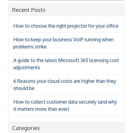
Recent Posts
How to choose the right projector for your office
How to keep your business VoIP running when
problems strike
A guide to the latest Microsoft 365 licensing cost
adjustments
6 Reasons your cloud costs are higher than they
should be
How to collect customer data securely (and why
it matters more than ever)
Categories