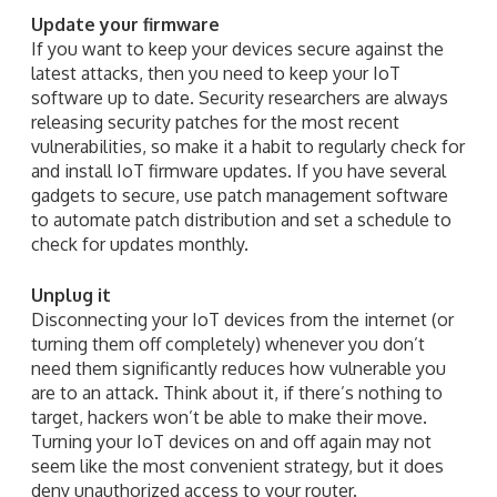
Update your firmware
If you want to keep your devices secure against the
latest attacks, then you need to keep your IoT
software up to date. Security researchers are always
releasing security patches for the most recent
vulnerabilities, so make it a habit to regularly check for
and install IoT firmware updates. If you have several
gadgets to secure, use patch management software
to automate patch distribution and set a schedule to
check for updates monthly.
Unplug it
Disconnecting your IoT devices from the internet (or
turning them off completely) whenever you don’t
need them significantly reduces how vulnerable you
are to an attack. Think about it, if there’s nothing to
target, hackers won’t be able to make their move.
Turning your IoT devices on and off again may not
seem like the most convenient strategy, but it does
deny unauthorized access to your router.