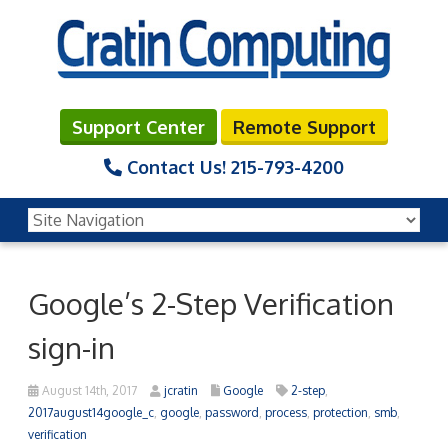
Support Center
Remote Support
Contact Us!
215-793-4200
Google’s 2-Step Verification
sign-in
August 14th, 2017
jcratin
Google
2-step
,
2017august14google_c
,
google
,
password
,
process
,
protection
,
smb
,
verification