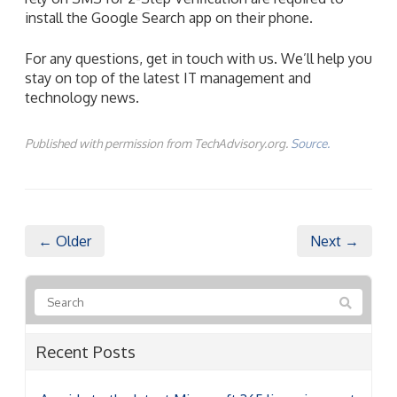
install the Google Search app on their phone.
For any questions, get in touch with us. We’ll help you
stay on top of the latest IT management and
technology news.
Published with permission from TechAdvisory.org.
Source.
← Older
Next →
Recent Posts