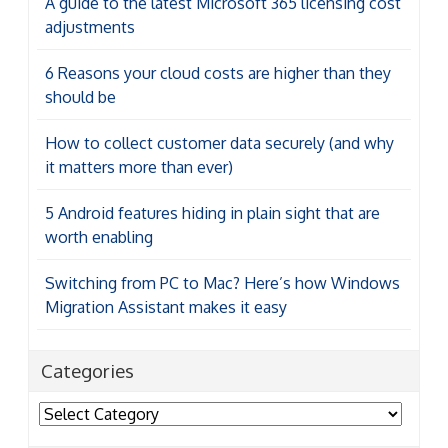
A guide to the latest Microsoft 365 licensing cost
adjustments
6 Reasons your cloud costs are higher than they
should be
How to collect customer data securely (and why
it matters more than ever)
5 Android features hiding in plain sight that are
worth enabling
Switching from PC to Mac? Here’s how Windows
Migration Assistant makes it easy
Categories
Categories