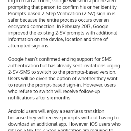
log in to an account, Google will send a phone alert
prompting that person to confirm his or her identity.
Prompts-based 2-Step Verification (2-SV) sign-in is
safer because the entire process occurs over an
encrypted connection. In February 2017, Google
improved the existing 2-SV prompts with additional
information on the device, location and time of
attempted sign-ins.
Google hasn’t confirmed ending support for SMS
authentication but has already sent invitations urging
2-SV-SMS to switch to the prompts-based version.
Users will be given the option of whether they want
to retain the prompt-based sign-in. However, users
who refuse to switch will receive follow-up
notifications after six months.
Android users will enjoy a seamless transition
because they will receive prompts without having to
download an additional app. However, iOS users who
rely on SMS for 2-Step Verification are required to