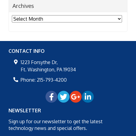
Archives
Archives
CONTACT INFO
1223 Forsythe Dr,
Ft. Washington
,
PA
19034
Phone:
215-793-4200
NEWSLETTER
Sign up for our newsletter to get the latest
technology news and special offers.