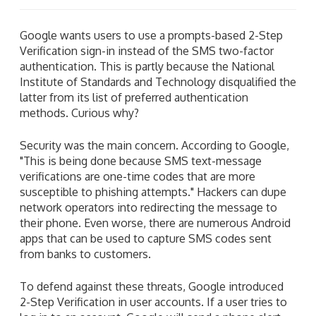
Google wants users to use a prompts-based 2-Step
Verification sign-in instead of the SMS two-factor
authentication. This is partly because the National
Institute of Standards and Technology disqualified the
latter from its list of preferred authentication
methods. Curious why?
Security was the main concern. According to Google,
"This is being done because SMS text-message
verifications are one-time codes that are more
susceptible to phishing attempts." Hackers can dupe
network operators into redirecting the message to
their phone. Even worse, there are numerous Android
apps that can be used to capture SMS codes sent
from banks to customers.
To defend against these threats, Google introduced
2-Step Verification in user accounts. If a user tries to