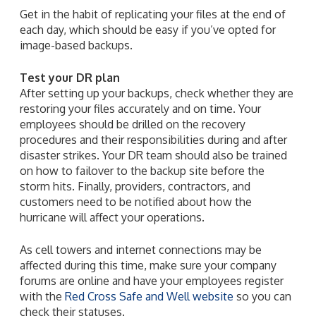
Get in the habit of replicating your files at the end of
each day, which should be easy if you’ve opted for
image-based backups.
Test your DR plan
After setting up your backups, check whether they are
restoring your files accurately and on time. Your
employees should be drilled on the recovery
procedures and their responsibilities during and after
disaster strikes. Your DR team should also be trained
on how to failover to the backup site before the
storm hits. Finally, providers, contractors, and
customers need to be notified about how the
hurricane will affect your operations.
As cell towers and internet connections may be
affected during this time, make sure your company
forums are online and have your employees register
with the
Red Cross Safe and Well website
so you can
check their statuses.