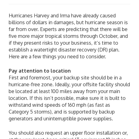
Hurricanes Harvey and Irma have already caused
billions of dollars in damages, but hurricane season is
far from over. Experts are predicting that there will be
five more major tropical storms through October, and
if they present risks to your business, it’s time to
establish a watertight disaster recovery (DR) plan.
Here are a few things you need to consider.
Pay attention to location
First and foremost, your backup site should be in a
hurricane-free zone. Ideally, your offsite facility should
be located at least 100 miles away from your main
location. If this isn’t possible, make sure it is built to
withstand wind speeds of 160 mph (as fast as
Category 5 storms), and is supported by backup
generators and uninterruptible power supplies.
You should also request an upper floor installation or,