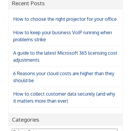
Recent Posts
How to choose the right projector for your office
How to keep your business VoIP running when
problems strike
A guide to the latest Microsoft 365 licensing cost
adjustments
6 Reasons your cloud costs are higher than they
should be
How to collect customer data securely (and why
it matters more than ever)
Categories