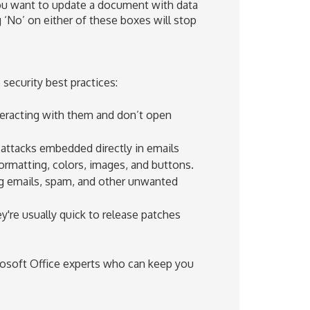
you want to update a document with data
ng ‘No’ on either of these boxes will stop
security best practices:
nteracting with them and don’t open
 attacks embedded directly in emails
 formatting, colors, images, and buttons.
ng emails, spam, and other unwanted
y're usually quick to release patches
rosoft Office experts who can keep you