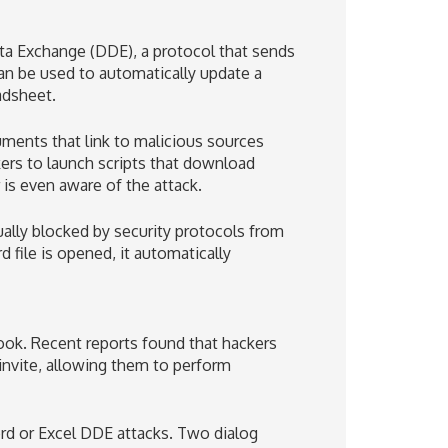
ta Exchange (DDE), a protocol that sends
n be used to automatically update a
adsheet.
ments that link to malicious sources
ckers to launch scripts that download
 is even aware of the attack.
ally blocked by security protocols from
file is opened, it automatically
ook. Recent reports found that hackers
invite, allowing them to perform
rd or Excel DDE attacks. Two dialog