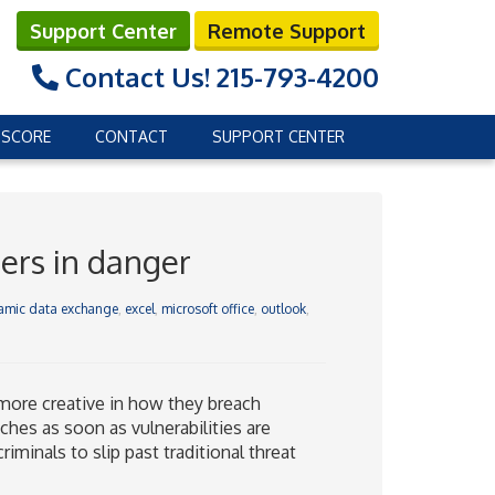
Support Center
Remote Support
Contact Us!
215-793-4200
 SCORE
CONTACT
SUPPORT CENTER
ers in danger
amic data exchange
,
excel
,
microsoft office
,
outlook
,
more creative in how they breach
ches as soon as vulnerabilities are
iminals to slip past traditional threat