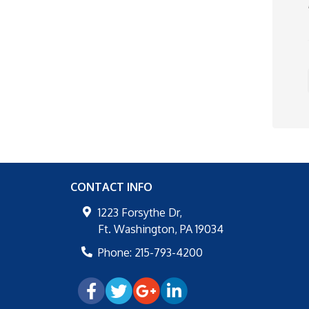
CONTACT INFO
1223 Forsythe Dr,
Ft. Washington
,
PA
19034
Phone:
215-793-4200