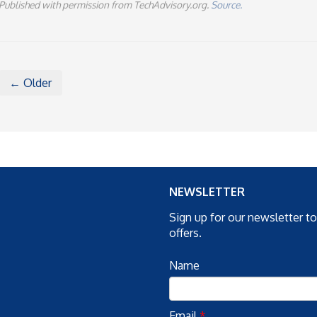
Published with permission from TechAdvisory.org.
Source.
← Older
NEWSLETTER
Sign up for our newsletter t
offers.
Name
Email
*