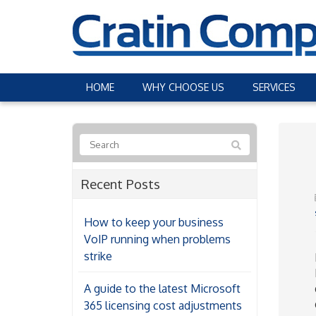
HOME
WHY CHOOSE US
SERVICES
Recent Posts
How to keep your business
VoIP running when problems
strike
A guide to the latest Microsoft
365 licensing cost adjustments