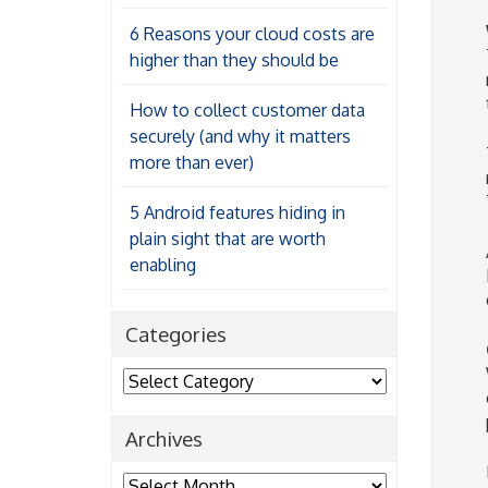
6 Reasons your cloud costs are
higher than they should be
How to collect customer data
securely (and why it matters
more than ever)
5 Android features hiding in
plain sight that are worth
enabling
Categories
Categories
Archives
Archives