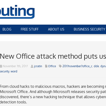
BLOG
FREE STUFF
ABOUT US
BUSINESS SECURITY
New Office attack method puts us
November 7th, 2017
jcratin
Office
2017november7office_c
,
dde
,
dyn
security
,
word
From cloud hacks to malicious macros, hackers are becoming 
Microsoft Office. And although Microsoft releases security pat
discovered, there’s a new hacking technique that allows cybercr
detection tools.