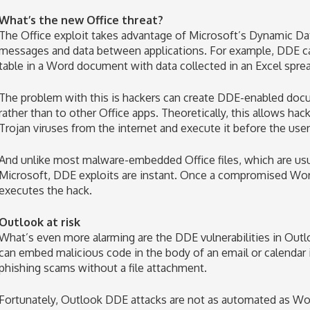
What’s the new Office threat?
The Office exploit takes advantage of Microsoft’s Dynamic Da
messages and data between applications. For example, DDE ca
table in a Word document with data collected in an Excel spre
The problem with this is hackers can create DDE-enabled docu
rather than to other Office apps. Theoretically, this allows ha
Trojan viruses from the internet and execute it before the user
And unlike most malware-embedded Office files, which are usu
Microsoft, DDE exploits are instant. Once a compromised Word 
executes the hack.
Outlook at risk
What’s even more alarming are the DDE vulnerabilities in Outl
can embed malicious code in the body of an email or calendar 
phishing scams without a file attachment.
Fortunately, Outlook DDE attacks are not as automated as Wo