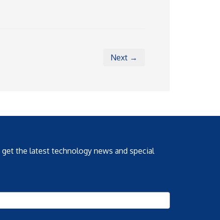
Next →
o get the latest technology news and special