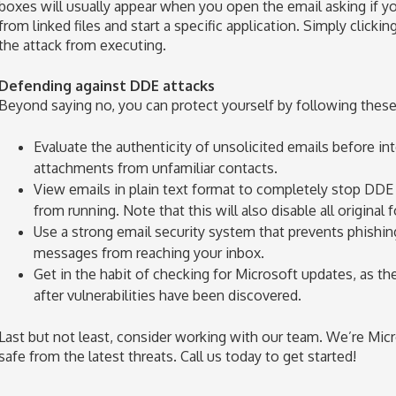
boxes will usually appear when you open the email asking if 
from linked files and start a specific application. Simply clicki
the attack from executing.
Defending against DDE attacks
Beyond saying no, you can protect yourself by following these 
Evaluate the authenticity of unsolicited emails before i
attachments from unfamiliar contacts.
View emails in plain text format to completely stop DDE
from running. Note that this will also disable all original
Use a strong email security system that prevents phishi
messages from reaching your inbox.
Get in the habit of checking for Microsoft updates, as the
after vulnerabilities have been discovered.
Last but not least, consider working with our team. We’re Mic
safe from the latest threats. Call us today to get started!