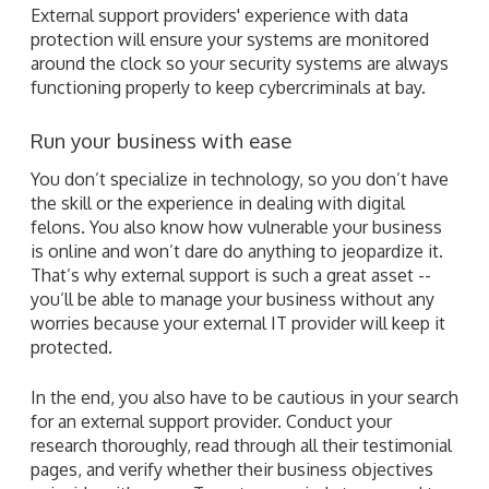
External support providers' experience with data
protection will ensure your systems are monitored
around the clock so your security systems are always
functioning properly to keep cybercriminals at bay.
Run your business with ease
You don’t specialize in technology, so you don’t have
the skill or the experience in dealing with digital
felons. You also know how vulnerable your business
is online and won’t dare do anything to jeopardize it.
That’s why external support is such a great asset --
you’ll be able to manage your business without any
worries because your external IT provider will keep it
protected.
In the end, you also have to be cautious in your search
for an external support provider. Conduct your
research thoroughly, read through all their testimonial
pages, and verify whether their business objectives