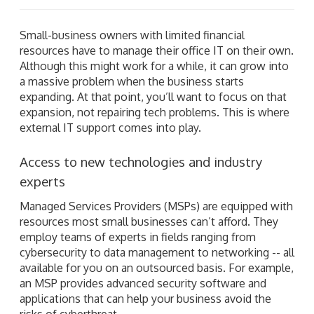
Small-business owners with limited financial
resources have to manage their office IT on their own.
Although this might work for a while, it can grow into
a massive problem when the business starts
expanding. At that point, you’ll want to focus on that
expansion, not repairing tech problems. This is where
external IT support comes into play.
Access to new technologies and industry
experts
Managed Services Providers (MSPs) are equipped with
resources most small businesses can’t afford. They
employ teams of experts in fields ranging from
cybersecurity to data management to networking -- all
available for you on an outsourced basis. For example,
an MSP provides advanced security software and
applications that can help your business avoid the
risks of cyberthreat.