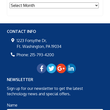
Archives
CONTACT INFO
1223 Forsythe Dr,
Ft. Washington
,
PA
19034
Phone:
215-793-4200
NEWSLETTER
Sign up for our newsletter to get the latest
technology news and special offers.
Name