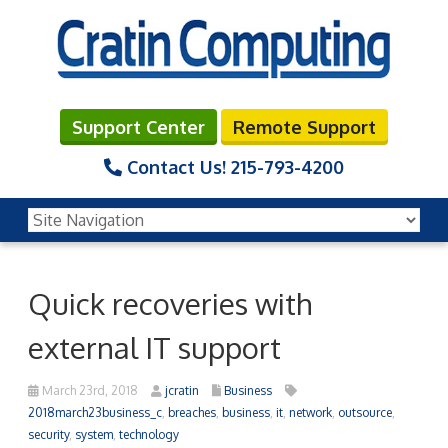
Support Center
Remote Support
Contact Us!
215-793-4200
Quick recoveries with
external IT support
March 23rd, 2018
jcratin
Business
2018march23business_c
,
breaches
,
business
,
it
,
network
,
outsource
,
security
,
system
,
technology