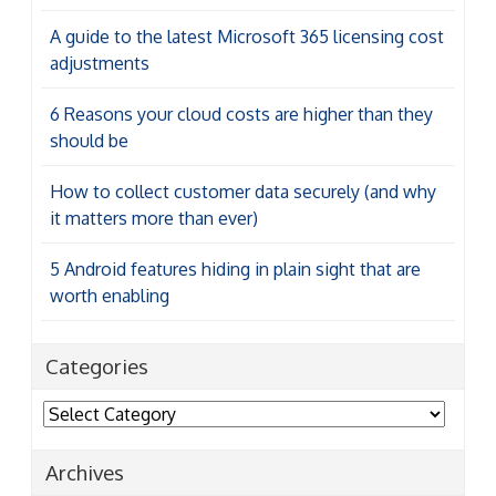
A guide to the latest Microsoft 365 licensing cost
adjustments
6 Reasons your cloud costs are higher than they
should be
How to collect customer data securely (and why
it matters more than ever)
5 Android features hiding in plain sight that are
worth enabling
Categories
Categories
Archives