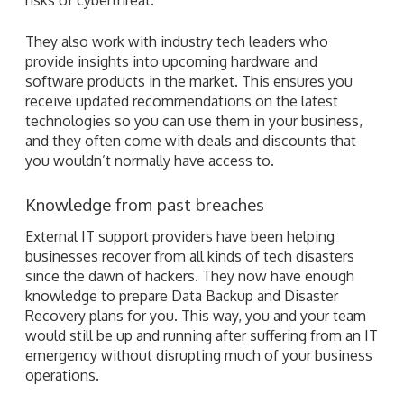
They also work with industry tech leaders who
provide insights into upcoming hardware and
software products in the market. This ensures you
receive updated recommendations on the latest
technologies so you can use them in your business,
and they often come with deals and discounts that
you wouldn’t normally have access to.
Knowledge from past breaches
External IT support providers have been helping
businesses recover from all kinds of tech disasters
since the dawn of hackers. They now have enough
knowledge to prepare Data Backup and Disaster
Recovery plans for you. This way, you and your team
would still be up and running after suffering from an IT
emergency without disrupting much of your business
operations.