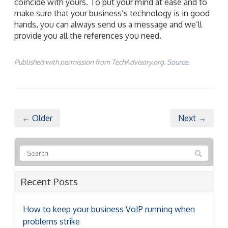
coincide with yours. To put your mind at ease and to
make sure that your business’s technology is in good
hands, you can always send us a message and we’ll
provide you all the references you need.
Published with permission from TechAdvisory.org.
Source.
← Older
Next →
Recent Posts
How to keep your business VoIP running when
problems strike