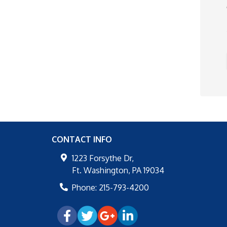
CONTACT INFO
1223 Forsythe Dr,
Ft. Washington
,
PA
19034
Phone:
215-793-4200