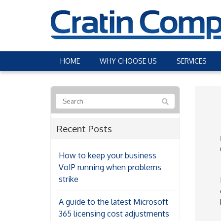
HOME
WHY CHOOSE US
SERVICES
Recent Posts
How to keep your business
VoIP running when problems
strike
A guide to the latest Microsoft
365 licensing cost adjustments