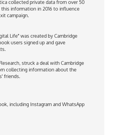
ca collected private data from over 50
his information in 2016 to influence
exit campaign.
igital Life" was created by Cambridge
ook users signed up and gave
ts.
Research, struck a deal with Cambridge
om collecting information about the
' friends.
ook, including Instagram and WhatsApp