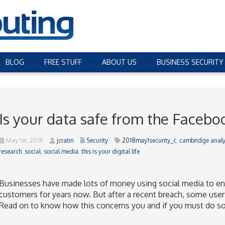
BLOG
FREE STUFF
ABOUT US
BUSINESS SECURITY
Is your data safe from the Facebo
May 1st, 2018
jcratin
Security
2018may1security_c
,
cambridge analy
research
,
social
,
social media
,
this is your digital life
Businesses have made lots of money using social media to eng
customers for years now. But after a recent breach, some user
Read on to know how this concerns you and if you must do so