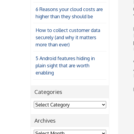
6 Reasons your cloud costs are
higher than they should be
How to collect customer data
securely (and why it matters
more than ever)
5 Android features hiding in
plain sight that are worth
enabling
Categories
Categories
Archives
Archives