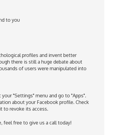
nd to you
hological profiles and invent better
ough there is still a huge debate about
thousands of users were manipulated into
 your "Settings" menu and go to "Apps".
rmation about your Facebook profile. Check
it to revoke its access.
feel free to give us a call today!