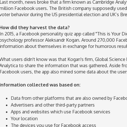
Last month, news broke that a firm known as Cambridge Analyti
million Facebook users. The British company supposedly used t
voter behavior during the US presidential election and UK’s Br
How did they harvest the data?
In 2015, a Facebook personality quiz app called "This is Your D
psychology professor Aleksandr Kogan. Around 270,000 Faceb
information about themselves in exchange for humorous resul
What users didn't know was that Kogan's firm, Global Science 
Analytica to share the information that was gathered. Aside fr
Facebook users, the app also mined some data about the users
Information collected was based on:
Data from other platforms that are also owned by Faceb
Advertisers and other third-party partners
Apps and websites which use Facebook services
Your location
The devices you use for Facebook access