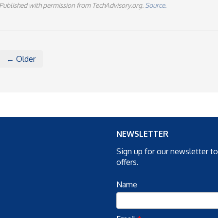
Published with permission from TechAdvisory.org.
Source.
← Older
NEWSLETTER
Sign up for our newsletter t
offers.
Name