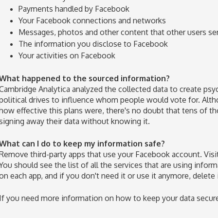
Payments handled by Facebook
Your Facebook connections and networks
Messages, photos and other content that other users se
The information you disclose to Facebook
Your activities on Facebook
What happened to the sourced information?
Cambridge Analytica analyzed the collected data to create psyc
political drives to influence whom people would vote for. Alth
how effective this plans were, there's no doubt that tens of 
signing away their data without knowing it.
What can I do to keep my information safe?
Remove third-party apps that use your Facebook account. Visit
You should see the list of all the services that are using info
on each app, and if you don't need it or use it anymore, delete 
If you need more information on how to keep your data secure, 