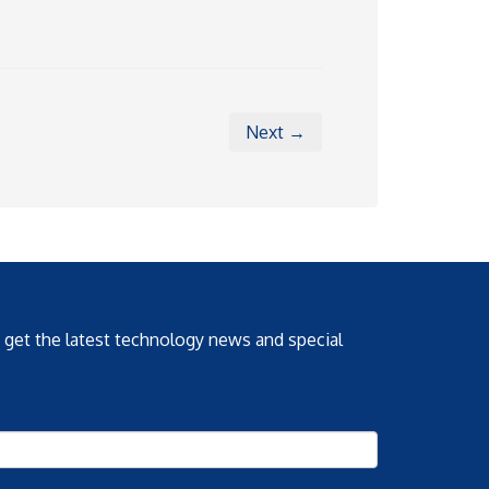
Next →
o get the latest technology news and special