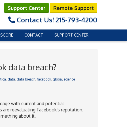
Support Center
Remote Support
Contact Us!
215-793-4200
 SCORE
CONTACT
SUPPORT CENTER
ok data breach?
tica
,
data
,
data breach
,
facebook
,
global science
age with current and potential
s are reevaluating Facebook's reputation.
mething about it.