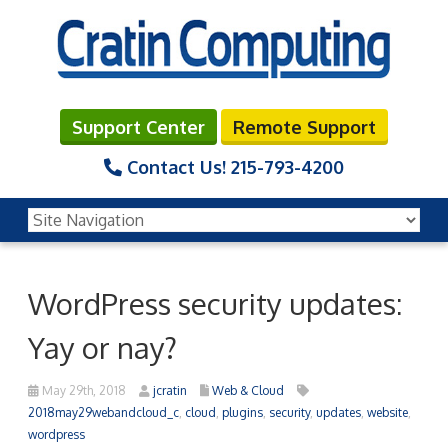
Support Center
Remote Support
Contact Us!
215-793-4200
WordPress security updates:
Yay or nay?
May 29th, 2018
jcratin
Web & Cloud
2018may29webandcloud_c
,
cloud
,
plugins
,
security
,
updates
,
website
,
wordpress