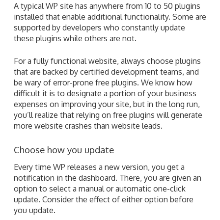
A typical WP site has anywhere from 10 to 50 plugins
installed that enable additional functionality. Some are
supported by developers who constantly update
these plugins while others are not.
For a fully functional website, always choose plugins
that are backed by certified development teams, and
be wary of error-prone free plugins. We know how
difficult it is to designate a portion of your business
expenses on improving your site, but in the long run,
you’ll realize that relying on free plugins will generate
more website crashes than website leads.
Choose how you update
Every time WP releases a new version, you get a
notification in the dashboard. There, you are given an
option to select a manual or automatic one-click
update. Consider the effect of either option before
you update.