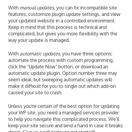
With
manual updates
, you can fix incompatible site
features, customize plugin update settings, and view
your updated website in a controlled environment.
Keep in mind that this process is technical and
complicated, but gives you more flexibility with the
way your update is managed.
With
automatic updates
, you have three options:
automate the process with custom programming,
click the “Update Now” button, or download an
automatic update plugin. Option number three may
seem ideal, but sweeping automatic updates will
make it difficult for you to single out which add-on
caused your site to crash.
Unless you're certain of the best option for updating
your WP site, you need a managed services provider
to help you navigate this complicated process. We’ll
keep your site secure and lend a hand in case it breaks
down. Give us a call today to get started!