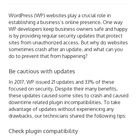
WordPress (WP) websites play a crucial role in
establishing a business’s online presence. One way
WP developers keep business owners safe and happy
is by providing regular security updates that protect
sites from unauthorized access. But why do websites
sometimes crash after an update, and what can you
do to prevent that from happening?
Be cautious with updates
In 2017, WP issued 21 updates and 33% of these
focused on security. Despite their many benefits,
these updates caused some sites to crash and caused
downtime related plugin incompatibilities. To take
advantage of updates without experiencing any
drawbacks, our technicians shared the following tips:
Check plugin compatibility