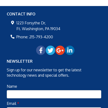
CONTACT INFO
1223 Forsythe Dr,
Ft. Washington
,
PA
19034
Phone:
215-793-4200
NEWSLETTER
Sign up for our newsletter to get the latest
technology news and special offers.
Name
Email
*