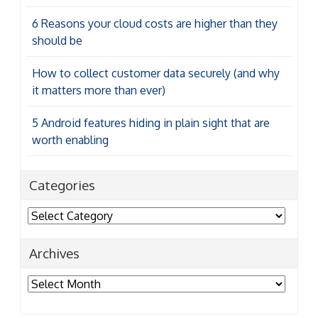
6 Reasons your cloud costs are higher than they
should be
How to collect customer data securely (and why
it matters more than ever)
5 Android features hiding in plain sight that are
worth enabling
Categories
Categories
Archives
Archives