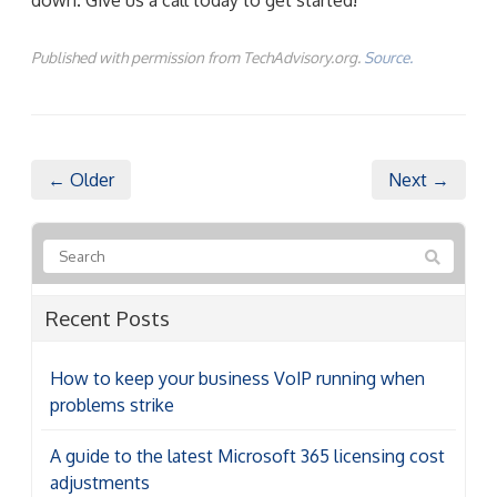
Published with permission from TechAdvisory.org.
Source.
← Older
Next →
Recent Posts
How to keep your business VoIP running when
problems strike
A guide to the latest Microsoft 365 licensing cost
adjustments