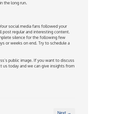
n the long run.
 Your social media fans followed your
l post regular and interesting content.
plete silence for the following few
ays or weeks on end. Try to schedule a
ess’s public image. If you want to discuss
t us today and we can give insights from
Next →