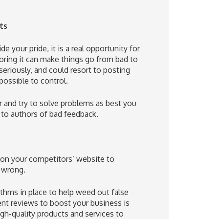
ts
e your pride, it is a real opportunity for
ing it can make things go from bad to
seriously, and could resort to posting
possible to control.
er and try to solve problems as best you
 to authors of bad feedback.
 on your competitors’ website to
y wrong.
ithms in place to help weed out false
nt reviews to boost your business is
igh-quality products and services to