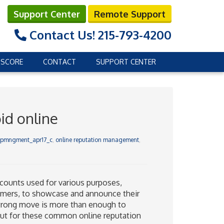
Support Center
Remote Support
Contact Us!
215-793-4200
 SCORE
CONTACT
SUPPORT CENTER
id online
repmngment_apr17_c
,
online reputation management
,
ounts used for various purposes,
tomers, to showcase and announce their
e wrong move is more than enough to
 out for these common online reputation