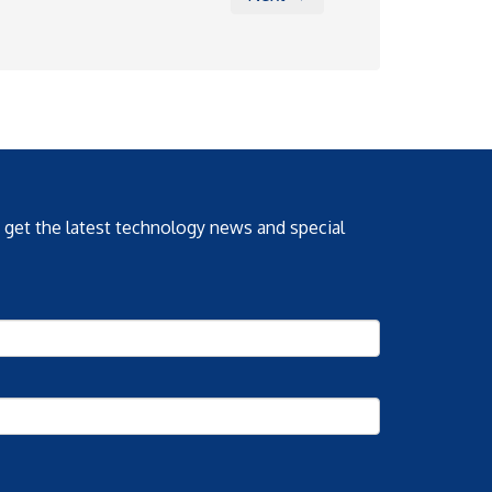
o get the latest technology news and special