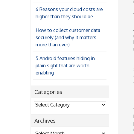
6 Reasons your cloud costs are
higher than they should be
How to collect customer data
securely (and why it matters
more than ever)
5 Android features hiding in
plain sight that are worth
enabling
Categories
Categories
Archives
Archives