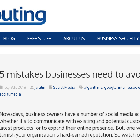
BLOG
FREE STUFF
ABOUT US
BUSINESS SECURITY
5 mistakes businesses need to avo
July 9th, 2018
jcratin
Social Media
algorithms
,
google
,
internetsoc
social media
Nowadays, business owners have a number of social media acc
whether it’s to communicate with existing and potential cus
latest products, or to expand their online presence. But, on
tarnish your organization’s hard-earned reputation. So watch