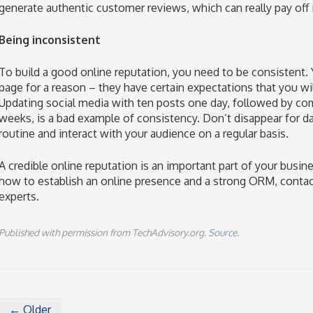
generate authentic customer reviews, which can really pay off i
Being inconsistent
To build a good online reputation, you need to be consistent.
page for a reason – they have certain expectations that you wil
Updating social media with ten posts one day, followed by com
weeks, is a bad example of consistency. Don’t disappear for d
routine and interact with your audience on a regular basis.
A credible online reputation is an important part of your busin
how to establish an online presence and a strong ORM, contac
experts.
Published with permission from TechAdvisory.org.
Source.
← Older