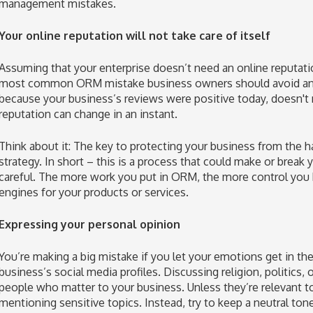
management mistakes.
Your online reputation will not take care of itself
Assuming that your enterprise doesn’t need an online reputa
most common ORM mistake business owners should avoid and, 
because your business’s reviews were positive today, doesn't
reputation can change in an instant.
Think about it: The key to protecting your business from the 
strategy. In short – this is a process that could make or break
careful. The more work you put in ORM, the more control you 
engines for your products or services.
Expressing your personal opinion
You’re making a big mistake if you let your emotions get in t
business’s social media profiles. Discussing religion, politics, 
people who matter to your business. Unless they’re relevant to
mentioning sensitive topics. Instead, try to keep a neutral ton