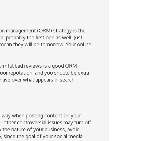
tion management (ORM) strategy is the
probably the first one as well.
Just
 mean they will be tomorrow. Your online
harmful bad reviews is a good ORM
 your reputation, and you should be extra
have over what appears in search
he way when posting content on your
or other controversial issues may turn off
 the nature of your business, avoid
e, since the goal of your social media