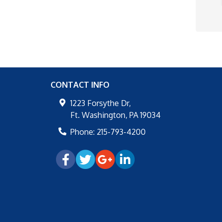
CONTACT INFO
1223 Forsythe Dr,
Ft. Washington
,
PA
19034
Phone:
215-793-4200