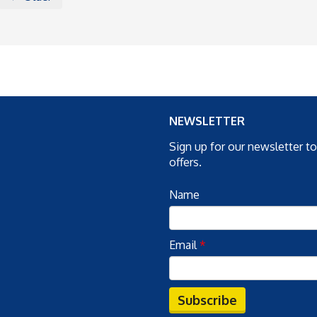
NEWSLETTER
Sign up for our newsletter t
offers.
Name
Email
*
Subscribe