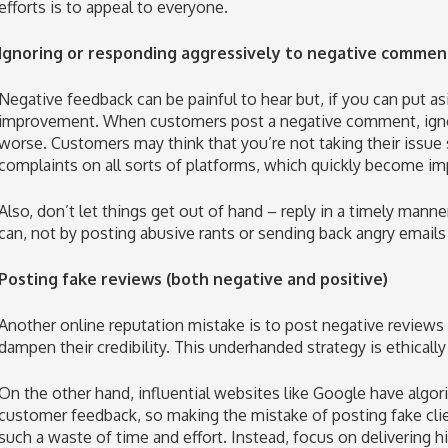
efforts is to appeal to everyone.
Ignoring or responding aggressively to negative commen
Negative feedback can be painful to hear but, if you can put asid
improvement. When customers post a negative comment, ignor
worse. Customers may think that you’re not taking their issue 
complaints on all sorts of platforms, which quickly become im
Also, don’t let things get out of hand – reply in a timely mann
can, not by posting abusive rants or sending back angry emails
Posting fake reviews (both negative and positive)
Another online reputation mistake is to post negative reviews
dampen their credibility. This underhanded strategy is ethicall
On the other hand, influential websites like Google have algor
customer feedback, so making the mistake of posting fake clie
such a waste of time and effort. Instead, focus on delivering h