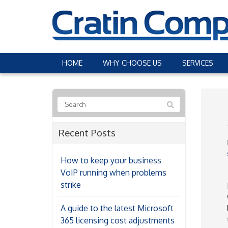
HOME
WHY CHOOSE US
SERVICES
Recent Posts
How to keep your business
VoIP running when problems
strike
A guide to the latest Microsoft
365 licensing cost adjustments