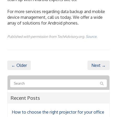
For more services regarding data backup and mobile
device management, call us today. We offer a wide
array of solutions for Android phones.
Published with permission from TechAdvisory.org.
Source.
← Older
Next →
Recent Posts
How to choose the right projector for your office