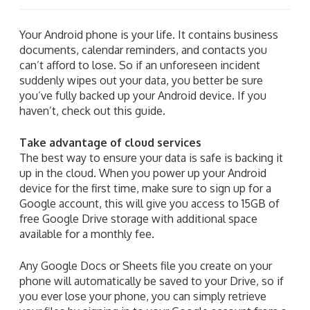
Your Android phone is your life. It contains business
documents, calendar reminders, and contacts you
can’t afford to lose. So if an unforeseen incident
suddenly wipes out your data, you better be sure
you’ve fully backed up your Android device. If you
haven’t, check out this guide.
Take advantage of cloud services
The best way to ensure your data is safe is backing it
up in the cloud. When you power up your Android
device for the first time, make sure to sign up for a
Google account, this will give you access to 15GB of
free Google Drive storage with additional space
available for a monthly fee.
Any Google Docs or Sheets file you create on your
phone will automatically be saved to your Drive, so if
you ever lose your phone, you can simply retrieve