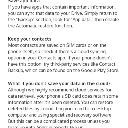
Save app data
If you have apps that contain important information,
you can sync that data to your Drive. Simply return to
the “Backup” section, look for “App data,” then enable
the Automatic restore function.
Keep your contacts
Most contacts are saved on SIM cards or on the
phone itself, so check if there’s a cloud syncing
option in your Contacts app. If your phone doesn’t
have this option, try third-party services like Contact
Backup, which can be found on the Google Play Store.
What if you don’t save your data in the cloud?
Although we highly recommend cloud services for
data retrieval, your phone’s SD card does retain some
information after it’s been deleted. You can restore
deleted files by connecting your card to a desktop
computer and using specialized recovery software.
But this can be a complicated process unless you
team up with Android experts like us.