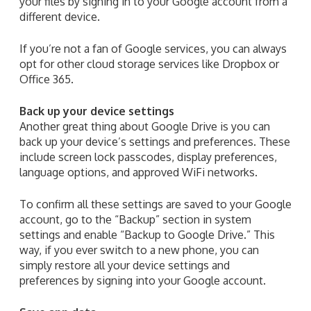
your files by signing in to your Google account from a
different device.
If you’re not a fan of Google services, you can always
opt for other cloud storage services like Dropbox or
Office 365.
Back up your device settings
Another great thing about Google Drive is you can
back up your device’s settings and preferences. These
include screen lock passcodes, display preferences,
language options, and approved WiFi networks.
To confirm all these settings are saved to your Google
account, go to the “Backup” section in system
settings and enable “Backup to Google Drive.” This
way, if you ever switch to a new phone, you can
simply restore all your device settings and
preferences by signing into your Google account.