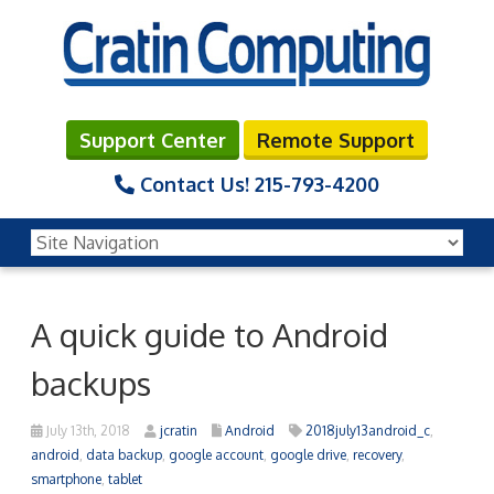
Support Center
Remote Support
Contact Us!
215-793-4200
A quick guide to Android
backups
July 13th, 2018
jcratin
Android
2018july13android_c
,
android
,
data backup
,
google account
,
google drive
,
recovery
,
smartphone
,
tablet