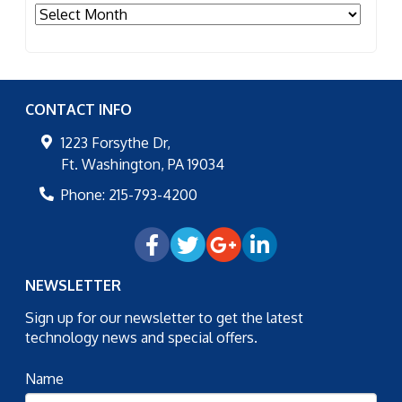
Archives
CONTACT INFO
1223 Forsythe Dr,
Ft. Washington
,
PA
19034
Phone:
215-793-4200
NEWSLETTER
Sign up for our newsletter to get the latest
technology news and special offers.
Name