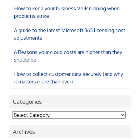
How to keep your business VoIP running when
problems strike
A guide to the latest Microsoft 365 licensing cost
adjustments
6 Reasons your cloud costs are higher than they
should be
How to collect customer data securely (and why
it matters more than ever)
Categories
Categories
Archives