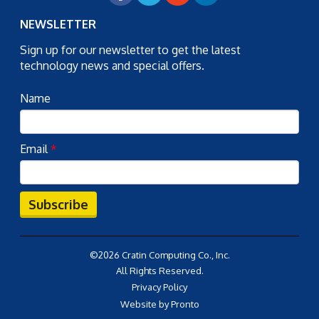
NEWSLETTER
Sign up for our newsletter to get the latest
technology news and special offers.
Name
Email
*
Subscribe
©2026 Cratin Computing Co., Inc.
All Rights Reserved.
Privacy Policy
Website by Pronto