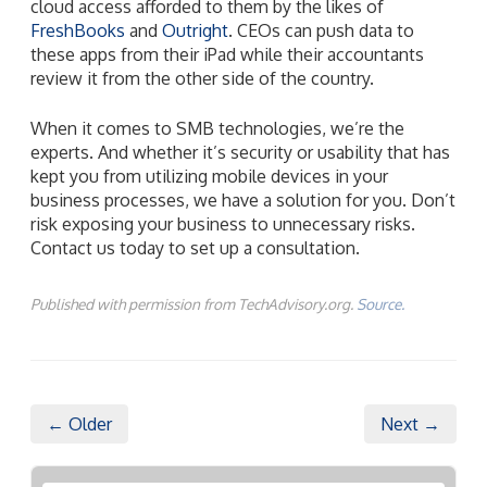
cloud access afforded to them by the likes of
FreshBooks
and
Outright
. CEOs can push data to
these apps from their iPad while their accountants
review it from the other side of the country.
When it comes to SMB technologies, we’re the
experts. And whether it’s security or usability that has
kept you from utilizing mobile devices in your
business processes, we have a solution for you. Don’t
risk exposing your business to unnecessary risks.
Contact us today to set up a consultation.
Published with permission from TechAdvisory.org.
Source.
← Older
Next →