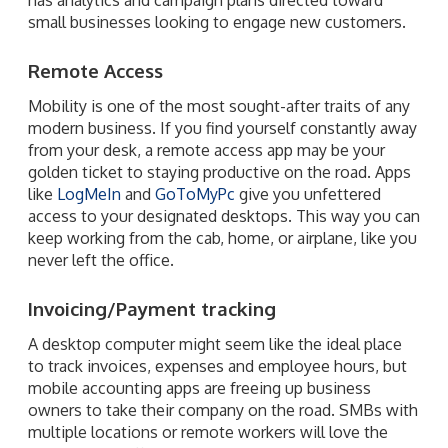
small businesses looking to engage new customers.
Remote Access
Mobility is one of the most sought-after traits of any
modern business. If you find yourself constantly away
from your desk, a remote access app may be your
golden ticket to staying productive on the road. Apps
like
LogMeIn
and
GoToMyPc
give you unfettered
access to your designated desktops. This way you can
keep working from the cab, home, or airplane, like you
never left the office.
Invoicing/Payment tracking
A desktop computer might seem like the ideal place
to track invoices, expenses and employee hours, but
mobile accounting apps are freeing up business
owners to take their company on the road. SMBs with
multiple locations or remote workers will love the