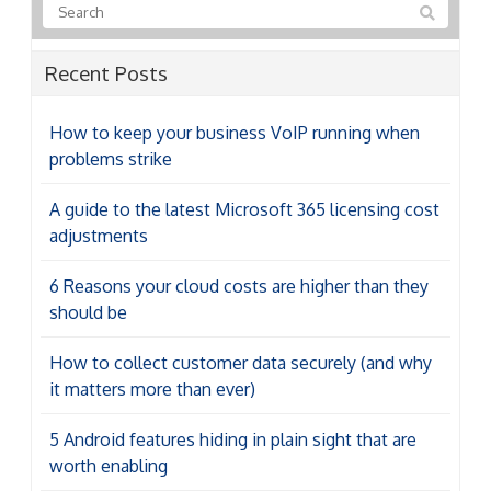
Recent Posts
How to keep your business VoIP running when
problems strike
A guide to the latest Microsoft 365 licensing cost
adjustments
6 Reasons your cloud costs are higher than they
should be
How to collect customer data securely (and why
it matters more than ever)
5 Android features hiding in plain sight that are
worth enabling