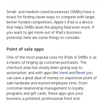
Small- and medium-sized businesses (SMBs) have a
knack for finding clever ways to compete with larger,
better-funded competitors. Apple’s iPad is a device
that helps SMBs level the playing field even more. If
you want to get more out of iPad’s business
potential, here are some things to consider.
Point of sale apps
One of the most popular uses for iPads in SMBs is as
a means of ringing up customer purchases. The
checkout aisle has slowly been giving way to
automation, and with apps like
Vend
and
Revel
you
can save a great deal of money on expensive point of
sale hardware and wasted employee time. From
customer relationship management to loyalty
programs and gift cards, these apps give your
business a polished, professional front end.