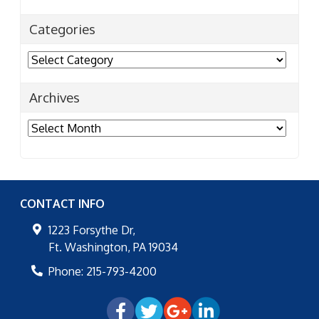
Categories
Categories
Archives
Archives
CONTACT INFO
1223 Forsythe Dr,
Ft. Washington
,
PA
19034
Phone:
215-793-4200