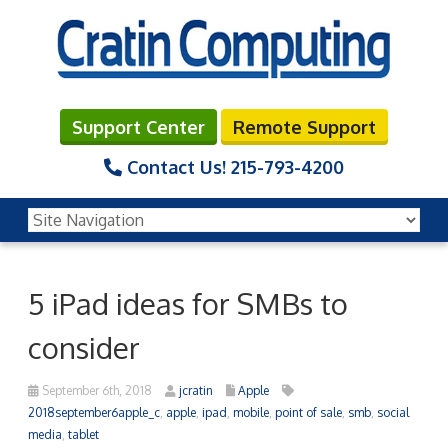
Support Center
Remote Support
Contact Us!
215-793-4200
5 iPad ideas for SMBs to
consider
September 6th, 2018
jcratin
Apple
2018september6apple_c
,
apple
,
ipad
,
mobile
,
point of sale
,
smb
,
social
media
,
tablet