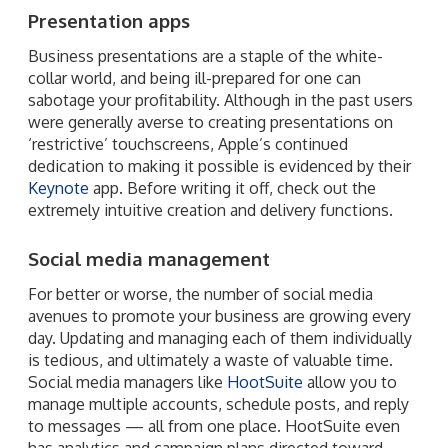
Presentation apps
Business presentations are a staple of the white-
collar world, and being ill-prepared for one can
sabotage your profitability. Although in the past users
were generally averse to creating presentations on
‘restrictive’ touchscreens, Apple’s continued
dedication to making it possible is evidenced by their
Keynote
app. Before writing it off, check out the
extremely intuitive creation and delivery functions.
Social media management
For better or worse, the number of social media
avenues to promote your business are growing every
day. Updating and managing each of them individually
is tedious, and ultimately a waste of valuable time.
Social media managers like
HootSuite
allow you to
manage multiple accounts, schedule posts, and reply
to messages — all from one place. HootSuite even
has analytics and campaign plans directed toward