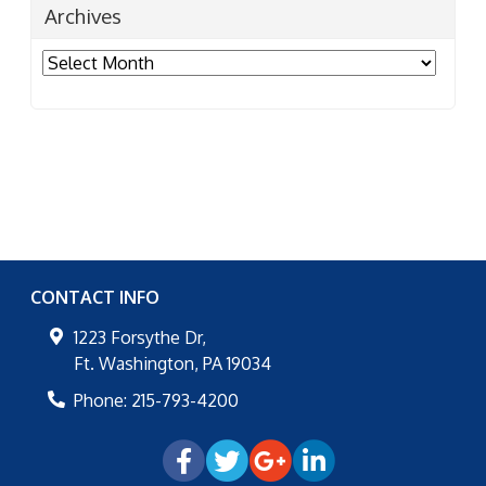
Archives
Archives
CONTACT INFO
1223 Forsythe Dr,
Ft. Washington
,
PA
19034
Phone:
215-793-4200