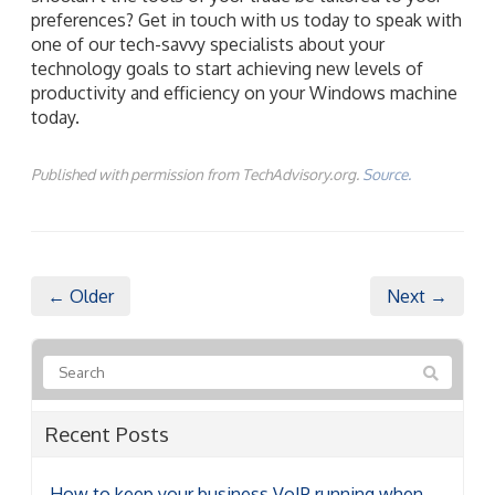
preferences? Get in touch with us today to speak with
one of our tech-savvy specialists about your
technology goals to start achieving new levels of
productivity and efficiency on your Windows machine
today.
Published with permission from TechAdvisory.org.
Source.
← Older
Next →
Recent Posts
How to keep your business VoIP running when