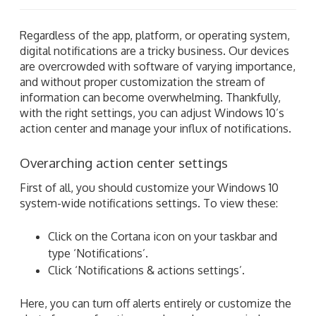
Regardless of the app, platform, or operating system,
digital notifications are a tricky business. Our devices
are overcrowded with software of varying importance,
and without proper customization the stream of
information can become overwhelming. Thankfully,
with the right settings, you can adjust Windows 10’s
action center and manage your influx of notifications.
Overarching action center settings
First of all, you should customize your Windows 10
system-wide notifications settings. To view these:
Click on the Cortana icon on your taskbar and
type ‘Notifications’.
Click ‘Notifications & actions settings’.
Here, you can turn off alerts entirely or customize the