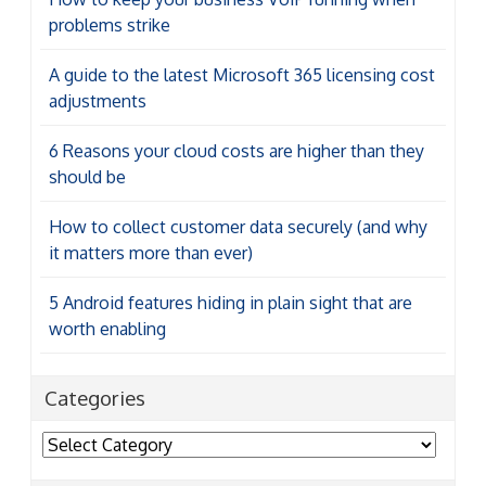
problems strike
A guide to the latest Microsoft 365 licensing cost
adjustments
6 Reasons your cloud costs are higher than they
should be
How to collect customer data securely (and why
it matters more than ever)
5 Android features hiding in plain sight that are
worth enabling
Categories
Categories