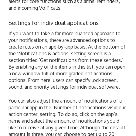
alerts for core functions such as alarms, reminders,
and incoming VoIP calls.
Settings for individual applications
If you want to take a far more nuanced approach to
your notifications, there are advanced options to
create rules on an app-by-app basis. At the bottom of
the ‘Notifications & actions’ setting screen is a
section titled ‘Get notifications from these senders.’
By enabling any of the items in this list, you can open
a new window full of more graded notifications
options. From here, users can specify lock screen,
sound, and priority settings for individual software.
You can also adjust the amount of notifications of a
particular app in the ‘Number of notifications visible in
action center’ setting. To do so, click on the app’s
name and select the amount of notifications you’d
like to receive at any given time. Although the default
amount is three, you can choose to get up to 20