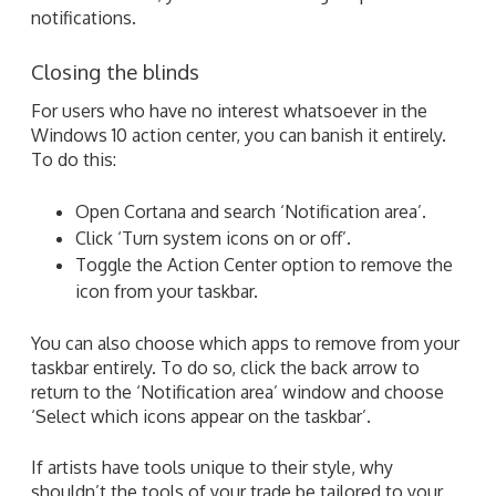
notifications.
Closing the blinds
For users who have no interest whatsoever in the
Windows 10 action center, you can banish it entirely.
To do this:
Open Cortana and search ‘Notification area’.
Click ‘Turn system icons on or off’.
Toggle the Action Center option to remove the
icon from your taskbar.
You can also choose which apps to remove from your
taskbar entirely. To do so, click the back arrow to
return to the ‘Notification area’ window and choose
‘Select which icons appear on the taskbar’.
If artists have tools unique to their style, why
shouldn’t the tools of your trade be tailored to your