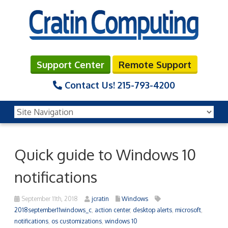
Support Center
Remote Support
Contact Us!
215-793-4200
Quick guide to Windows 10
notifications
September 11th, 2018
jcratin
Windows
2018september11windows_c
,
action center
,
desktop alerts
,
microsoft
,
notifications
,
os customizations
,
windows 10