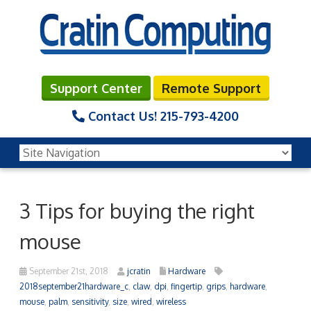
Support Center
Remote Support
Contact Us!
215-793-4200
3 Tips for buying the right
mouse
September 21st, 2018
jcratin
Hardware
2018september21hardware_c
,
claw
,
dpi
,
fingertip
,
grips
,
hardware
,
mouse
,
palm
,
sensitivity
,
size
,
wired
,
wireless