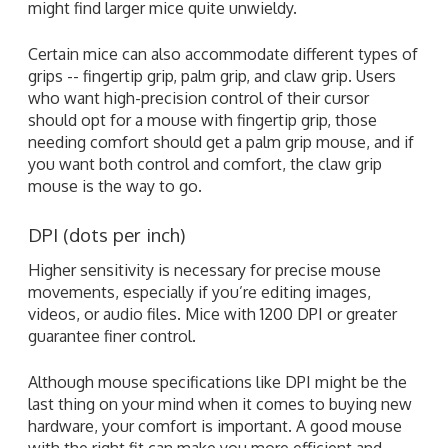
might find larger mice quite unwieldy.
Certain mice can also accommodate different types of
grips -- fingertip grip, palm grip, and claw grip. Users
who want high-precision control of their cursor
should opt for a mouse with fingertip grip, those
needing comfort should get a palm grip mouse, and if
you want both control and comfort, the claw grip
mouse is the way to go.
DPI (dots per inch)
Higher sensitivity is necessary for precise mouse
movements, especially if you’re editing images,
videos, or audio files. Mice with 1200 DPI or greater
guarantee finer control.
Although mouse specifications like DPI might be the
last thing on your mind when it comes to buying new
hardware, your comfort is important. A good mouse
with the right fit can make you more efficient and