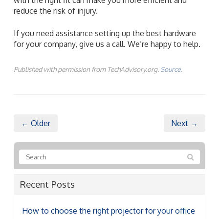
reduce the risk of injury.
If you need assistance setting up the best hardware
for your company, give us a call. We’re happy to help.
Published with permission from TechAdvisory.org.
Source.
← Older
Next →
Recent Posts
How to choose the right projector for your office