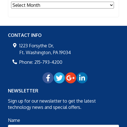
Archives
CONTACT INFO
1223 Forsythe Dr,
Ft. Washington
,
PA
19034
Phone:
215-793-4200
NEWSLETTER
Sign up for our newsletter to get the latest
technology news and special offers.
Name