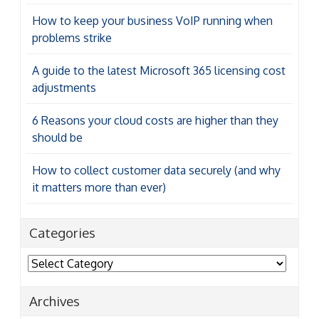
How to keep your business VoIP running when
problems strike
A guide to the latest Microsoft 365 licensing cost
adjustments
6 Reasons your cloud costs are higher than they
should be
How to collect customer data securely (and why
it matters more than ever)
Categories
Categories
Archives