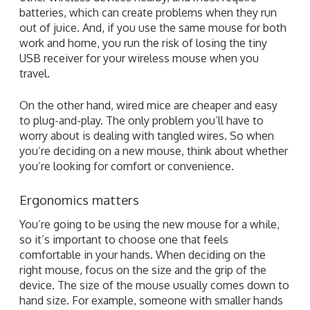
batteries, which can create problems when they run
out of juice. And, if you use the same mouse for both
work and home, you run the risk of losing the tiny
USB receiver for your wireless mouse when you
travel.
On the other hand, wired mice are cheaper and easy
to plug-and-play. The only problem you’ll have to
worry about is dealing with tangled wires. So when
you’re deciding on a new mouse, think about whether
you’re looking for comfort or convenience.
Ergonomics matters
You’re going to be using the new mouse for a while,
so it’s important to choose one that feels
comfortable in your hands. When deciding on the
right mouse, focus on the size and the grip of the
device. The size of the mouse usually comes down to
hand size. For example, someone with smaller hands