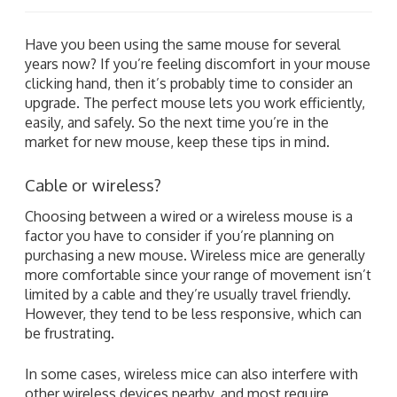
Have you been using the same mouse for several
years now? If you’re feeling discomfort in your mouse
clicking hand, then it’s probably time to consider an
upgrade. The perfect mouse lets you work efficiently,
easily, and safely. So the next time you’re in the
market for new mouse, keep these tips in mind.
Cable or wireless?
Choosing between a wired or a wireless mouse is a
factor you have to consider if you’re planning on
purchasing a new mouse. Wireless mice are generally
more comfortable since your range of movement isn’t
limited by a cable and they’re usually travel friendly.
However, they tend to be less responsive, which can
be frustrating.
In some cases, wireless mice can also interfere with
other wireless devices nearby, and most require