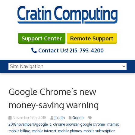
Support Center
Remote Support
Contact Us!
215-793-4200
Google Chrome’s new
money-saving warning
November 19th, 2018
jcratin
Google
2018november19google_c
,
chrome browser
,
google chrome
,
internet
,
mobile billing
,
mobile internet
,
mobile phones
,
mobile subscription