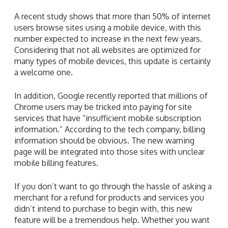
A recent study shows that more than 50% of internet
users browse sites using a mobile device, with this
number expected to increase in the next few years.
Considering that not all websites are optimized for
many types of mobile devices, this update is certainly
a welcome one.
In addition, Google recently reported that millions of
Chrome users may be tricked into paying for site
services that have “insufficient mobile subscription
information.” According to the tech company, billing
information should be obvious. The new warning
page will be integrated into those sites with unclear
mobile billing features.
If you don’t want to go through the hassle of asking a
merchant for a refund for products and services you
didn’t intend to purchase to begin with, this new
feature will be a tremendous help. Whether you want