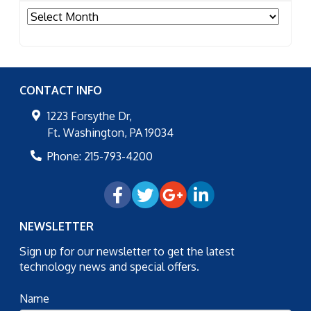
Archives
CONTACT INFO
1223 Forsythe Dr,
Ft. Washington
,
PA
19034
Phone:
215-793-4200
NEWSLETTER
Sign up for our newsletter to get the latest
technology news and special offers.
Name