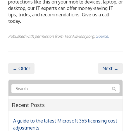
protections like this on your mobile devices, laptop, or
desktop, our IT experts can offer money-saving IT
tips, tricks, and recommendations. Give us a call
today.
Published with permission from TechAdvisory.org.
Source.
← Older
Next →
Recent Posts
A guide to the latest Microsoft 365 licensing cost
adjustments