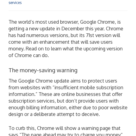
services
The world’s most used browser, Google Chrome, is
getting a new update in December this year. Chrome
has had numerous versions, but its 71st version will
come with an enhancement that will save users
money. Read on to learn what the upcoming version
of Chrome can do.
The money-saving warning
The Google Chrome update aims to protect users
from websites with “insufficient mobile subscription
information.” These are online businesses that offer
subscription services, but don’t provide users with
enough billing information, either due to poor website
design or a deliberate attempt to deceive.
To curb this, Chrome will show a warning page that
says “The page ahead may try to charge you money”