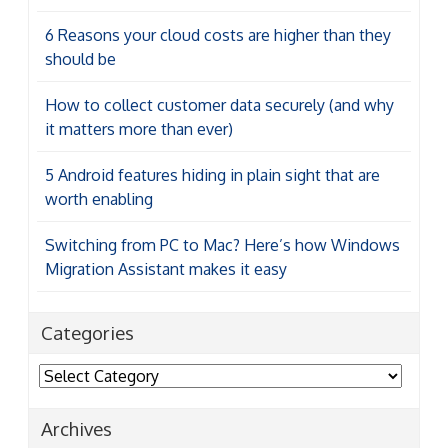
6 Reasons your cloud costs are higher than they
should be
How to collect customer data securely (and why
it matters more than ever)
5 Android features hiding in plain sight that are
worth enabling
Switching from PC to Mac? Here’s how Windows
Migration Assistant makes it easy
Categories
Categories
Archives