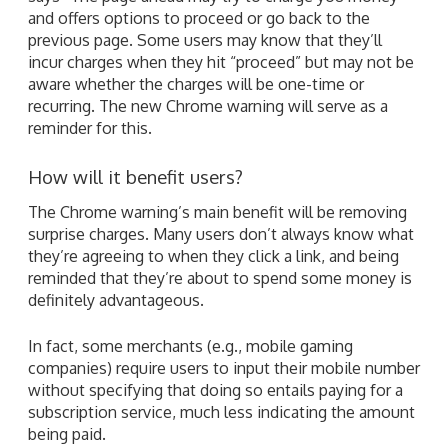
and offers options to proceed or go back to the
previous page. Some users may know that they’ll
incur charges when they hit “proceed” but may not be
aware whether the charges will be one-time or
recurring. The new Chrome warning will serve as a
reminder for this.
How will it benefit users?
The Chrome warning’s main benefit will be removing
surprise charges. Many users don’t always know what
they’re agreeing to when they click a link, and being
reminded that they’re about to spend some money is
definitely advantageous.
In fact, some merchants (e.g., mobile gaming
companies) require users to input their mobile number
without specifying that doing so entails paying for a
subscription service, much less indicating the amount
being paid.