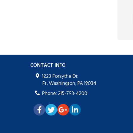
CONTACT INFO
1223 Forsythe Dr,
Ft. Washington
,
PA
19034
Phone:
215-793-4200