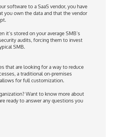
our software to a SaaS vendor, you have
hat you own the data and that the vendor
pt.
n it’s stored on your average SMB’s
ecurity audits, forcing them to invest
typical SMB.
s that are looking for a way to reduce
cesses, a traditional on-premises
allows for full customization.
 organization? Want to know more about
 are ready to answer any questions you