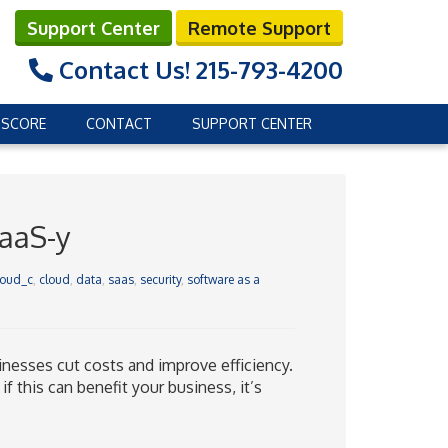
Support Center
Remote Support
Contact Us!
215-793-4200
 SCORE
CONTACT
SUPPORT CENTER
SaaS-y
loud_c
,
cloud
,
data
,
saas
,
security
,
software as a
inesses cut costs and improve efficiency.
f this can benefit your business, it’s