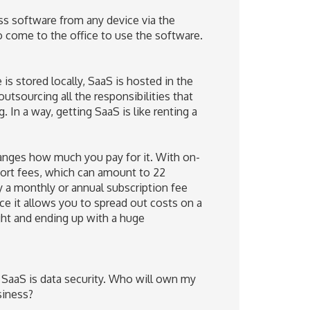
ss software from any device via the
to come to the office to use the software.
s stored locally, SaaS is hosted in the
outsourcing all the responsibilities that
In a way, getting SaaS is like renting a
anges how much you pay for it. With on-
port fees, which can amount to 22
y a monthly or annual subscription fee
nce it allows you to spread out costs on a
ght and ending up with a huge
 SaaS is data security. Who will own my
siness?