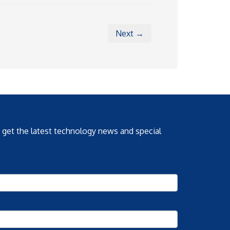
Next →
o get the latest technology news and special