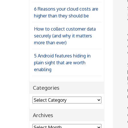
6 Reasons your cloud costs are
higher than they should be
How to collect customer data
securely (and why it matters
more than ever)
5 Android features hiding in
plain sight that are worth
enabling
Categories
Categories
Archives
Archives