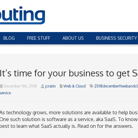
BLOG
FREE STUFF
ABOUT US
BUSINESS SECURITY
It’s time for your business to get 
December 11th, 2018
jcratin
Web & Cloud
2018december11webandc
service
As technology grows, more solutions are available to help bus
One such solution is software as a service, aka SaaS. To know i
best to learn what SaaS actually is. Read on for the answers.