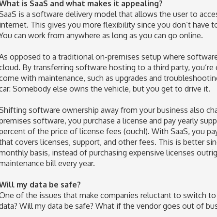
What is SaaS and what makes it appealing?
SaaS is a software delivery model that allows the user to acce
internet. This gives you more flexibility since you don’t have 
You can work from anywhere as long as you can go online.
As opposed to a traditional on-premises setup where software i
cloud. By transferring software hosting to a third party, you’re 
come with maintenance, such as upgrades and troubleshooting. 
car: Somebody else owns the vehicle, but you get to drive it.
Shifting software ownership away from your business also ch
premises software, you purchase a license and pay yearly sup
percent of the price of license fees (ouch!). With SaaS, you pa
that covers licenses, support, and other fees. This is better si
monthly basis, instead of purchasing expensive licenses outri
maintenance bill every year.
Will my data be safe?
One of the issues that make companies reluctant to switch to
data? Will my data be safe? What if the vendor goes out of bu