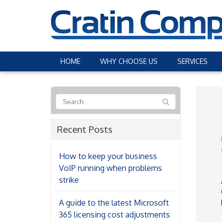
HOME
WHY CHOOSE US
SERVICES
Recent Posts
How to keep your business
VoIP running when problems
strike
A guide to the latest Microsoft
365 licensing cost adjustments