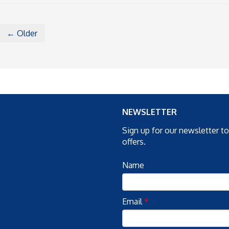
← Older
NEWSLETTER
Sign up for our newsletter t
offers.
Name
Email
*