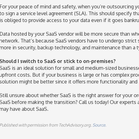
For your peace of mind and safety, when you’re outsourcing y
to sign a service level agreement (SLA). This should specify t
is obliged to provide access to your data even if it goes bankru
Data hosted by your SaaS vendor will be more secure than whe
network. That’s because SaaS vendors have to undergo strict s
more in security, backup technology, and maintenance than a 
Should I switch to SaaS or stick to on-premises?
SaaS is an ideal solution for small and medium-sized businesse
upfront costs. But if your business is large or has complex pro
solution might be better since it offers more functionality and 
Still unsure about whether SaaS is the right answer for your
SaaS before making the transition? Call us today! Our experts
may have about SaaS.
Published with permission from TechAdvisory.org.
Source.