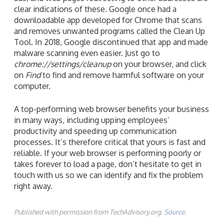
clear indications of these. Google once had a
downloadable app developed for Chrome that scans
and removes unwanted programs called the Clean Up
Tool. In 2018, Google discontinued that app and made
malware scanning even easier. Just go to
chrome://settings/cleanup
on your browser, and click
on
Find
to find and remove harmful software on your
computer.
A top-performing web browser benefits your business
in many ways, including upping employees’
productivity and speeding up communication
processes. It’s therefore critical that yours is fast and
reliable. If your web browser is performing poorly or
takes forever to load a page, don’t hesitate to get in
touch with us so we can identify and fix the problem
right away.
Published with permission from TechAdvisory.org.
Source.