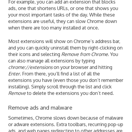
For example, you can add an extension that blocks
ads, one that shortens URLs, or one that shows you
your most important tasks of the day. While these
extensions are useful, they can slow Chrome down
when there are too many installed at once.
Most extensions will show on Chrome’s address bar,
and you can quickly uninstall them by right-clicking on
their icons and selecting
Remove from Chrome
. You
can also manage all extensions by typing
chrome://extensions
on your browser and hitting
Enter
. From there, you’ll find a list of all the
extensions you have (even those you don’t remember
installing). Simply scroll through the list and click
Remove
to delete the extensions you don’t need.
Remove ads and malware
Sometimes, Chrome slows down because of malware
or adware extensions. Extra toolbars, recurring pop-up
ads, and web pages redirecting to other addresses are