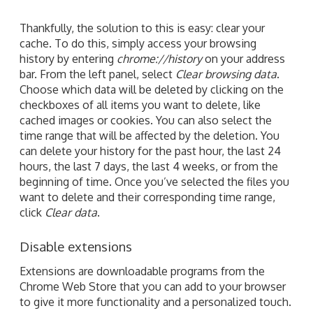
Thankfully, the solution to this is easy: clear your
cache. To do this, simply access your browsing
history by entering
chrome://history
on your address
bar. From the left panel, select
Clear browsing data
.
Choose which data will be deleted by clicking on the
checkboxes of all items you want to delete, like
cached images or cookies. You can also select the
time range that will be affected by the deletion. You
can delete your history for the past hour, the last 24
hours, the last 7 days, the last 4 weeks, or from the
beginning of time. Once you’ve selected the files you
want to delete and their corresponding time range,
click
Clear data
.
Disable extensions
Extensions are downloadable programs from the
Chrome Web Store that you can add to your browser
to give it more functionality and a personalized touch.