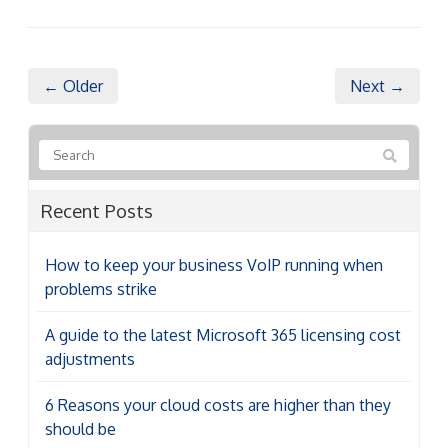
← Older
Next →
Recent Posts
How to keep your business VoIP running when
problems strike
A guide to the latest Microsoft 365 licensing cost
adjustments
6 Reasons your cloud costs are higher than they
should be