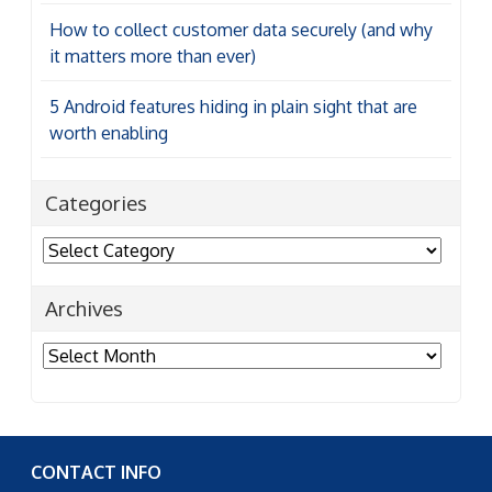
How to collect customer data securely (and why
it matters more than ever)
5 Android features hiding in plain sight that are
worth enabling
Categories
Categories
Archives
Archives
CONTACT INFO