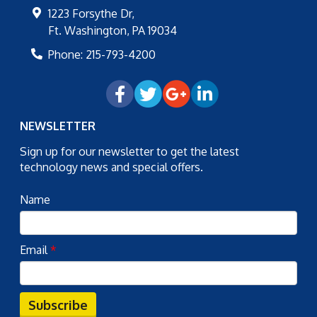
1223 Forsythe Dr,
Ft. Washington
,
PA
19034
Phone:
215-793-4200
NEWSLETTER
Sign up for our newsletter to get the latest
technology news and special offers.
Name
Email
*
Subscribe