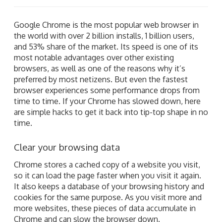
Google Chrome is the most popular web browser in
the world with over 2 billion installs, 1 billion users,
and 53% share of the market. Its speed is one of its
most notable advantages over other existing
browsers, as well as one of the reasons why it’s
preferred by most netizens. But even the fastest
browser experiences some performance drops from
time to time. If your Chrome has slowed down, here
are simple hacks to get it back into tip-top shape in no
time.
Clear your browsing data
Chrome stores a cached copy of a website you visit,
so it can load the page faster when you visit it again.
It also keeps a database of your browsing history and
cookies for the same purpose. As you visit more and
more websites, these pieces of data accumulate in
Chrome and can slow the browser down.