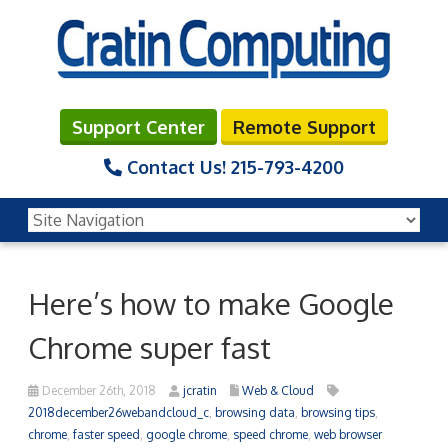
Support Center
Remote Support
Contact Us!
215-793-4200
Here’s how to make Google
Chrome super fast
December 26th, 2018
jcratin
Web & Cloud
2018december26webandcloud_c
,
browsing data
,
browsing tips
,
chrome
,
faster speed
,
google chrome
,
speed chrome
,
web browser