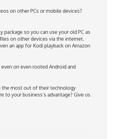
deos on other PCs or mobile devices?
dly package so you can use your old PC as
iles on other devices via the internet.
even an app for Kodi playback on Amazon
 even on even rooted Android and
 the most out of their technology
e to your business’s advantage? Give us