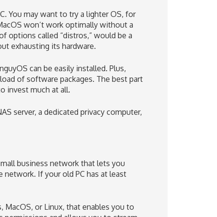
 You may want to try a lighter OS, for
 MacOS won’t work optimally without a
of options called “distros,” would be a
out exhausting its hardware.
guyOS can be easily installed. Plus,
load of software packages. The best part
 invest much at all.
NAS server, a dedicated privacy computer,
mall business network that lets you
e network. If your old PC has at least
, MacOS, or Linux, that enables you to