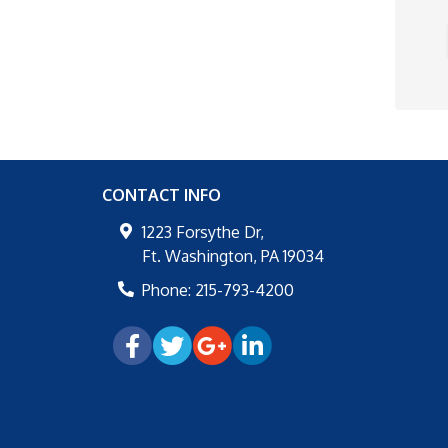
CONTACT INFO
1223 Forsythe Dr,
Ft. Washington
,
PA
19034
Phone:
215-793-4200