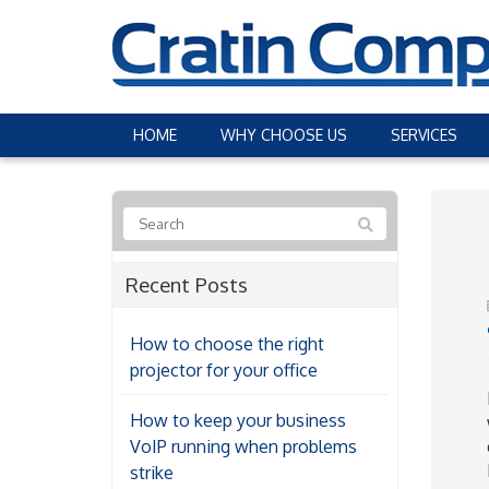
HOME
WHY CHOOSE US
SERVICES
Recent Posts
How to choose the right
projector for your office
How to keep your business
VoIP running when problems
strike