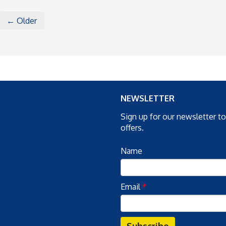
← Older
NEWSLETTER
Sign up for our newsletter t
offers.
Name
Email
*