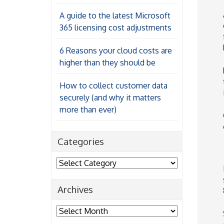
A guide to the latest Microsoft
365 licensing cost adjustments
6 Reasons your cloud costs are
higher than they should be
How to collect customer data
securely (and why it matters
more than ever)
Categories
Categories
Archives
Archives