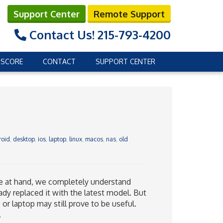
Support Center
Remote Support
Contact Us!
215-793-4200
 SCORE
CONTACT
SUPPORT CENTER
roid
,
desktop
,
ios
,
laptop
,
linux
,
macos
,
nas
,
old
ave at hand, we completely understand
ady replaced it with the latest model. But
 or laptop may still prove to be useful.
.