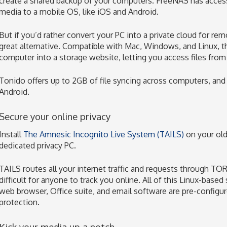
create a shared backup of your computers. FreeNAS has acces
media to a mobile OS, like iOS and Android.
But if you’d rather convert your PC into a private cloud for r
great alternative. Compatible with Mac, Windows, and Linux, thi
computer into a storage website, letting you access files fro
Tonido offers up to 2GB of file syncing across computers, and
Android.
Secure your online privacy
Install
The Amnesic Incognito Live System (TAILS)
on your old
dedicated privacy PC.
TAILS routes all your internet traffic and requests through TOR
difficult for anyone to track you online. All of this Linux-based
web browser, Office suite, and email software are pre-configur
protection.
Kick your media up a notch