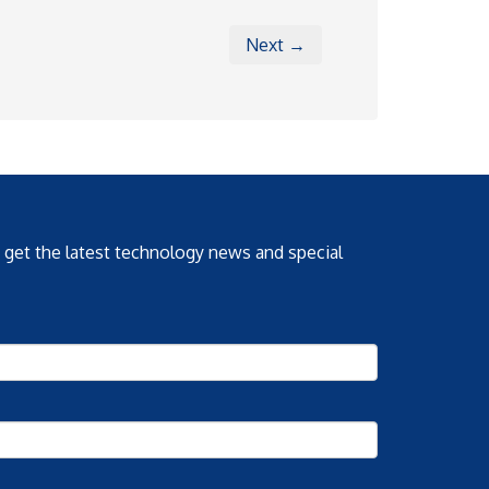
Next →
o get the latest technology news and special