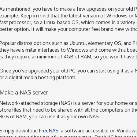
As mentioned, you have to make a few upgrades on your old PC.
example. Keep in mind that the latest version of Windows or
fast processor, so a Linux-based OS, which comes in a variety 
better option. It will make your computer feel brand new with
Popular distros options such as Ubuntu, elementary OS, and Pin
they have similar interfaces to Windows and come with a boat
is they require a minimum of 4GB of RAM, so you won’t have to
Once you’ve upgraded your old PC, you can start using it as a 
or a digital media hosting platform.
Make a NAS server
Network-attached storage (NAS) is a server for your home or s
store files that need to be shared with all the computers on th
8GB of RAM, you can use it as your own NAS.
Simply download
FreeNAS
, a software accessible on Windows