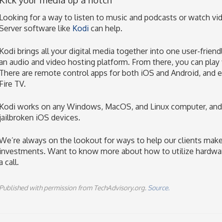
Looking for a way to listen to music and podcasts or watch vi
Server software like
Kodi
can help.
Kodi brings all your digital media together into one user-frien
an audio and video hosting platform. From there, you can play f
There are remote control apps for both iOS and Android, and 
Fire TV.
Kodi works on any Windows, MacOS, and Linux computer, and
jailbroken iOS devices.
We’re always on the lookout for ways to help our clients make
investments. Want to know more about how to utilize hardwar
a call.
Published with permission from TechAdvisory.org.
Source.