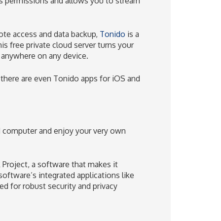
s permissions and allows you to stream
emote access and data backup,
Tonido
is a
s free private cloud server turns your
m anywhere on any device.
 there are even Tonido apps for iOS and
 computer and enjoy your very own
 Project, a software that makes it
 software’s integrated applications like
ed for robust security and privacy