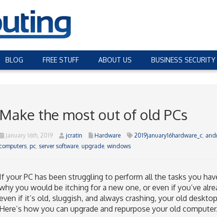
BLOG
FREE STUFF
ABOUT US
BUSINESS SECURITY
Make the most out of old PCs
January 16th, 2019
jcratin
Hardware
2019january16hardware_c
,
and
computers
,
pc
,
server software
,
upgrade
,
windows
If your PC has been struggling to perform all the tasks you h
why you would be itching for a new one, or even if you’ve alre
even if it’s old, sluggish, and always crashing, your old desktop
Here’s how you can upgrade and repurpose your old computer