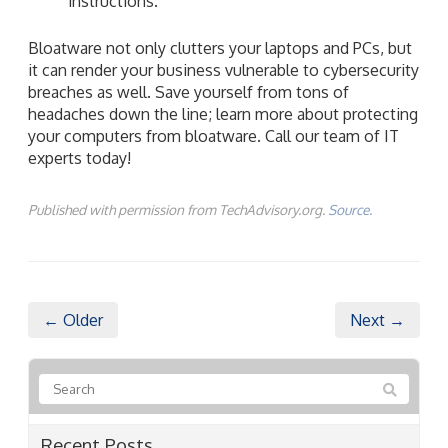
instructions.
Bloatware not only clutters your laptops and PCs, but
it can render your business vulnerable to cybersecurity
breaches as well. Save yourself from tons of
headaches down the line; learn more about protecting
your computers from bloatware. Call our team of IT
experts today!
Published with permission from TechAdvisory.org.
Source.
← Older
Next →
Recent Posts