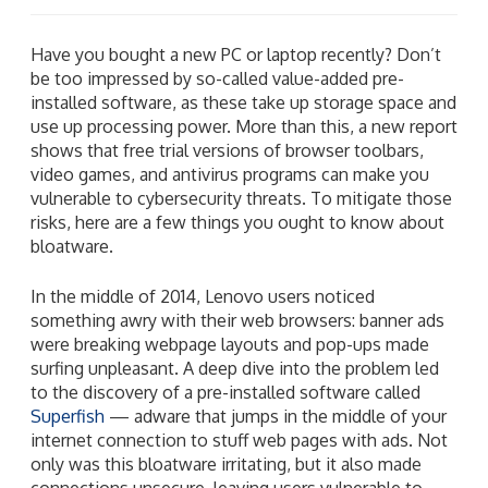
Have you bought a new PC or laptop recently? Don’t
be too impressed by so-called value-added pre-
installed software, as these take up storage space and
use up processing power. More than this, a new report
shows that free trial versions of browser toolbars,
video games, and antivirus programs can make you
vulnerable to cybersecurity threats. To mitigate those
risks, here are a few things you ought to know about
bloatware.
In the middle of 2014, Lenovo users noticed
something awry with their web browsers: banner ads
were breaking webpage layouts and pop-ups made
surfing unpleasant. A deep dive into the problem led
to the discovery of a pre-installed software called
Superfish
— adware that jumps in the middle of your
internet connection to stuff web pages with ads. Not
only was this bloatware irritating, but it also made
connections unsecure, leaving users vulnerable to