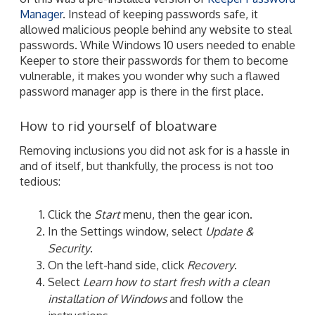
Manager
. Instead of keeping passwords safe, it
allowed malicious people behind any website to steal
passwords. While Windows 10 users needed to enable
Keeper to store their passwords for them to become
vulnerable, it makes you wonder why such a flawed
password manager app is there in the first place.
How to rid yourself of bloatware
Removing inclusions you did not ask for is a hassle in
and of itself, but thankfully, the process is not too
tedious:
Click the
Start
menu, then the gear icon.
In the Settings window, select
Update &
Security
.
On the left-hand side, click
Recovery
.
Select
Learn how to start fresh with a clean
installation of Windows
and follow the