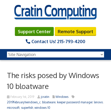
Support Center
Remote Support
Contact Us!
215-793-4200
The risks posed by Windows
10 bloatware
February 1st, 2019
jcratin
Windows
2019february1windows_c
,
bloatware
,
keeper password manager
,
lenovo
,
microsoft
,
superfish
,
windows 10