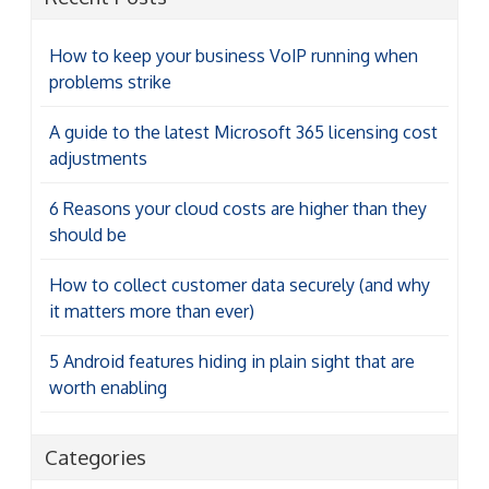
How to keep your business VoIP running when
problems strike
A guide to the latest Microsoft 365 licensing cost
adjustments
6 Reasons your cloud costs are higher than they
should be
How to collect customer data securely (and why
it matters more than ever)
5 Android features hiding in plain sight that are
worth enabling
Categories