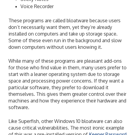
Voice Recorder
These programs are called bloatware because users
don’t necessarily want them, yet they’re already
installed on computers and take up storage space.
Some of these even run in the background and slow
down computers without users knowing it.
While many of these programs are pleasant add-ons
for those who find value in them, many users prefer to
start with a leaner operating system due to storage
space and processing power concerns. If they want a
particular software, they prefer to download it
themselves. This gives them greater control over their
machines and how they experience their hardware and
software.
Like Superfish, other Windows 10 bloatware can also
cause critical vulnerabilities. The most ironic example
of this was a pre-installed version of
Keeper Password