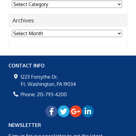
Categories
Archives
Archives
CONTACT INFO
1223 Forsythe Dr,
Ft. Washington
,
PA
19034
Phone:
215-793-4200
NEWSLETTER