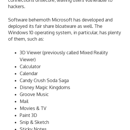
hackers.
Software behemoth Microsoft has developed and
deployed its fair share bloatware as well. The
Windows 10 operating system, in particular, has plenty
of them, such as:
3D Viewer (previously called Mixed Reality
Viewer)
Calculator
Calendar
Candy Crush Soda Saga
Disney Magic Kingdoms
Groove Music
Mail
Movies & TV
Paint 3D
Snip & Sketch
Sticky Notes