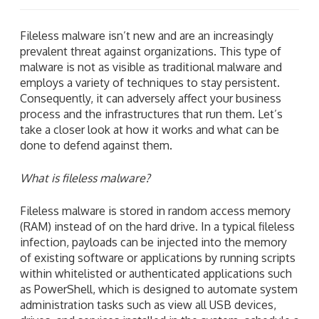
Fileless malware isn’t new and are an increasingly
prevalent threat against organizations. This type of
malware is not as visible as traditional malware and
employs a variety of techniques to stay persistent.
Consequently, it can adversely affect your business
process and the infrastructures that run them. Let’s
take a closer look at how it works and what can be
done to defend against them.
What is fileless malware?
Fileless malware is stored in random access memory
(RAM) instead of on the hard drive. In a typical fileless
infection, payloads can be injected into the memory
of existing software or applications by running scripts
within whitelisted or authenticated applications such
as PowerShell, which is designed to automate system
administration tasks such as view all USB devices,