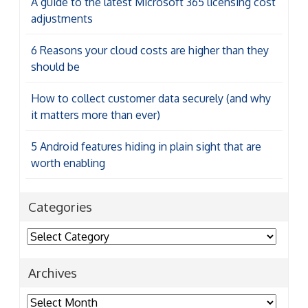
A guide to the latest Microsoft 365 licensing cost
adjustments
6 Reasons your cloud costs are higher than they
should be
How to collect customer data securely (and why
it matters more than ever)
5 Android features hiding in plain sight that are
worth enabling
Categories
Categories
Archives
Archives