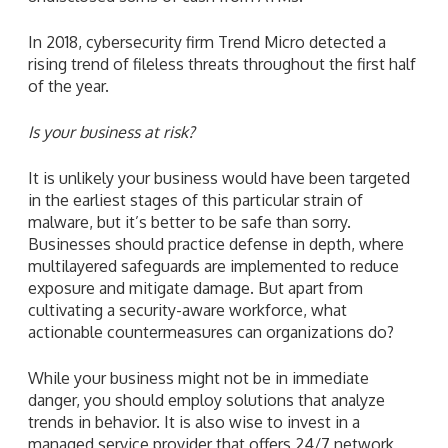
In 2018, cybersecurity firm Trend Micro detected a
rising trend of fileless threats throughout the first half
of the year.
Is your business at risk?
It is unlikely your business would have been targeted
in the earliest stages of this particular strain of
malware, but it’s better to be safe than sorry.
Businesses should practice defense in depth, where
multilayered safeguards are implemented to reduce
exposure and mitigate damage. But apart from
cultivating a security-aware workforce, what
actionable countermeasures can organizations do?
While your business might not be in immediate
danger, you should employ solutions that analyze
trends in behavior. It is also wise to invest in a
managed service provider that offers 24/7 network