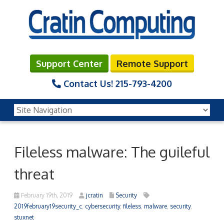
Support Center
Remote Support
Contact Us!
215-793-4200
Fileless malware: The guileful
threat
February 19th, 2019
jcratin
Security
2019february19security_c
,
cybersecurity
,
fileless
,
malware
,
security
,
stuxnet