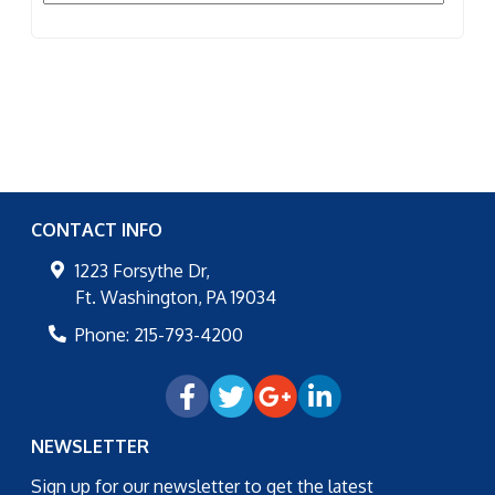
CONTACT INFO
1223 Forsythe Dr,
Ft. Washington
,
PA
19034
Phone:
215-793-4200
NEWSLETTER
Sign up for our newsletter to get the latest