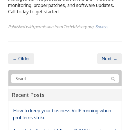
monitoring, proper patches, and software updates.
Call today to get started.
Published with permission from TechAdvisory.org.
Source.
← Older
Next →
Recent Posts
How to keep your business VoIP running when
problems strike