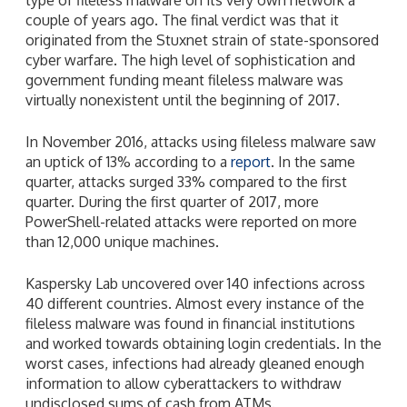
couple of years ago. The final verdict was that it
originated from the Stuxnet strain of state-sponsored
cyber warfare. The high level of sophistication and
government funding meant fileless malware was
virtually nonexistent until the beginning of 2017.
In November 2016, attacks using fileless malware saw
an uptick of 13% according to a
report
. In the same
quarter, attacks surged 33% compared to the first
quarter. During the first quarter of 2017, more
PowerShell-related attacks were reported on more
than 12,000 unique machines.
Kaspersky Lab uncovered over 140 infections across
40 different countries. Almost every instance of the
fileless malware was found in financial institutions
and worked towards obtaining login credentials. In the
worst cases, infections had already gleaned enough
information to allow cyberattackers to withdraw
undisclosed sums of cash from ATMs.