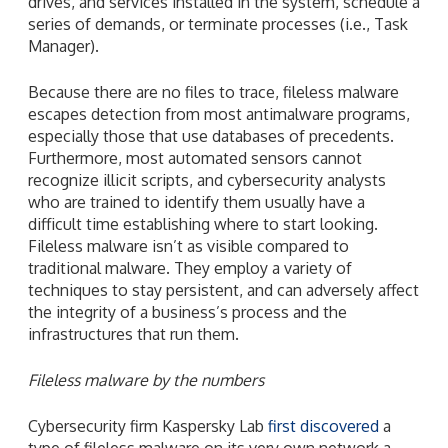
drives, and services installed in the system, schedule a
series of demands, or terminate processes (i.e., Task
Manager).
Because there are no files to trace, fileless malware
escapes detection from most antimalware programs,
especially those that use databases of precedents.
Furthermore, most automated sensors cannot
recognize illicit scripts, and cybersecurity analysts
who are trained to identify them usually have a
difficult time establishing where to start looking.
Fileless malware isn’t as visible compared to
traditional malware. They employ a variety of
techniques to stay persistent, and can adversely affect
the integrity of a business’s process and the
infrastructures that run them.
Fileless malware by the numbers
Cybersecurity firm Kaspersky Lab
first discovered
a
type of fileless malware on its very own network a