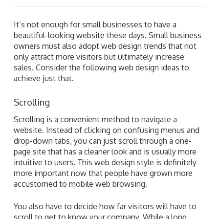
It’s not enough for small businesses to have a
beautiful-looking website these days. Small business
owners must also adopt web design trends that not
only attract more visitors but ultimately increase
sales. Consider the following web design ideas to
achieve just that.
Scrolling
Scrolling is a convenient method to navigate a
website. Instead of clicking on confusing menus and
drop-down tabs, you can just scroll through a one-
page site that has a cleaner look and is usually more
intuitive to users. This web design style is definitely
more important now that people have grown more
accustomed to mobile web browsing.
You also have to decide how far visitors will have to
scroll to get to know your company. While a long