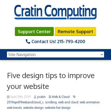
Support Center
Remote Support
Contact Us!
215-793-4200
Five design tips to improve
your website
April 19th, 2019
jcratin
Web & Cloud
2019april19webandcloud_c
,
scrolling
,
web and cloud
,
web animation
,
web trends
,
website design
,
website flat design