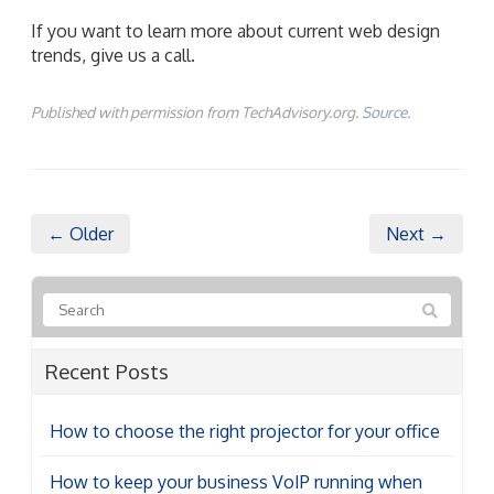
If you want to learn more about current web design
trends, give us a call.
Published with permission from TechAdvisory.org.
Source.
← Older
Next →
Recent Posts
How to choose the right projector for your office
How to keep your business VoIP running when