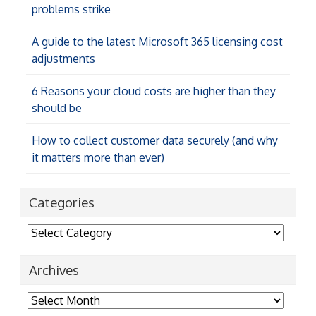
problems strike
A guide to the latest Microsoft 365 licensing cost
adjustments
6 Reasons your cloud costs are higher than they
should be
How to collect customer data securely (and why
it matters more than ever)
Categories
Categories
Archives
Archives