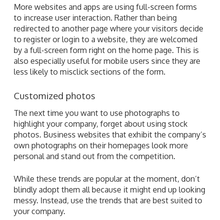
More websites and apps are using full-screen forms
to increase user interaction. Rather than being
redirected to another page where your visitors decide
to register or login to a website, they are welcomed
by a full-screen form right on the home page. This is
also especially useful for mobile users since they are
less likely to misclick sections of the form.
Customized photos
The next time you want to use photographs to
highlight your company, forget about using stock
photos. Business websites that exhibit the company’s
own photographs on their homepages look more
personal and stand out from the competition.
While these trends are popular at the moment, don’t
blindly adopt them all because it might end up looking
messy. Instead, use the trends that are best suited to
your company.