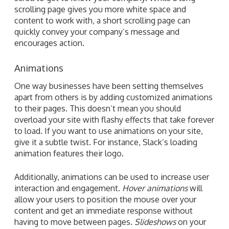
scrolling page gives you more white space and
content to work with, a short scrolling page can
quickly convey your company’s message and
encourages action.
Animations
One way businesses have been setting themselves
apart from others is by adding customized animations
to their pages. This doesn’t mean you should
overload your site with flashy effects that take forever
to load. If you want to use animations on your site,
give it a subtle twist. For instance, Slack’s loading
animation features their logo.
Additionally, animations can be used to increase user
interaction and engagement.
Hover animations
will
allow your users to position the mouse over your
content and get an immediate response without
having to move between pages.
Slideshows
on your