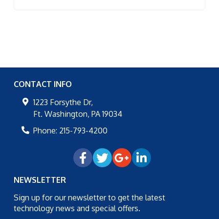
CONTACT INFO
1223 Forsythe Dr,
Ft. Washington
,
PA
19034
Phone:
215-793-4200
NEWSLETTER
Sign up for our newsletter to get the latest
technology news and special offers.