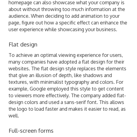
homepage can also showcase what your company is
about without throwing too much information at the
audience. When deciding to add animation to your
page, figure out how a specific effect can enhance the
user experience while showcasing your business.
Flat design
To achieve an optimal viewing experience for users,
many companies have adopted a flat design for their
websites. The flat design style replaces the elements
that give an illusion of depth, like shadows and
textures, with minimalist typography and colors. For
example, Google employed this style to get content
to viewers more effectively. The company added flat-
design colors and used a sans-serif font. This allows
the logo to load faster and makes it easier to read, as
well.
Full-screen forms