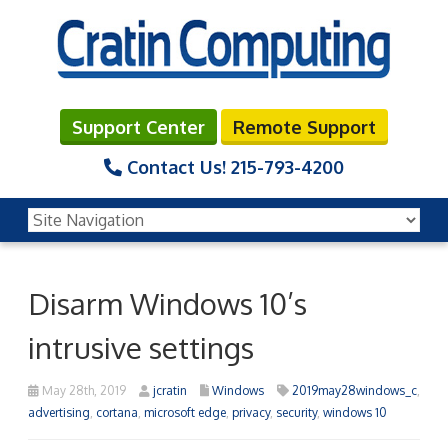
Support Center
Remote Support
Contact Us!
215-793-4200
Disarm Windows 10’s
intrusive settings
May 28th, 2019
jcratin
Windows
2019may28windows_c
,
advertising
,
cortana
,
microsoft edge
,
privacy
,
security
,
windows 10