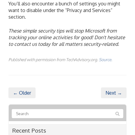
You’ll also encounter a bunch of settings you might
want to disable under the “Privacy and Services”
section.
These simple security tips will stop Microsoft from
tracking your online
activities
for good!
Don't
hesitate
to contact us today for all matters security-related.
Published with permission from TechAdvisory.org.
Source.
← Older
Next →
Recent Posts