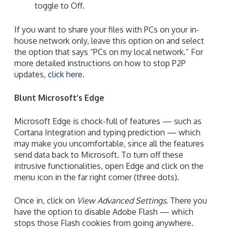
toggle to Off.
If you want to share your files with PCs on your in-
house network only, leave this option on and select
the option that says “PCs on my local network.” For
more detailed instructions on how to stop P2P
updates,
click here
.
Blunt Microsoft’s Edge
Microsoft Edge
is chock-full of features — such as
Cortana Integration and typing prediction — which
may make you uncomfortable, since all the features
send data back to Microsoft. To turn off these
intrusive functionalities, open Edge and click on the
menu icon in the far right corner (three dots).
Once in, click on
View Advanced Settings
. There you
have the option to disable Adobe Flash — which
stops those Flash cookies from going anywhere.