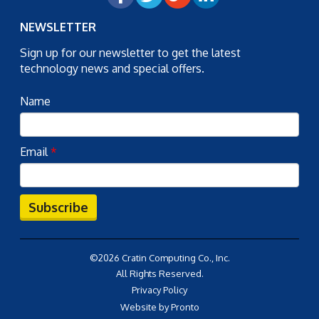
NEWSLETTER
Sign up for our newsletter to get the latest
technology news and special offers.
Name
Email
*
Subscribe
©2026 Cratin Computing Co., Inc.
All Rights Reserved.
Privacy Policy
Website by Pronto