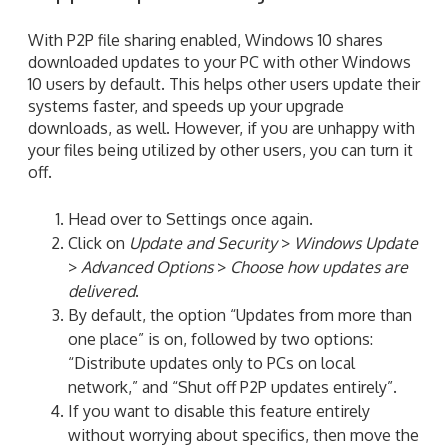
With P2P file sharing enabled, Windows 10 shares
downloaded updates to your PC with other Windows
10 users by default. This helps other users update their
systems faster, and speeds up your upgrade
downloads, as well. However, if you are unhappy with
your files being utilized by other users, you can turn it
off.
Head over to Settings once again.
Click on
Update and Security
>
Windows Update
>
Advanced Options
>
Choose how updates are
delivered
.
By default, the option “Updates from more than
one place” is on, followed by two options:
“Distribute updates only to PCs on local
network,” and “Shut off P2P updates entirely”.
If you want to disable this feature entirely
without worrying about specifics, then move the