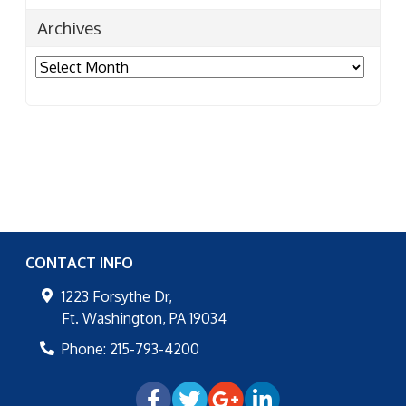
Archives
Archives
CONTACT INFO
1223 Forsythe Dr,
Ft. Washington
,
PA
19034
Phone:
215-793-4200