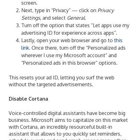
screen.
Next, type in “Privacy” — click on
Privacy
Settings
, and select
General
.
Turn off the option that
states “Let apps use my
advertising ID for experience across apps”.
Lastly, open your web browser and go to
this
link
. Once there, turn off the “Personalized ads
wherever I use my Microsoft account” and
“Personalized ads in this browser” options.
This resets your ad ID,
letting you surf the web
without the targeted advertisements.
Disable Cortana
Voice-controlled digital assistants have become big
business. Microsoft aims to capitalize on this market
with Cortana, an incredibly resourceful built-in
assistant that allows to you quickly set reminders,