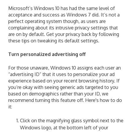
Microsoft’s Windows 10 has had the same level of
acceptance and success as Windows 7 did. It’s not a
perfect operating system though, as users are
complaining about its intrusive privacy settings that
are on by default. Get your privacy back by following
these tips on tweaking its default settings.
Turn personalized advertising off
For those unaware, Windows 10 assigns each user an
“advertising ID” that it uses to personalize your ad
experience based on your recent browsing history. If
you’re okay with seeing generic ads targeted to you
based on demographics rather than your ID, we
recommend turning this feature off.
Here's how to do
it:
Click
on the magnifying glass symbol next to the
Windows logo, at the bottom left of your