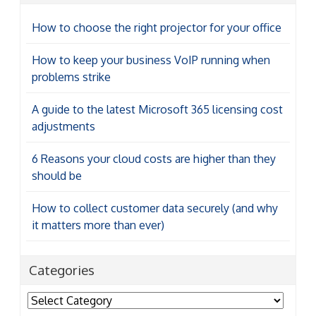
How to choose the right projector for your office
How to keep your business VoIP running when
problems strike
A guide to the latest Microsoft 365 licensing cost
adjustments
6 Reasons your cloud costs are higher than they
should be
How to collect customer data securely (and why
it matters more than ever)
Categories
Categories