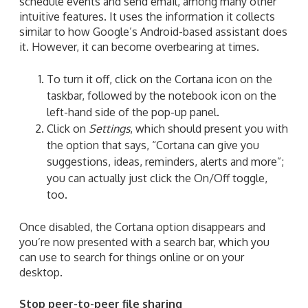
schedule events and send email, among many other
intuitive features. It uses the information it collects
similar to how Google’s Android-based assistant does
it. However, it can become overbearing at times.
To turn it off, click on the Cortana icon on the
taskbar, followed by the notebook icon on the
left-hand side of the pop-up panel.
Click on
Settings
,
which
should present you with
the option
that
says, “Cortana can give you
suggestions, ideas, reminders, alerts and more”;
you can
actually just click the On/Off toggle,
too.
Once disabled, the Cortana option disappears and
you’re now presented with a search bar, which you
can use to search for things online or on your
desktop.
Stop peer-to-peer file sharing