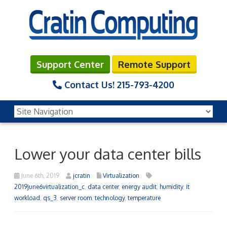
Support Center
Remote Support
Contact Us!
215-793-4200
Lower your data center bills
June 6th, 2019
jcratin
Virtualization
2019june6virtualization_c
,
data center
,
energy audit
,
humidity
,
it
workload
,
qs_3
,
server room
,
technology
,
temperature