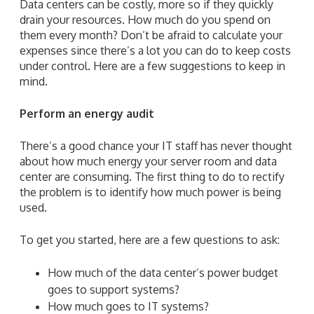
Data centers can be costly, more so if they quickly
drain your resources. How much do you spend on
them every month? Don’t be afraid to calculate your
expenses since there’s a lot you can do to keep costs
under control. Here are a few suggestions to keep in
mind.
Perform an energy audit
There’s a good chance your IT staff has never thought
about how much energy your server room and data
center are consuming. The first thing to do to rectify
the problem is to identify how much power is being
used.
To get you started, here are a few questions to ask:
How much of the data center’s power budget
goes to support systems?
How much goes to IT systems?