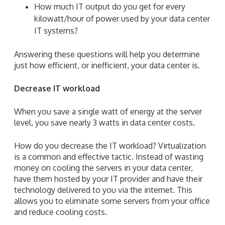
How much IT output do you get for every
kilowatt/hour of power used by your data center
IT systems?
Answering these questions will help you determine
just how efficient, or inefficient, your data center is.
Decrease IT workload
When you save a single watt of energy at the server
level, you save nearly 3 watts in data center costs.
How do you decrease the IT workload? Virtualization
is a common and effective tactic. Instead of wasting
money on cooling the servers in your data center,
have them hosted by your IT provider and have their
technology delivered to you via the internet. This
allows you to eliminate some servers from your office
and reduce cooling costs.