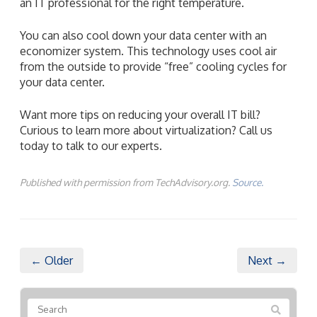
an IT professional for the right temperature.
You can also cool down your data center with an
economizer system. This technology uses cool air
from the outside to provide “free” cooling cycles for
your data center.
Want more tips on reducing your overall IT bill?
Curious to learn more about virtualization? Call us
today to talk to our experts.
Published with permission from TechAdvisory.org.
Source.
← Older
Next →