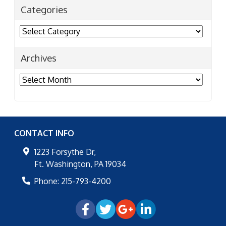
Categories
Categories
Archives
Archives
CONTACT INFO
1223 Forsythe Dr,
Ft. Washington
,
PA
19034
Phone:
215-793-4200