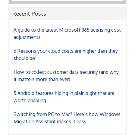
Recent Posts
A guide to the latest Microsoft 365 licensing cost
adjustments
6 Reasons your cloud costs are higher than they
should be
How to collect customer data securely (and why
it matters more than ever)
5 Android features hiding in plain sight that are
worth enabling
Switching from PC to Mac? Here’s how Windows
Migration Assistant makes it easy