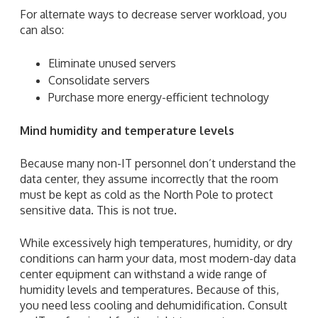
For alternate ways to decrease server workload, you
can also:
Eliminate unused servers
Consolidate servers
Purchase more energy-efficient technology
Mind humidity and temperature levels
Because many non-IT personnel don’t understand the
data center, they assume incorrectly that the room
must be kept as cold as the North Pole to protect
sensitive data. This is not true.
While excessively high temperatures, humidity, or dry
conditions can harm your data, most modern-day data
center equipment can withstand a wide range of
humidity levels and temperatures. Because of this,
you need less cooling and dehumidification. Consult