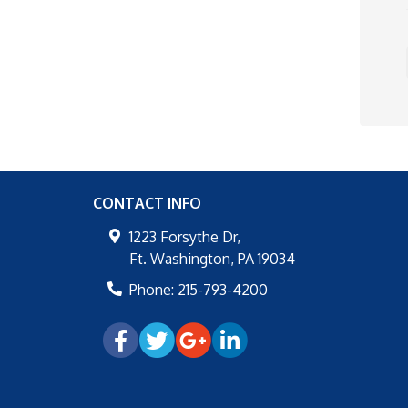
CONTACT INFO
1223 Forsythe Dr,
Ft. Washington
,
PA
19034
Phone:
215-793-4200