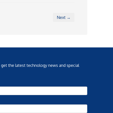
Next →
o get the latest technology news and special