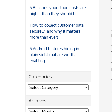
6 Reasons your cloud costs are
higher than they should be
How to collect customer data
securely (and why it matters
more than ever)
5 Android features hiding in
plain sight that are worth
enabling
Categories
Categories
Archives
Archives