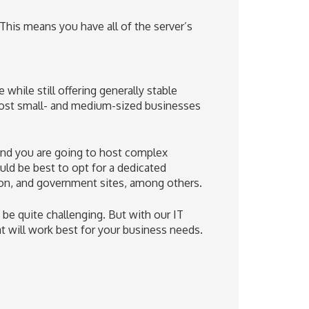
This means you have all of the server’s
hile still offering generally stable
 most small- and medium-sized businesses
 and you are going to host complex
uld be best to opt for a dedicated
zon, and government sites, among others.
 be quite challenging. But with our IT
t will work best for your business needs.