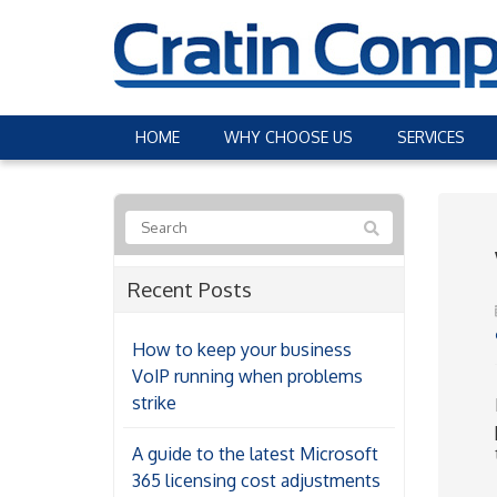
HOME
WHY CHOOSE US
SERVICES
Recent Posts
How to keep your business
VoIP running when problems
strike
A guide to the latest Microsoft
365 licensing cost adjustments