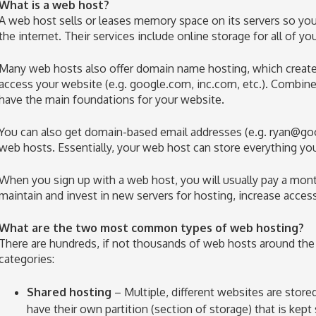
What is a web host?
A web host sells or leases memory space on its servers so your
the internet. Their services include online storage for all of yo
Many web hosts also offer domain name hosting, which creates
access your website (e.g. google.com, inc.com, etc.). Combin
have the main foundations for your website.
You can also get domain-based email addresses (e.g.
ryan@go
web hosts. Essentially, your web host can store everything yo
When you sign up with a web host, you will usually pay a mon
maintain and invest in new servers for hosting, increase acces
What are the two most common types of web hosting?
There are hundreds, if not thousands of web hosts around the w
categories:
Shared hosting
– Multiple, different websites are store
have their own partition (section of storage) that is kep