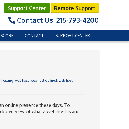
Support Center
Remote Support
Contact Us!
215-793-4200
 SCORE
CONTACT
SUPPORT CENTER
 hosting
,
web host
,
web host defined
,
web host
 an online presence these days. To
ick overview of what a web host is and