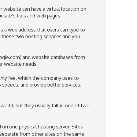
 website can have a virtual location on
ur site’s files and web pages.
 a web address that users can type to
e these two hosting services and you
ogle.com
) and website databases from
ur website needs.
thly fee, which the company uses to
s speeds, and provide better services.
orld, but they usually fall in one of two
d on one physical hosting server. Sites
t separate from other sites on the same