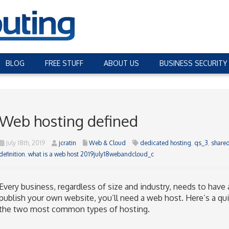
BLOG
FREE STUFF
ABOUT US
BUSINESS SECURITY
Web hosting defined
July 18th, 2019
jcratin
Web & Cloud
dedicated hosting
,
qs_3
,
shared
definition
,
what is a web host 2019july18webandcloud_c
Every business, regardless of size and industry, needs to have
publish your own website, you’ll need a web host. Here’s a qu
the two most common types of hosting.