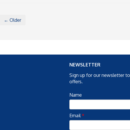
← Older
NEWSLETTER
Sign up for our newsletter t
offers.
Name
Email
*