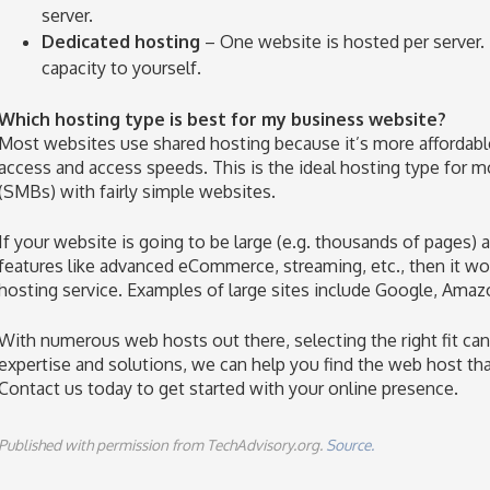
server.
Dedicated hosting
– One website is hosted per server. 
capacity to yourself.
Which hosting type is best for my business website?
Most websites use shared hosting because it’s more affordable w
access and access speeds. This is the ideal hosting type for
(SMBs) with fairly simple websites.
If your website is going to be large (e.g. thousands of pages)
features like advanced eCommerce, streaming, etc., then it wo
hosting service. Examples of large sites include Google, Ama
With numerous web hosts out there, selecting the right fit can
expertise and solutions, we can help you find the web host tha
Contact us today to get started with your online presence.
Published with permission from TechAdvisory.org.
Source.