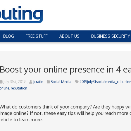
BLOG
FREE STUFF
ABOUT US
BUSINESS SECURITY
Boost your online presence in 4 e
July 31st, 2019
jcratin
Social Media
2019july31socialmedia_c
,
busine
online
,
reputation
What do customers think of your company? Are they happy wi
image online? If not, these easy tips will help you reach more 
article to learn more.