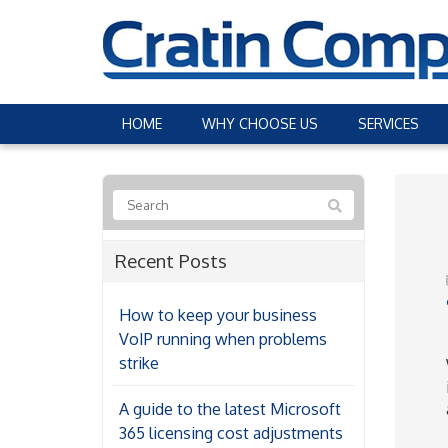
HOME
WHY CHOOSE US
SERVICES
Recent Posts
How to keep your business
VoIP running when problems
strike
A guide to the latest Microsoft
365 licensing cost adjustments