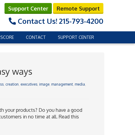
Support Center
Remote Support
Contact Us!
215-793-4200
 SCORE
CONTACT
SUPPORT CENTER
asy ways
ss
,
creation
,
executives
,
image
,
management
,
media
,
th your products? Do you have a good
customers in no time at all. Read this