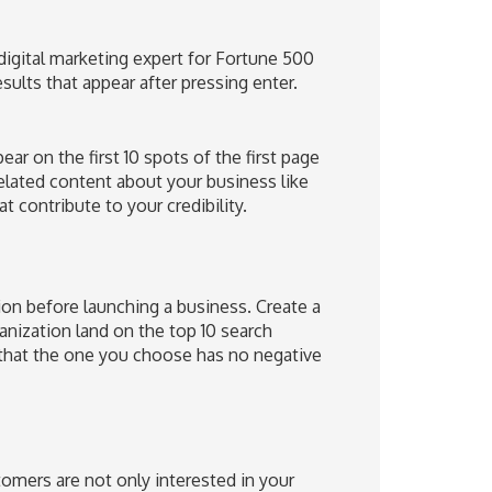
digital marketing expert for Fortune 500
lts that appear after pressing enter.
ar on the first 10 spots of the first page
related content about your business like
t contribute to your credibility.
tion before launching a business. Create a
ization land on the top 10 search
 that the one you choose has no negative
omers are not only interested in your