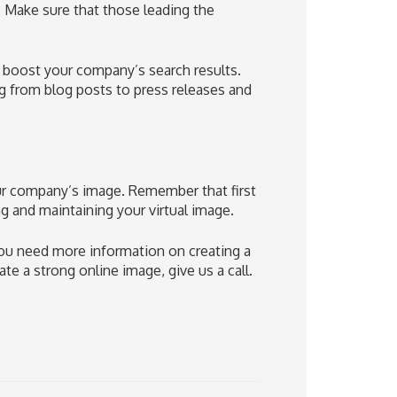
 Make sure that those leading the
p boost your company’s search results.
g from blog posts to press releases and
our company’s image. Remember that first
ing and maintaining your virtual image.
you need more information on creating a
e a strong online image, give us a call.