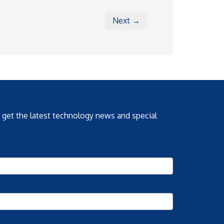
Next →
o get the latest technology news and special