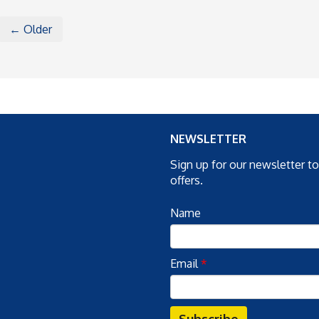
← Older
NEWSLETTER
Sign up for our newsletter t
offers.
Name
Email
*