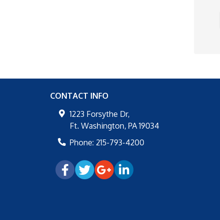
CONTACT INFO
1223 Forsythe Dr,
Ft. Washington
,
PA
19034
Phone:
215-793-4200