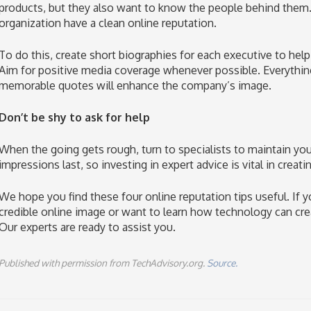
products, but they also want to know the people behind them.
organization have a clean online reputation.
To do this, create short biographies for each executive to hel
Aim for positive media coverage whenever possible. Everythin
memorable quotes will enhance the company’s image.
Don’t be shy to ask for help
When the going gets rough, turn to specialists to maintain y
impressions last, so investing in expert advice is vital in creat
We hope you find these four online reputation tips useful. If 
credible online image or want to learn how technology can creat
Our experts are ready to assist you.
Published with permission from TechAdvisory.org.
Source.