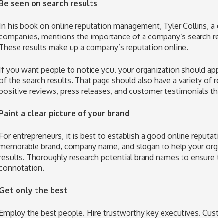
Be seen on search results
In his book on online reputation management, Tyler Collins, a 
companies, mentions the importance of a company’s search resu
These results make up a company’s reputation online.
If you want people to notice you, your organization should appe
of the search results. That page should also have a variety of 
positive reviews, press releases, and customer testimonials tha
Paint a clear picture of your brand
For entrepreneurs, it is best to establish a good online reputa
memorable brand, company name, and slogan to help your organ
results. Thoroughly research potential brand names to ensure
connotation.
Get only the best
Employ the best people. Hire trustworthy key executives. Cust