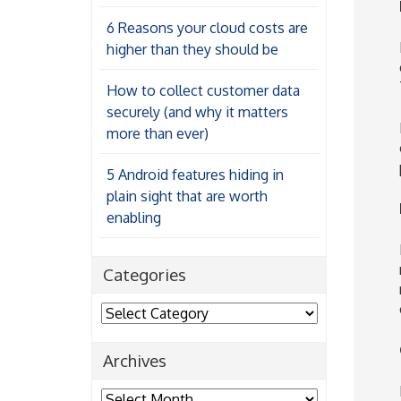
6 Reasons your cloud costs are
higher than they should be
How to collect customer data
securely (and why it matters
more than ever)
5 Android features hiding in
plain sight that are worth
enabling
Categories
Categories
Archives
Archives