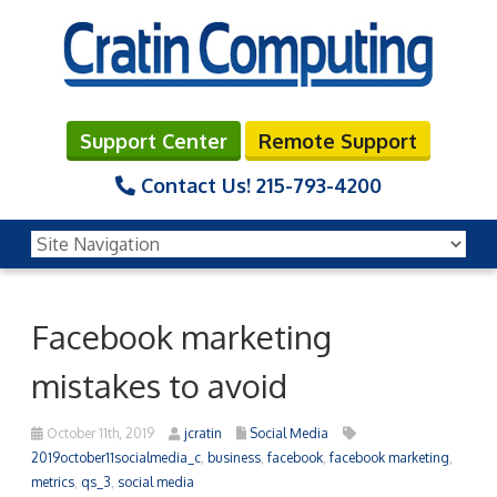
Support Center
Remote Support
Contact Us!
215-793-4200
Facebook marketing
mistakes to avoid
October 11th, 2019
jcratin
Social Media
2019october11socialmedia_c
,
business
,
facebook
,
facebook marketing
,
metrics
,
qs_3
,
social media