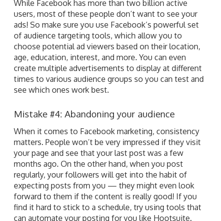
While Facebook has more than two billion active
users, most of these people don’t want to see your
ads! So make sure you use Facebook’s powerful set
of audience targeting tools, which allow you to
choose potential ad viewers based on their location,
age, education, interest, and more. You can even
create multiple advertisements to display at different
times to various audience groups so you can test and
see which ones work best.
Mistake #4: Abandoning your audience
When it comes to Facebook marketing, consistency
matters. People won’t be very impressed if they visit
your page and see that your last post was a few
months ago. On the other hand, when you post
regularly, your followers will get into the habit of
expecting posts from you — they might even look
forward to them if the content is really good! If you
find it hard to stick to a schedule, try using tools that
can automate your posting for you like Hootsuite.