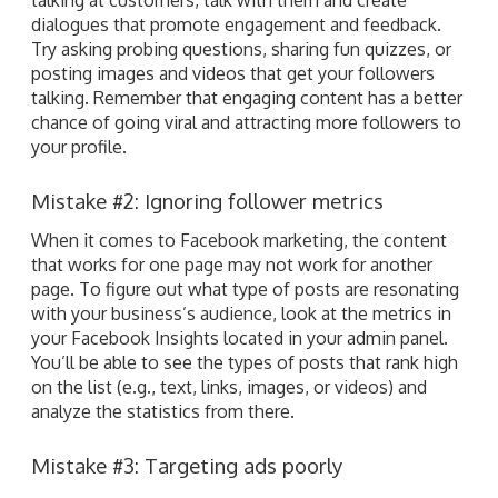
dialogues that promote engagement and feedback.
Try asking probing questions, sharing fun quizzes, or
posting images and videos that get your followers
talking. Remember that engaging content has a better
chance of going viral and attracting more followers to
your profile.
Mistake #2: Ignoring follower metrics
When it comes to Facebook marketing, the content
that works for one page may not work for another
page. To figure out what type of posts are resonating
with your business’s audience, look at the metrics in
your Facebook Insights located in your admin panel.
You’ll be able to see the types of posts that rank high
on the list (e.g., text, links, images, or videos) and
analyze the statistics from there.
Mistake #3: Targeting ads poorly