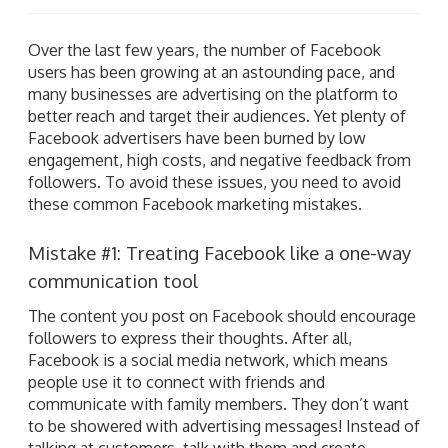
Over the last few years, the number of Facebook
users has been growing at an astounding pace, and
many businesses are advertising on the platform to
better reach and target their audiences. Yet plenty of
Facebook advertisers have been burned by low
engagement, high costs, and negative feedback from
followers. To avoid these issues, you need to avoid
these common Facebook marketing mistakes.
Mistake #1: Treating Facebook like a one-way
communication tool
The content you post on Facebook should encourage
followers to express their thoughts. After all,
Facebook is a social media network, which means
people use it to connect with friends and
communicate with family members. They don’t want
to be showered with advertising messages! Instead of
talking at customers, talk with them and create