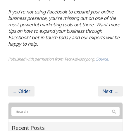
If you’re not using Facebook to expand your online
business presence, you’re missing out on one of the
most powerful marketing tools out there. Want more
tips on how to expand your business through
Facebook? Get in touch today and our experts will be
happy to help.
Published with permission from TechAdvisory.org.
Source.
← Older
Next →
Recent Posts