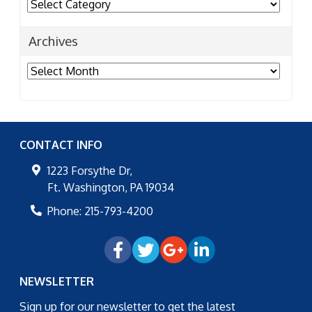
Categories
Archives
Archives
CONTACT INFO
1223 Forsythe Dr,
Ft. Washington
,
PA
19034
Phone:
215-793-4200
NEWSLETTER
Sign up for our newsletter to get the latest