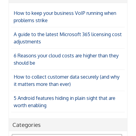
How to keep your business VoIP running when
problems strike
A guide to the latest Microsoft 365 licensing cost
adjustments
6 Reasons your cloud costs are higher than they
should be
How to collect customer data securely (and why
it matters more than ever)
5 Android features hiding in plain sight that are
worth enabling
Categories