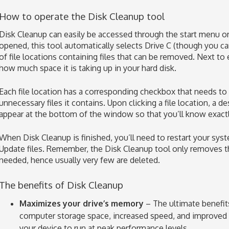
How to operate the Disk Cleanup tool
Disk Cleanup can easily be accessed through the start menu o
opened, this tool automatically selects Drive C (though you ca
of file locations containing files that can be removed. Next to 
how much space it is taking up in your hard disk.
Each file location has a corresponding checkbox that needs to 
unnecessary files it contains. Upon clicking a file location, a des
appear at the bottom of the window so that you’ll know exactly
When Disk Cleanup is finished, you’ll need to restart your 
Update files. Remember, the Disk Cleanup tool only removes th
needed, hence usually very few are deleted.
The benefits of Disk Cleanup
Maximizes your drive’s memory
– The ultimate benefit
computer storage space, increased speed, and improved f
your device to run at peak performance levels.