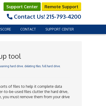
Support Center
Remote Support
Contact Us!
215-793-4200
 SCORE
CONTACT
SUPPORT CENTER
up tool
leaning hard drive
,
deleting files
,
full hard drive
,
ts of files to help it complete data
to-be-used files clutter the hard drive,
ce, you must remove them from your drive