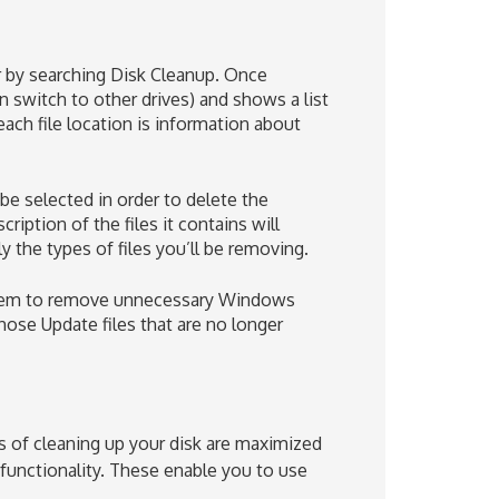
r by searching Disk Cleanup. Once
n switch to other drives) and shows a list
each file location is information about
be selected in order to delete the
cription of the files it contains will
 the types of files you’ll be removing.
system to remove unnecessary Windows
ose Update files that are no longer
s of cleaning up your disk are maximized
unctionality. These enable you to use