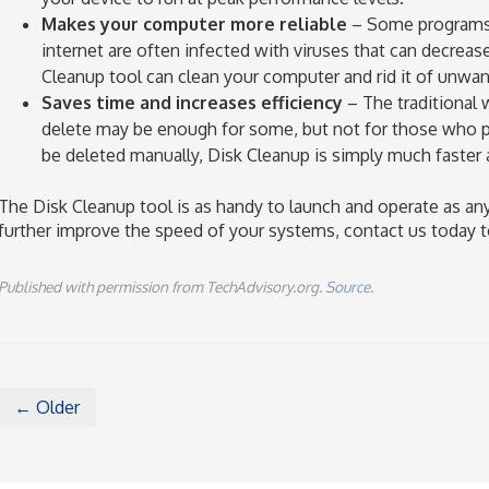
Makes your computer more reliable
– Some programs 
internet are often infected with viruses that can decrease
Cleanup tool can clean your computer and rid it of unwa
Saves time and increases efficiency
– The traditional w
delete may be enough for some, but not for those who pri
be deleted manually, Disk Cleanup is simply much faster a
The Disk Cleanup tool is as handy to launch and operate as any
further improve the speed of your systems, contact us today t
Published with permission from TechAdvisory.org.
Source.
← Older