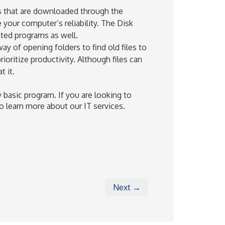
that are downloaded through the
 your computer’s reliability. The Disk
nted programs as well.
ay of opening folders to find old files to
oritize productivity. Although files can
t it.
 basic program. If you are looking to
o learn more about our IT services.
Next →