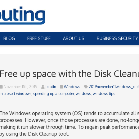
BLOG
FREE STUFF
ABOUT US
BUSINESS SECURITY
Free up space with the Disk Clean
November 11th, 2019
jcratin
Windows
2019november11windows_c
,
c
microsoft windows
,
speeding up a computer
,
windows
,
windows tips
The Windows operating system (OS) tends to accumulate all sor
processes. However, once those processes are done, no-longer-
making it run slower through time. To regain peak performan
by using the Disk Cleanup tool.