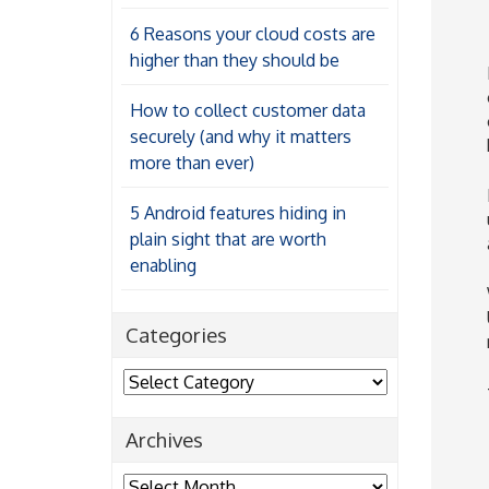
6 Reasons your cloud costs are
higher than they should be
How to collect customer data
securely (and why it matters
more than ever)
5 Android features hiding in
plain sight that are worth
enabling
Categories
Categories
Archives
Archives