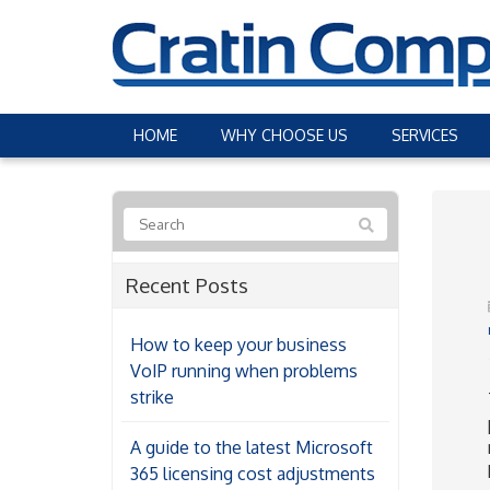
HOME
WHY CHOOSE US
SERVICES
Recent Posts
How to keep your business
VoIP running when problems
strike
A guide to the latest Microsoft
365 licensing cost adjustments