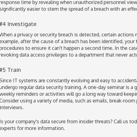
response time by revealing when unauthorized personnel viewe
significantly easier to stem the spread of a breach with an effect
#4 Investigate
When a privacy or security breach is detected, certain actions
example, after the cause of a breach has been identified, your
procedures to ensure it can't happen a second time. In the cas
revoking data access privileges to a department that never ac
#5 Train
Since IT systems are constantly evolving and easy to acciden
undergo regular data security training. A one-day seminar is a gr
weekly reminders or activities will go a long way toward keepin
Consider using a variety of media, such as emails, break-room
interviews.
Is your company's data secure from insider threats? Call us tod
experts for more information.