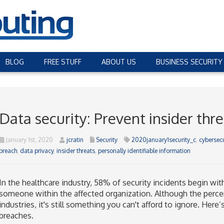
BLOG
FREE STUFF
ABOUT US
BUSINESS SECURITY
Data security: Prevent insider thre
January 1st, 2020
jcratin
Security
2020january1security_c
,
cybersecu
breach
,
data privacy
,
insider threats
,
personally identifiable information
In the healthcare industry, 58% of security incidents begin with
someone within the affected organization. Although the perce
industries, it's still something you can't afford to ignore. Here
breaches.