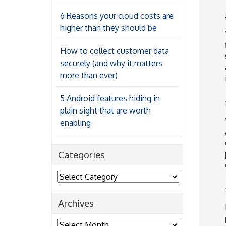
6 Reasons your cloud costs are
higher than they should be
How to collect customer data
securely (and why it matters
more than ever)
5 Android features hiding in
plain sight that are worth
enabling
Categories
Categories
Archives
Archives