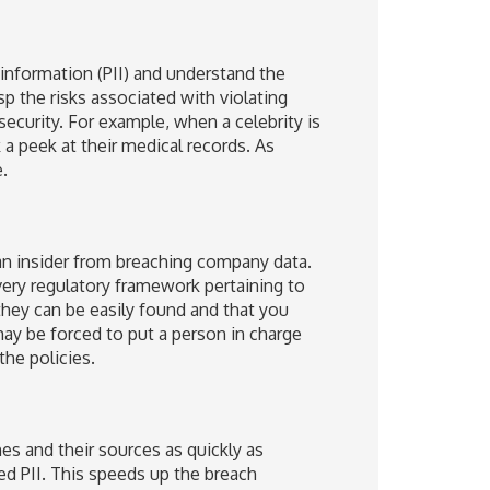
information (PII) and understand the
p the risks associated with violating
 security. For example, when a celebrity is
 peek at their medical records. As
.
an insider from breaching company data.
very regulatory framework pertaining to
they can be easily found and that you
y be forced to put a person in charge
he policies.
es and their sources as quickly as
d PII. This speeds up the breach