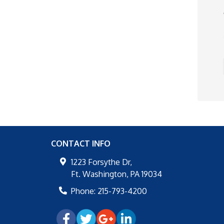
CONTACT INFO
1223 Forsythe Dr,
Ft. Washington
,
PA
19034
Phone:
215-793-4200