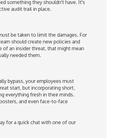
d something they shouldn't have. It's
ive audit trail in place.
 must be taken to limit the damages. For
 team should create new policies and
e of an insider threat, that might mean
tually needed them.
tally bypass, your employees must
eat start, but incorporating short,
g everything fresh in their minds.
 posters, and even face-to-face
ay for a quick chat with one of our