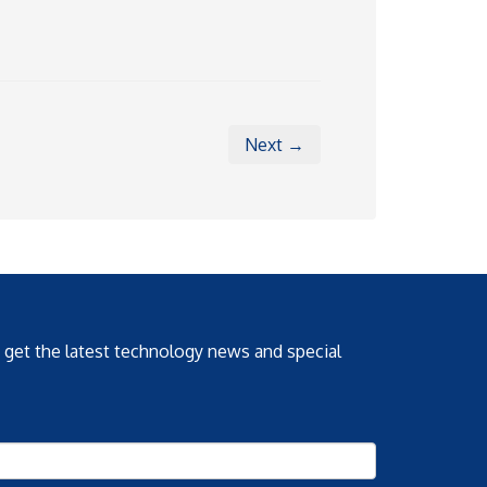
Next →
o get the latest technology news and special