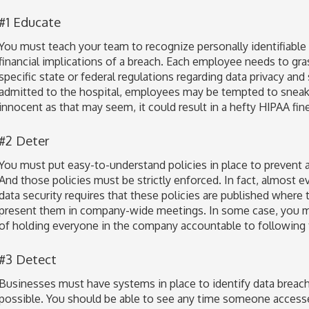
#1 Educate
You must teach your team to recognize personally identifiable 
financial implications of a breach. Each employee needs to gras
specific state or federal regulations regarding data privacy and
admitted to the hospital, employees may be tempted to sneak a
innocent as that may seem, it could result in a hefty HIPAA fine
#2 Deter
You must put easy-to-understand policies in place to prevent 
And those policies must be strictly enforced. In fact, almost e
data security requires that these policies are published where 
present them in company-wide meetings. In some case, you ma
of holding everyone in the company accountable to following t
#3 Detect
Businesses must have systems in place to identify data breach
possible. You should be able to see any time someone accesse