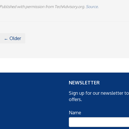
Published with permission from TechAdvisory.org.
Source.
← Older
NEWSLETTER
Sign up for our newsletter t
offers.
Name