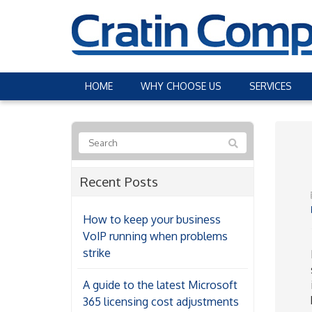
HOME
WHY CHOOSE US
SERVICES
Recent Posts
How to keep your business
VoIP running when problems
strike
A guide to the latest Microsoft
365 licensing cost adjustments