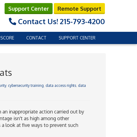
Support Center
Remote Support
Contact Us!
215-793-4200
 SCORE
CONTACT
SUPPORT CENTER
ats
rity
,
cybersecurity training
,
data access rights
,
data
 an inappropriate action carried out by
ntage isn't as high among other
’s a look at five ways to prevent such