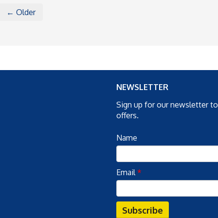
← Older
NEWSLETTER
Sign up for our newsletter t
offers.
Name
Email
*
Subscribe