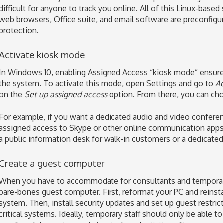
difficult for anyone to track you online. All of this Linux-based
web browsers, Office suite, and email software are preconfigur
protection.
Activate kiosk mode
In Windows 10, enabling Assigned Access “kiosk mode” ensures 
the system. To activate this mode, open Settings and go to
Ac
on the
Set up assigned access
option. From there, you can ch
For example, if you want a dedicated audio and video confere
assigned access to Skype or other online communication apps. 
a public information desk for walk-in customers or a dedicated
Create a guest computer
When you have to accommodate for consultants and temporary 
bare-bones guest computer. First, reformat your PC and reinst
system. Then, install security updates and set up guest restri
critical systems. Ideally, temporary staff should only be able t