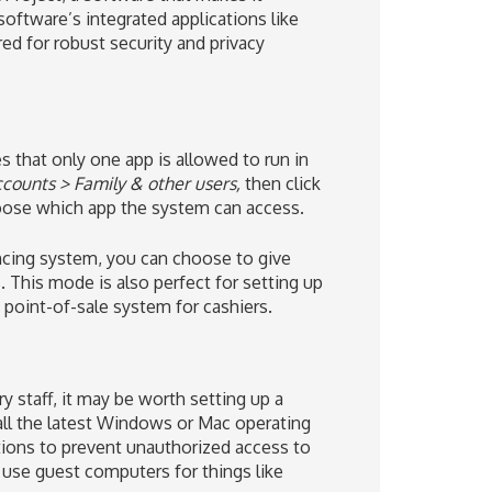
 software’s integrated applications like
ed for robust security and privacy
that only one app is allowed to run in
counts > Family & other users,
then click
oose which app the system can access.
ncing system, you can choose to give
This mode is also perfect for setting up
 point-of-sale system for cashiers.
staff, it may be worth setting up a
all the latest Windows or Mac operating
ctions to prevent unauthorized access to
o use guest computers for things like