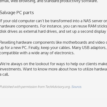
email, web browsing, and standard productivity software.
Salvage PC parts
If your old computer can’t be transformed into a NAS server or 
hardware components. For instance, you can reuse RAM sticks
disk drives as external hard drives, and set up a second display
Reselling hardware components like motherboards and video car
up for a new PC. Finally, keep your cables. Many USB adaptors,
compatible with a wide array of electronics.
We’re always on the lookout for ways to help our clients make
investments. Want to know more about how to utilize hardwar
a call.
Published with permission from TechAdvisory.org.
Source.