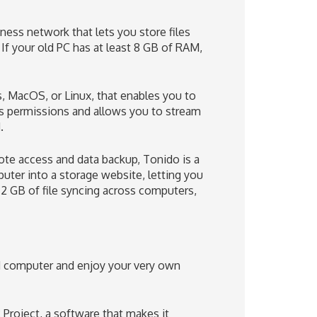
ness network that lets you store files
If your old PC has at least 8 GB of RAM,
 MacOS, or Linux, that enables you to
s permissions and allows you to stream
.
mote access and data backup, Tonido is a
puter into a storage website, letting you
 2 GB of file syncing across computers,
d computer and enjoy your very own
 Project, a software that makes it