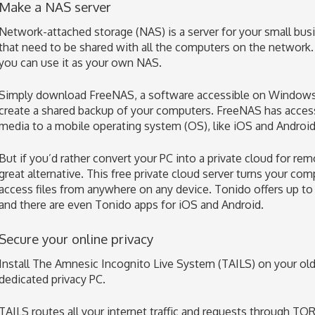
Make a NAS server
Network-attached storage (NAS) is a server for your small busi
that need to be shared with all the computers on the network. 
you can use it as your own NAS.
Simply download FreeNAS, a software accessible on Windows,
create a shared backup of your computers. FreeNAS has acces
media to a mobile operating system (OS), like iOS and Android
But if you’d rather convert your PC into a private cloud for re
great alternative. This free private cloud server turns your com
access files from anywhere on any device. Tonido offers up to
and there are even Tonido apps for iOS and Android.
Secure your online privacy
Install The Amnesic Incognito Live System (TAILS) on your ol
dedicated privacy PC.
TAILS routes all your internet traffic and requests through TOR