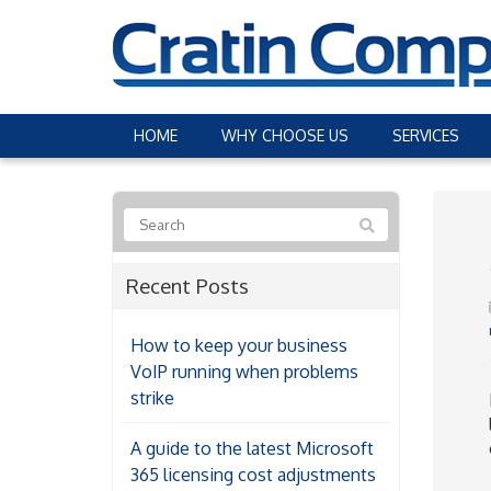
HOME
WHY CHOOSE US
SERVICES
Recent Posts
How to keep your business
VoIP running when problems
strike
A guide to the latest Microsoft
365 licensing cost adjustments