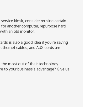
service kiosk, consider reusing certain
 for another computer, repurpose hard
 with an old monitor.
ds is also a good idea if you’re saving
 ethernet cables, and AUX cords are
 the most out of their technology
e to your business’s advantage? Give us