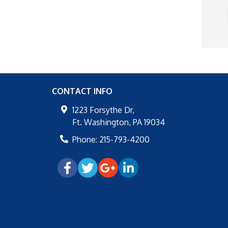
CONTACT INFO
1223 Forsythe Dr,
Ft. Washington
,
PA
19034
Phone:
215-793-4200