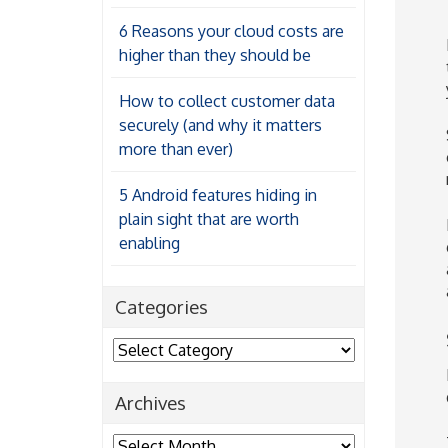
6 Reasons your cloud costs are
higher than they should be
How to collect customer data
securely (and why it matters
more than ever)
5 Android features hiding in
plain sight that are worth
enabling
Categories
Categories
Archives
Archives