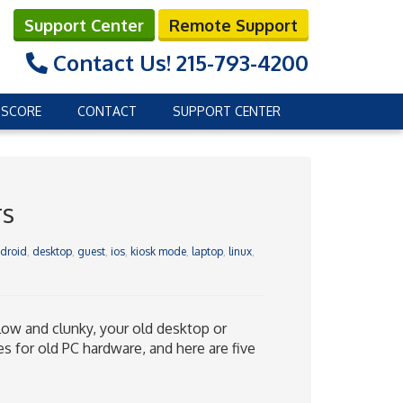
Support Center
Remote Support
Contact Us!
215-793-4200
 SCORE
CONTACT
SUPPORT CENTER
rs
droid
,
desktop
,
guest
,
ios
,
kiosk mode
,
laptop
,
linux
,
low and clunky, your old desktop or
s for old PC hardware, and here are five