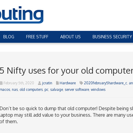
BLOG
FREE STUFF
ABOUT US
BUSINESS SECURITY
5 Nifty uses for your old compute
February 5th, 2020
jcratin
Hardware
2020february5hardware_c
,
an
macos
,
nas
,
old computers
,
pc
,
salvage
,
server software
,
windows
Don’t be so quick to dump that old computer! Despite being s
laptop may still add value to your business. There are many use
of them.