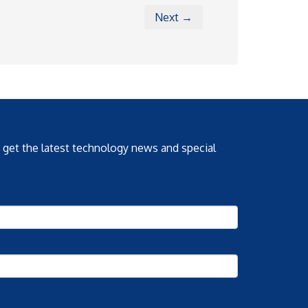
Next →
o get the latest technology news and special