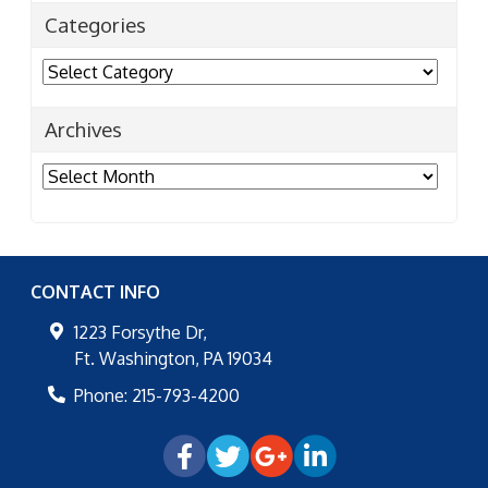
Archives
Archives
CONTACT INFO
1223 Forsythe Dr,
Ft. Washington
,
PA
19034
Phone:
215-793-4200