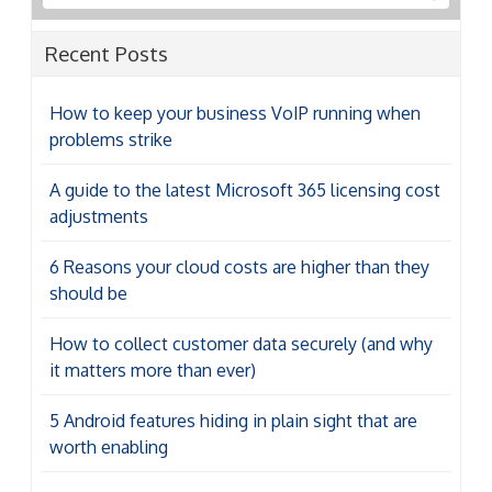
problems strike
A guide to the latest Microsoft 365 licensing cost
adjustments
6 Reasons your cloud costs are higher than they
should be
How to collect customer data securely (and why
it matters more than ever)
5 Android features hiding in plain sight that are
worth enabling
Categories
Categories