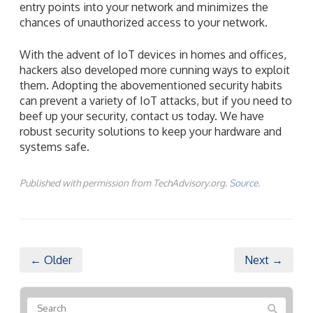
them. Adopting the abovementioned security habits
can prevent a variety of IoT attacks, but if you need to
beef up your security, contact us today. We have
robust security solutions to keep your hardware and
systems safe.
Published with permission from TechAdvisory.org.
Source.
← Older
Next →
Recent Posts
How to keep your business VoIP running when