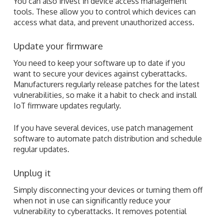
You need to keep your software up to date if you
want to secure your devices against cyberattacks.
Manufacturers regularly release patches for the latest
vulnerabilities, so make it a habit to check and install
IoT firmware updates regularly.
If you have several devices, use patch management
software to automate patch distribution and schedule
regular updates.
Unplug it
Simply disconnecting your devices or turning them off
when not in use can significantly reduce your
vulnerability to cyberattacks. It removes potential
entry points into your network and minimizes the
chances of unauthorized access to your network.
With the advent of IoT devices in homes and offices,
hackers also developed more cunning ways to exploit