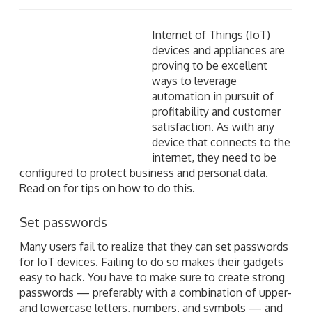
Internet of Things (IoT) devices and appliances are
proving to be excellent ways to leverage automation
in pursuit of profitability and customer satisfaction. As
with any device that connects to the internet, they
need to be configured to protect business and
personal data. Read on for tips on how to do this.
Set passwords
Many users fail to realize that they can set passwords
for IoT devices. Failing to do so makes their gadgets
easy to hack. You have to make sure to create strong
passwords — preferably with a combination of upper-
and lowercase letters, numbers, and symbols — and
also put a smart and proactive password policy in
place. Make use of all security options at your
disposal, such as two-factor authentication (2FA) and
regular password resets.