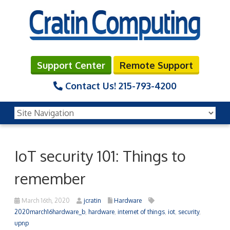
Support Center
Remote Support
Contact Us!
215-793-4200
IoT security 101: Things to
remember
March 16th, 2020
jcratin
Hardware
2020march16hardware_b
,
hardware
,
internet of things
,
iot
,
security
,
upnp