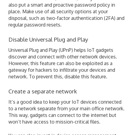
Disable Universal Plug and Play
Universal Plug and Play (UPnP) helps IoT gadgets
discover and connect with other network devices.
However, this feature can also be exploited as a
gateway for hackers to infiltrate your devices and
network. To prevent this, disable this feature.
Create a separate network
It’s a good idea to keep your IoT devices connected
to a network separate from your main office network.
This way, gadgets can connect to the internet but
won’t have access to mission-critical files.
You can also invest in device access management
tools. These allow you to control which devices can
access what data, and prevent unauthorized access.
Update your firmware