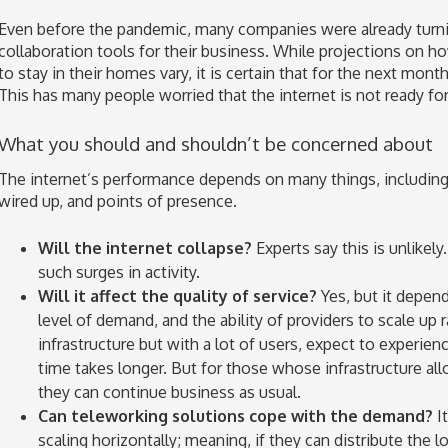
Even before the pandemic, many companies were already turnin
collaboration tools for their business. While projections on h
to stay in their homes vary, it is certain that for the next month
This has many people worried that the internet is not ready for 
What you should and shouldn’t be concerned about
The internet’s performance depends on many things, including 
wired up, and points of presence.
Will the internet collapse?
Experts say this is unlikely. 
such surges in activity.
Will it affect the quality of service?
Yes, but it depend
level of demand, and the ability of providers to scale up 
infrastructure but with a lot of users, expect to experie
time takes longer. But for those whose infrastructure al
they can continue business as usual.
Can teleworking solutions cope with the demand?
It
scaling horizontally; meaning, if they can distribute the l