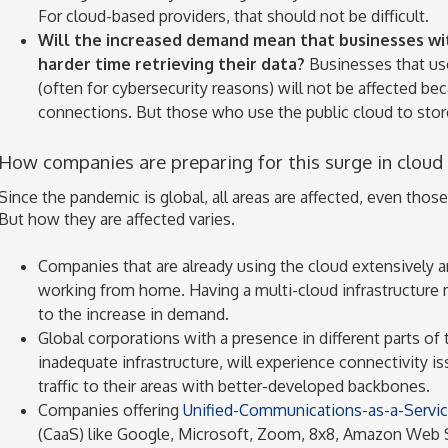
For cloud-based providers, that should not be difficult.
Will the increased demand mean that businesses with
harder time retrieving their data?
Businesses that use 
(often for cybersecurity reasons) will not be affected b
connections. But those who use the public cloud to store
How companies are preparing for this surge in cloud
Since the pandemic is global, all areas are affected, even thos
But how they are affected varies.
Companies that are already using the cloud extensively a
working from home. Having a multi-cloud infrastructure
to the increase in demand.
Global corporations with a presence in different parts of 
inadequate infrastructure, will experience connectivity is
traffic to their areas with better-developed backbones.
Companies offering
Unified-Communications-as-a-Servi
(CaaS) like Google, Microsoft, Zoom, 8x8, Amazon Web S