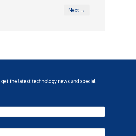
Next →
o get the latest technology news and special