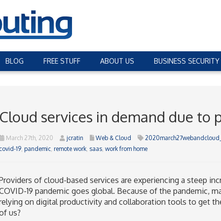
BLOG
FREE STUFF
ABOUT US
BUSINESS SECURITY
Cloud services in demand due to
March 27th, 2020
jcratin
Web & Cloud
2020march27webandcloud
covid-19
,
pandemic
,
remote work
,
saas
,
work from home
Providers of cloud-based services are experiencing a steep in
COVID-19 pandemic goes global. Because of the pandemic, m
relying on digital productivity and collaboration tools to get t
of us?