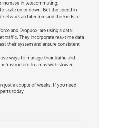
e increase in telecommuting.
 to scale up or down. But the speed in
r network architecture and the kinds of
orce and Dropbox, are using a data-
t traffic. They incorporate real-time data
gest their system and ensure consistent
tive ways to manage their traffic and
infrastructure to areas with slower,
an just a couple of weeks. If you need
perts today.