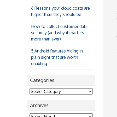
6 Reasons your cloud costs are
higher than they should be
How to collect customer data
securely (and why it matters
more than ever)
5 Android features hiding in
plain sight that are worth
enabling
Categories
Categories
Archives
Archives