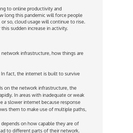
g to online productivity and
ow long this pandemic will force people
 or so, cloud usage will continue to rise.
this sudden increase in activity.
network infrastructure, how things are
In fact, the internet is built to survive
s on the network infrastructure, the
rapidly. In areas with inadequate or weak
nce a slower internet because response
lows them to make use of multiple paths,
 depends on how capable they are of
oad to different parts of their network.