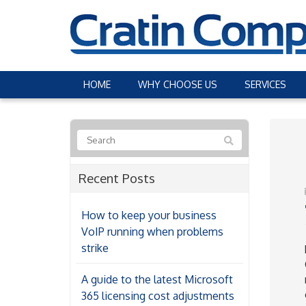
HOME
WHY CHOOSE US
SERVICES
Recent Posts
How to keep your business
VoIP running when problems
strike
A guide to the latest Microsoft
365 licensing cost adjustments