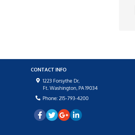
CONTACT INFO
1223 Forsythe Dr,
Ft. Washington
,
PA
19034
Phone:
215-793-4200