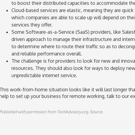
to boost their distributed capacities to accommodate th
Cloud-based services are elastic, meaning they are quick
which companies are able to scale up will depend on thei
services they offer.
Some Software-as-a-Service (SaaS) providers, like Salesf
driven approach to manage their infrastructure and interne
to determine where to route their traffic so as to decon
and reliable performance overall.
The challenge is for providers to look for new and innova
resources. They should also look for ways to deploy new 
unpredictable internet service.
This work-from-home situation looks like it will last longer th
help to set up your business for remote working, talk to our ex
Published with permission from TechAdvisory.org.
Source.