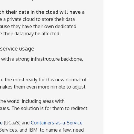
 their data in the cloud will have a
a private cloud to store their data
ecause they have their own dedicated
 their data may be affected.
 service usage
e with a strong infrastructure backbone.
re the most ready for this new normal of
 makes them even more nimble to adjust
the world, including areas with
sues. The solution is for them to redirect
ce
(UCaaS) and
Containers-as-a-Service
ervices, and IBM, to name a few, need