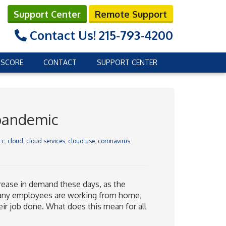
Support Center
Remote Support
Contact Us!
215-793-4200
 SCORE
CONTACT
SUPPORT CENTER
 pandemic
_c
,
cloud
,
cloud services
,
cloud use
,
coronavirus
,
crease in demand these days, as the
any employees are working from home,
heir job done. What does this mean for all