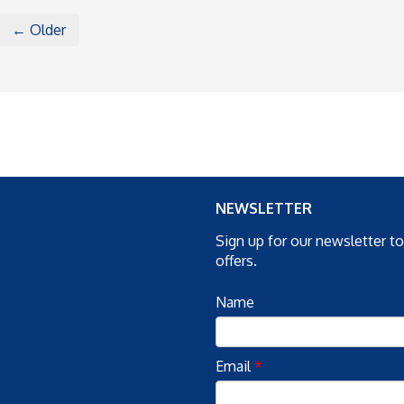
← Older
NEWSLETTER
Sign up for our newsletter t
offers.
Name
Email
*