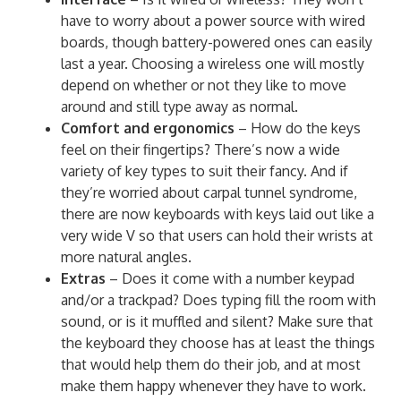
have to worry about a power source with wired
boards, though battery-powered ones can easily
last a year. Choosing a wireless one will mostly
depend on whether or not they like to move
around and still type away as normal.
Comfort and ergonomics
– How do the keys
feel on their fingertips? There’s now a wide
variety of key types to suit their fancy. And if
they’re worried about carpal tunnel syndrome,
there are now keyboards with keys laid out like a
very wide V so that users can hold their wrists at
more natural angles.
Extras
– Does it come with a number keypad
and/or a trackpad? Does typing fill the room with
sound, or is it muffled and silent? Make sure that
the keyboard they choose has at least the things
that would help them do their job, and at most
make them happy whenever they have to work.