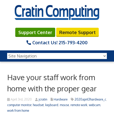
Support Center
Remote Support
Contact Us!
215-793-4200
Have your staff work from
home with the proper gear
April 3rd, 2020
jcratin
Hardware
2020april3hardware_c
,
computer monitor
,
headset
,
keyboard
,
mouse
,
remote work
,
webcam
,
work from home