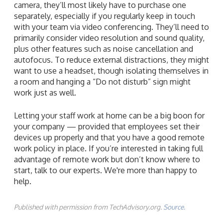
camera, they’ll most likely have to purchase one
separately, especially if you regularly keep in touch
with your team via video conferencing. They’ll need to
primarily consider video resolution and sound quality,
plus other features such as noise cancellation and
autofocus. To reduce external distractions, they might
want to use a headset, though isolating themselves in
a room and hanging a “Do not disturb” sign might
work just as well.
Letting your staff work at home can be a big boon for
your company — provided that employees set their
devices up properly and that you have a good remote
work policy in place. If you’re interested in taking full
advantage of remote work but don’t know where to
start, talk to our experts. We're more than happy to
help.
Published with permission from TechAdvisory.org.
Source.