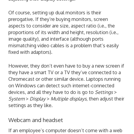
Of course, setting up dual monitors is their
prerogative. If they’re buying monitors, screen
aspects to consider are size, aspect ratio (i.e., the
proportions of its width and height, resolution (i.e.,
image quality), and interface (although ports
mismatching video cables is a problem that’s easily
fixed with adaptors).
However, they don’t even have to buy a new screen if
they have a smart TV or a TV they’ve connected to a
Chromecast or other similar device. Laptops running
on Windows can detect such internet-connected
devices, and all they have to do is go to
Settings
>
System
>
Display
>
Multiple displays
, then adjust their
settings as they like.
Webcam and headset
If an employee’s computer doesn’t come with a web