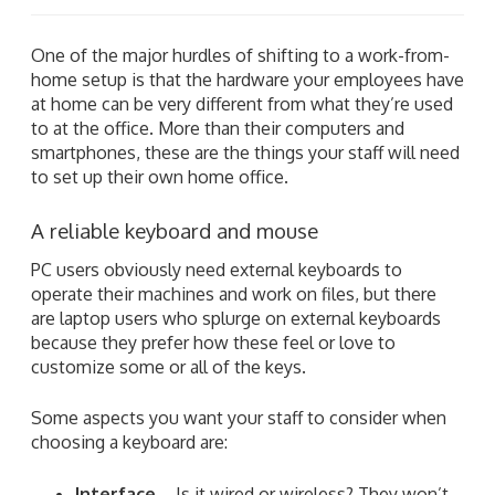
One of the major hurdles of shifting to a work-from-
home setup is that the hardware your employees have
at home can be very different from what they’re used
to at the office. More than their computers and
smartphones, these are the things your staff will need
to set up their own home office.
A reliable keyboard and mouse
PC users obviously need external keyboards to
operate their machines and work on files, but there
are laptop users who splurge on external keyboards
because they prefer how these feel or love to
customize some or all of the keys.
Some aspects you want your staff to consider when
choosing a keyboard are:
Interface
– Is it wired or wireless? They won’t