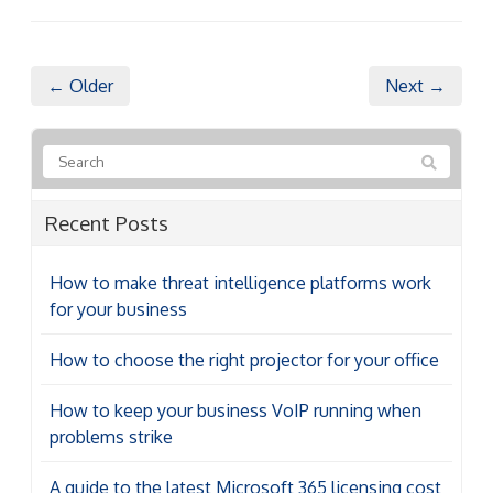
← Older
Next →
Recent Posts
How to make threat intelligence platforms work
for your business
How to choose the right projector for your office
How to keep your business VoIP running when
problems strike
A guide to the latest Microsoft 365 licensing cost