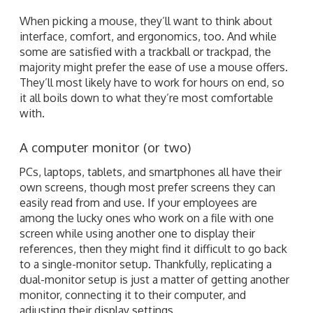
When picking a mouse, they’ll want to think about
interface, comfort, and ergonomics, too. And while
some are satisfied with a trackball or trackpad, the
majority might prefer the ease of use a mouse offers.
They’ll most likely have to work for hours on end, so
it all boils down to what they’re most comfortable
with.
A computer monitor (or two)
PCs, laptops, tablets, and smartphones all have their
own screens, though most prefer screens they can
easily read from and use. If your employees are
among the lucky ones who work on a file with one
screen while using another one to display their
references, then they might find it difficult to go back
to a single-monitor setup. Thankfully, replicating a
dual-monitor setup is just a matter of getting another
monitor, connecting it to their computer, and
adjusting their display settings.