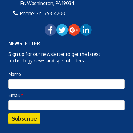
Ft. Washington
,
PA
19034
Phone:
215-793-4200
NEWSLETTER
Sign up for our newsletter to get the latest
technology news and special offers.
Name
Email
*
Subscribe