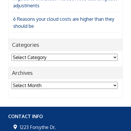
adjustments
6 Reasons your cloud costs are higher than they
should be
Categories
Categories
Archives
Archives
CONTACT INFO
1223 Forsythe Dr,