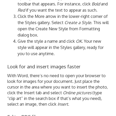
toolbar that appears. For instance, click
Bold
and
Red
if you want the text to appear as such.
Click the More arrow in the lower-right corner of
the Styles gallery. Select
Create a Style
. This will
open the Create New Style from Formatting
dialog box.
Give the style a name and click
OK
. Your new
style will appear in the Styles gallery, ready for
you to use anytime.
Look for and insert images faster
With Word, there’s no need to open your browser to
look for images for your document. Just place the
cursor in the area where you want to insert the photo,
click the Insert tab and select
Online pictures
(type
“clip art” in the search box if that’s what you need),
select an image, then click
Insert
.