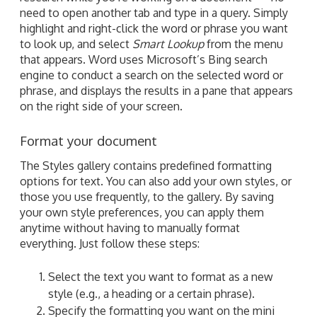
need to open another tab and type in a query. Simply
highlight and right-click the word or phrase you want
to look up, and select
Smart Lookup
from the menu
that appears. Word uses Microsoft’s Bing search
engine to conduct a search on the selected word or
phrase, and displays the results in a pane that appears
on the right side of your screen.
Format your document
The Styles gallery contains predefined formatting
options for text. You can also add your own styles, or
those you use frequently, to the gallery. By saving
your own style preferences, you can apply them
anytime without having to manually format
everything. Just follow these steps:
Select the text you want to format as a new
style (e.g., a heading or a certain phrase).
Specify the formatting you want on the mini