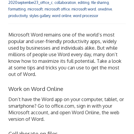
2020september23_office_c
,
collaboration
,
editing
,
file sharing
,
formatting
,
microsoft
,
microsoft office
,
microsoft word
,
onedrive
,
productivity
,
styles gallery
,
word online
,
word processor
Microsoft Word remains one of the world’s most
popular and user-friendly productivity apps, widely
used by businesses and individuals alike. But while
millions of people use Word every day, many don’t
know how to maximize its full potential. Take a look
at some tips and tricks you can use to get the most
out of Word.
Work on Word Online
Don’t have the Word app on your computer, tablet, or
smartphone? Go to office.com, sign in with your
Microsoft account, and open Word Online, the web
version of Word.
Collaborate on files