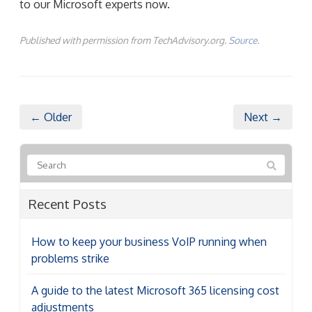
to our Microsoft experts now.
Published with permission from TechAdvisory.org.
Source.
← Older
Next →
Recent Posts
How to keep your business VoIP running when
problems strike
A guide to the latest Microsoft 365 licensing cost
adjustments