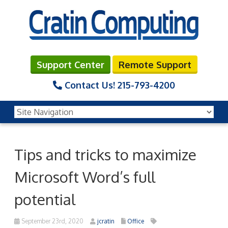
Support Center
Remote Support
Contact Us!
215-793-4200
Tips and tricks to maximize
Microsoft Word’s full
potential
September 23rd, 2020
jcratin
Office