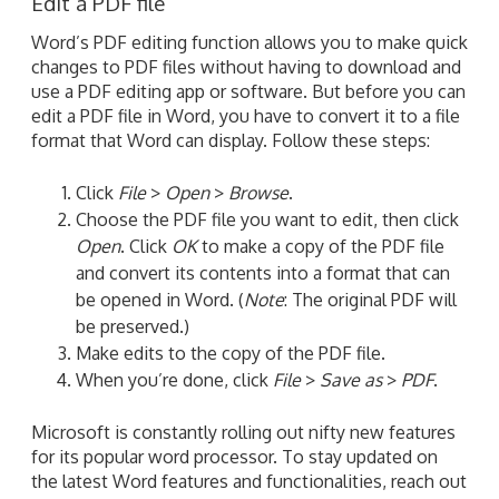
Edit a PDF file
Word’s PDF editing function allows you to make quick
changes to PDF files without having to download and
use a PDF editing app or software. But before you can
edit a PDF file in Word, you have to convert it to a file
format that Word can display. Follow these steps:
Click
File
>
Open
>
Browse
.
Choose the PDF file you want to edit, then click
Open
. Click
OK
to make a copy of the PDF file
and convert its contents into a format that can
be opened in Word. (
Note
: The original PDF will
be preserved.)
Make edits to the copy of the PDF file.
When you’re done, click
File
>
Save as
>
PDF
.
Microsoft is constantly rolling out nifty new features
for its popular word processor. To stay updated on
the latest Word features and functionalities, reach out