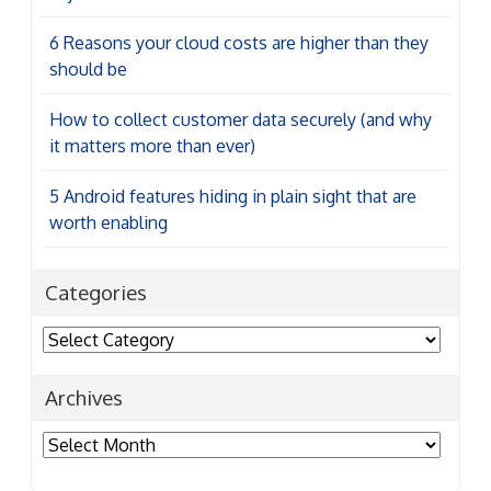
6 Reasons your cloud costs are higher than they
should be
How to collect customer data securely (and why
it matters more than ever)
5 Android features hiding in plain sight that are
worth enabling
Categories
Categories
Archives
Archives