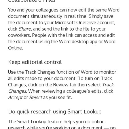
You and your colleagues can now edit the same Word
document simultaneously in real time. Simply save
the document to your Microsoft OneDrive account,
click
Share
, and send the link to the file to your
coworkers. People with the link can access and edit
the document using the Word desktop app or Word
Online.
Keep editorial control
Use the Track Changes function of Word to monitor
all edits made to your document. To turn on Track
Changes, click on the Review tab then select
Track
Changes
. When reviewing a colleague’s edits, click
Accept
or
Reject
as you see fit.
Do quick research using Smart Lookup
The Smart Lookup feature helps you do online
research while you’re working on a document — no