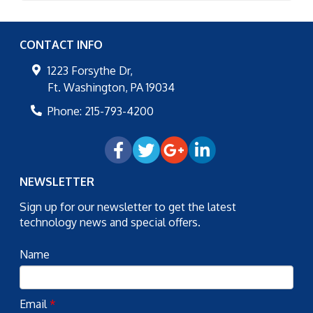
CONTACT INFO
1223 Forsythe Dr,
Ft. Washington
,
PA
19034
Phone:
215-793-4200
NEWSLETTER
Sign up for our newsletter to get the latest
technology news and special offers.
Name
Email
*