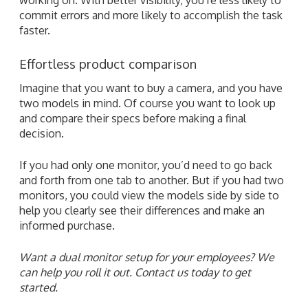
commit errors and more likely to accomplish the task
faster.
Effortless product comparison
Imagine that you want to buy a camera, and you have
two models in mind. Of course you want to look up
and compare their specs before making a final
decision.
If you had only one monitor, you’d need to go back
and forth from one tab to another. But if you had two
monitors, you could view the models side by side to
help you clearly see their differences and make an
informed purchase.
Want a dual monitor setup for your employees? We
can help you roll it out. Contact us today to get
started.