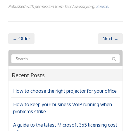
Published with permission from TechAdvisory.org.
Source.
← Older
Next →
Recent Posts
How to choose the right projector for your office
How to keep your business VoIP running when
problems strike
A guide to the latest Microsoft 365 licensing cost