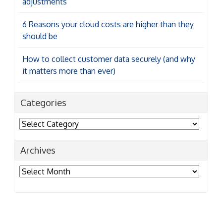
adjustments
6 Reasons your cloud costs are higher than they
should be
How to collect customer data securely (and why
it matters more than ever)
Categories
Categories
Archives
Archives