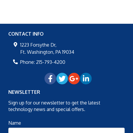
CONTACT INFO
1223 Forsythe Dr,
Ft. Washington
,
PA
19034
Phone:
215-793-4200
NEWSLETTER
Sign up for our newsletter to get the latest
technology news and special offers.
Name