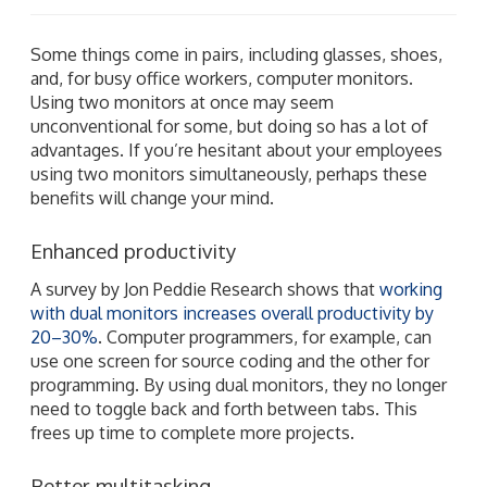
Some things come in pairs, including glasses, shoes,
and, for busy office workers, computer monitors.
Using two monitors at once may seem
unconventional for some, but doing so has a lot of
advantages. If you’re hesitant about your employees
using two monitors simultaneously, perhaps these
benefits will change your mind.
Enhanced productivity
A survey by Jon Peddie Research shows that
working
with dual monitors increases overall productivity by
20–30%
. Computer programmers, for example, can
use one screen for source coding and the other for
programming. By using dual monitors, they no longer
need to toggle back and forth between tabs. This
frees up time to complete more projects.
Better multitasking