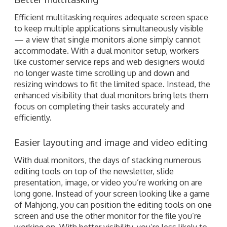
Efficient multitasking requires adequate screen space
to keep multiple applications simultaneously visible
— a view that single monitors alone simply cannot
accommodate. With a dual monitor setup, workers
like customer service reps and web designers would
no longer waste time scrolling up and down and
resizing windows to fit the limited space. Instead, the
enhanced visibility that dual monitors bring lets them
focus on completing their tasks accurately and
efficiently.
Easier layouting and image and video editing
With dual monitors, the days of stacking numerous
editing tools on top of the newsletter, slide
presentation, image, or video you’re working on are
long gone. Instead of your screen looking like a game
of Mahjong, you can position the editing tools on one
screen and use the other monitor for the file you’re
working on. With better visibility, you’re less likely to