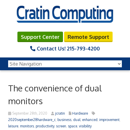
Support Center
Remote Support
Contact Us!
215-793-4200
The convenience of dual
monitors
September 28th, 2020
jcratin
Hardware
2020september28hardware_c
,
business
,
dual
,
enhanced
,
improvement
,
leisure
,
monitors
,
productivity
,
screen
,
space
,
visibility