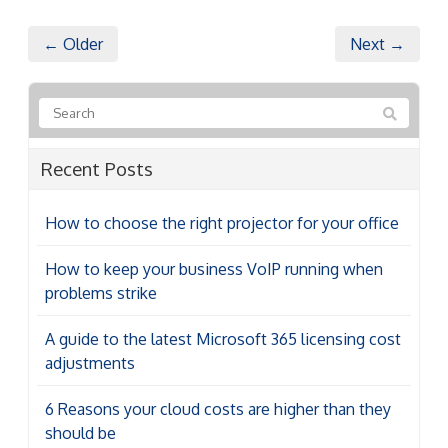
← Older
Next →
Recent Posts
How to choose the right projector for your office
How to keep your business VoIP running when
problems strike
A guide to the latest Microsoft 365 licensing cost
adjustments
6 Reasons your cloud costs are higher than they
should be