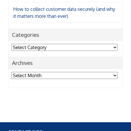
How to collect customer data securely (and why
it matters more than ever)
Categories
Categories
Archives
Archives