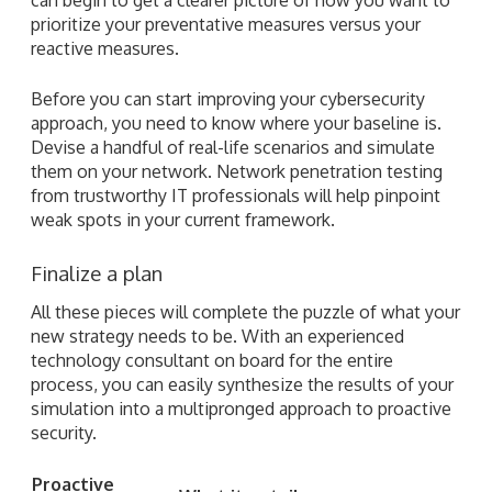
prioritize your preventative measures versus your
reactive measures.
Before you can start improving your cybersecurity
approach, you need to know where your baseline is.
Devise a handful of real-life scenarios and simulate
them on your network. Network penetration testing
from trustworthy IT professionals will help pinpoint
weak spots in your current framework.
Finalize a plan
All these pieces will complete the puzzle of what your
new strategy needs to be. With an experienced
technology consultant on board for the entire
process, you can easily synthesize the results of your
simulation into a multipronged approach to proactive
security.
Proactive