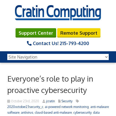
Support Center
Remote Support
Contact Us!
215-793-4200
Everyone’s role to play in
proactive cybersecurity
October 23rd, 2020
jcratin
Security
2020october23security_c
,
ai-powered network monitoring
,
anti-malware
software
,
antivirus
,
cloud-based anti-malware
,
cybersecurity
,
data