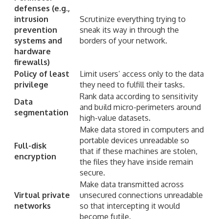
defenses (e.g.,
intrusion
Scrutinize everything trying to
prevention
sneak its way in through the
systems and
borders of your network.
hardware
firewalls)
Policy of least
Limit users’ access only to the data
privilege
they need to fulfill their tasks.
Rank data according to sensitivity
Data
and build micro-perimeters around
segmentation
high-value datasets.
Make data stored in computers and
portable devices unreadable so
Full-disk
that if these machines are stolen,
encryption
the files they have inside remain
secure.
Make data transmitted across
Virtual private
unsecured connections unreadable
networks
so that intercepting it would
become futile.