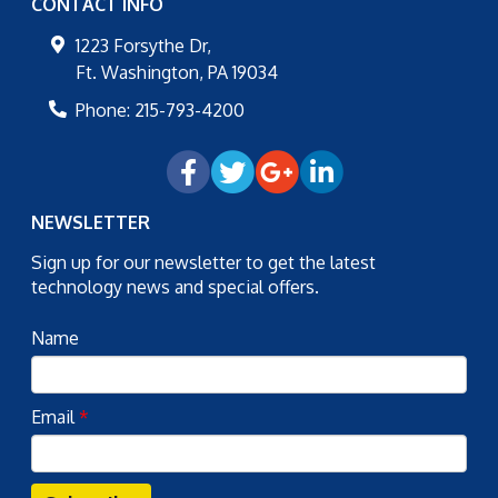
CONTACT INFO
1223 Forsythe Dr,
Ft. Washington
,
PA
19034
Phone:
215-793-4200
NEWSLETTER
Sign up for our newsletter to get the latest
technology news and special offers.
Name
Email
*