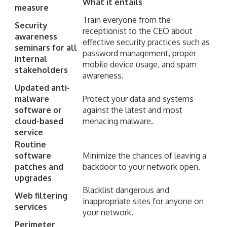
What it entails
measure
Train everyone from the
Security
receptionist to the CEO about
awareness
effective security practices such as
seminars for all
password management, proper
internal
mobile device usage, and spam
stakeholders
awareness.
Updated anti-
malware
Protect your data and systems
software or
against the latest and most
cloud-based
menacing malware.
service
Routine
software
Minimize the chances of leaving a
patches and
backdoor to your network open.
upgrades
Blacklist dangerous and
Web filtering
inappropriate sites for anyone on
services
your network.
Perimeter