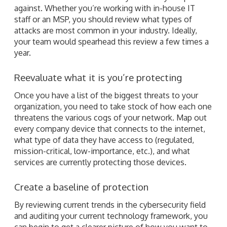
against. Whether you’re working with in-house IT
staff or an MSP, you should review what types of
attacks are most common in your industry. Ideally,
your team would spearhead this review a few times a
year.
Reevaluate what it is you’re protecting
Once you have a list of the biggest threats to your
organization, you need to take stock of how each one
threatens the various cogs of your network. Map out
every company device that connects to the internet,
what type of data they have access to (regulated,
mission-critical, low-importance, etc.), and what
services are currently protecting those devices.
Create a baseline of protection
By reviewing current trends in the cybersecurity field
and auditing your current technology framework, you
can begin to get a clearer picture of how you want to