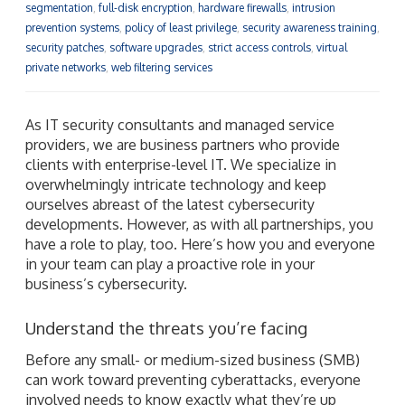
segmentation
,
full-disk encryption
,
hardware firewalls
,
intrusion
prevention systems
,
policy of least privilege
,
security awareness training
,
security patches
,
software upgrades
,
strict access controls
,
virtual
private networks
,
web filtering services
As IT security consultants and managed service
providers, we are business partners who provide
clients with enterprise-level IT. We specialize in
overwhelmingly intricate technology and keep
ourselves abreast of the latest cybersecurity
developments. However, as with all partnerships, you
have a role to play, too. Here’s how you and everyone
in your team can play a proactive role in your
business’s cybersecurity.
Understand the threats you’re facing
Before any small- or medium-sized business (SMB)
can work toward preventing cyberattacks, everyone
involved needs to know exactly what they’re up