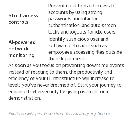
Prevent unauthorized access to
accounts by using strong
Strict access
passwords, multifactor
controls
authentication, and auto screen
locks and logouts for idle users.
Identify suspicious user and
AI-powered
software behaviors such as
network
employees accessing files outside
monitoring
their departments.
As soon as you focus on preventing downtime events
instead of reacting to them, the productivity and
efficiency of your IT infrastructure will increase to
levels you’ve never dreamed of. Start your journey to
enhanced cybersecurity by giving us a call for a
demonstration.
Published with permission from TechAdvisory.org.
Source.