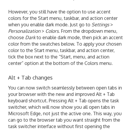
However, you still have the option to use accent
colors for the Start menu, taskbar, and action center
when you enable dark mode. Just go to
Settings
>
Personalization
>
Colors
. From the dropdown menu,
choose
Dark
to enable dark mode, then pick an accent
color from the swatches below. To apply your chosen
color to the Start menu, taskbar, and action center,
tick the box next to the “Start, menu, and action
center” option at the bottom of the Colors menu.
Alt + Tab changes
You can now switch seamlessly between open tabs in
your browser with the new and improved Alt + Tab
keyboard shortcut. Pressing Alt + Tab opens the task
switcher, which will now show you all open tabs in
Microsoft Edge, not just the active one. This way, you
can go to the browser tab you want straight from the
task switcher interface without first opening the