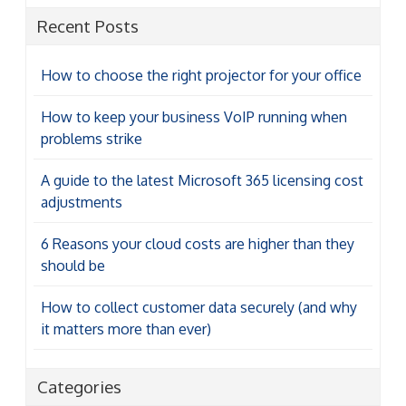
Recent Posts
How to choose the right projector for your office
How to keep your business VoIP running when
problems strike
A guide to the latest Microsoft 365 licensing cost
adjustments
6 Reasons your cloud costs are higher than they
should be
How to collect customer data securely (and why
it matters more than ever)
Categories