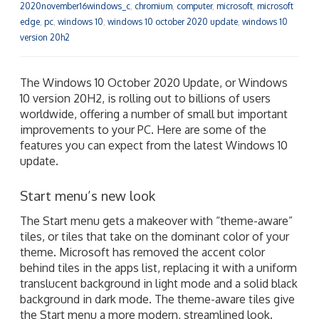
2020november16windows_c
,
chromium
,
computer
,
microsoft
,
microsoft
edge
,
pc
,
windows 10
,
windows 10 october 2020 update
,
windows 10
version 20h2
The Windows 10 October 2020 Update, or Windows
10 version 20H2, is rolling out to billions of users
worldwide, offering a number of small but important
improvements to your PC. Here are some of the
features you can expect from the latest Windows 10
update.
Start menu’s new look
The Start menu gets a makeover with “theme-aware”
tiles, or tiles that take on the dominant color of your
theme. Microsoft has removed the accent color
behind tiles in the apps list, replacing it with a uniform
translucent background in light mode and a solid black
background in dark mode. The theme-aware tiles give
the Start menu a more modern, streamlined look.