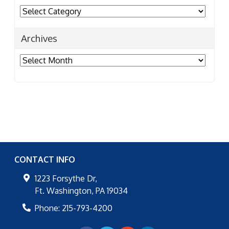
Categories
Archives
Archives
CONTACT INFO
1223 Forsythe Dr,
Ft. Washington
,
PA
19034
Phone:
215-793-4200