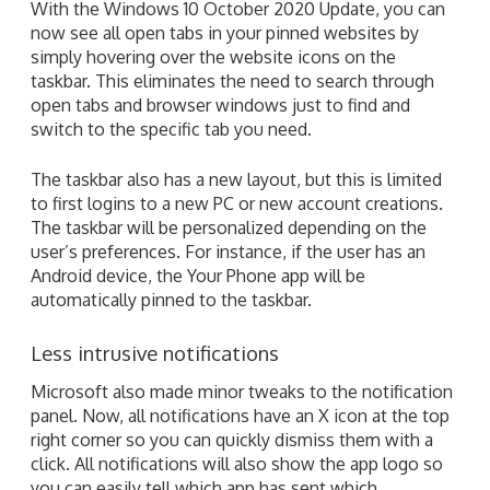
With the Windows 10 October 2020 Update, you can
now see all open tabs in your pinned websites by
simply hovering over the website icons on the
taskbar. This eliminates the need to search through
open tabs and browser windows just to find and
switch to the specific tab you need.
The taskbar also has a new layout, but this is limited
to first logins to a new PC or new account creations.
The taskbar will be personalized depending on the
user’s preferences. For instance, if the user has an
Android device, the Your Phone app will be
automatically pinned to the taskbar.
Less intrusive notifications
Microsoft also made minor tweaks to the notification
panel. Now, all notifications have an X icon at the top
right corner so you can quickly dismiss them with a
click. All notifications will also show the app logo so
you can easily tell which app has sent which