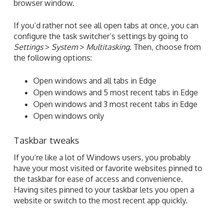
browser window.
If you’d rather not see all open tabs at once, you can
configure the task switcher’s settings by going to
Settings
>
System
>
Multitasking
. Then, choose from
the following options:
Open windows and all tabs in Edge
Open windows and 5 most recent tabs in Edge
Open windows and 3 most recent tabs in Edge
Open windows only
Taskbar tweaks
If you’re like a lot of Windows users, you probably
have your most visited or favorite websites pinned to
the taskbar for ease of access and convenience.
Having sites pinned to your taskbar lets you open a
website or switch to the most recent app quickly.