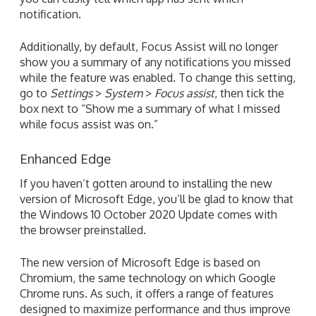
notification.
Additionally, by default, Focus Assist will no longer
show you a summary of any notifications you missed
while the feature was enabled. To change this setting,
go to
Settings
>
System
>
Focus assist
, then tick the
box next to “Show me a summary of what I missed
while focus assist was on.”
Enhanced Edge
If you haven’t gotten around to installing the new
version of Microsoft Edge, you’ll be glad to know that
the Windows 10 October 2020 Update comes with
the browser preinstalled.
The new version of Microsoft Edge is based on
Chromium, the same technology on which Google
Chrome runs. As such, it offers a range of features
designed to maximize performance and thus improve