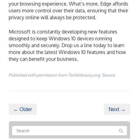
your browsing experience. What’s more, Edge affords
users more control over their data, ensuring that their
privacy online will always be protected.
Microsoft is constantly developing new features
designed to keep Windows 10 devices running
smoothly and securely. Drop us a line today to learn
more about the latest Windows 10 features and how
they can benefit your business.
Published with permission from TechAdvisory.org.
Source.
← Older
Next →