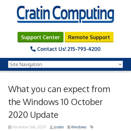
Support Center
Remote Support
Contact Us!
215-793-4200
What you can expect from
the Windows 10 October
2020 Update
November 16th, 2020
jcratin
Windows