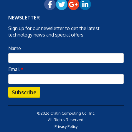
NEWSLETTER
Sign up for our newsletter to get the latest
technology news and special offers.
Name
Email
*
Subscribe
©2026 Cratin Computing Co., Inc.
All Rights Reserved.
Privacy Policy