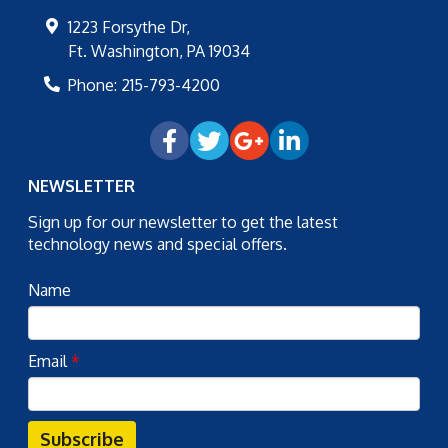
1223 Forsythe Dr,
Ft. Washington
,
PA
19034
Phone:
215-793-4200
NEWSLETTER
Sign up for our newsletter to get the latest
technology news and special offers.
Name
Email
*
Subscribe