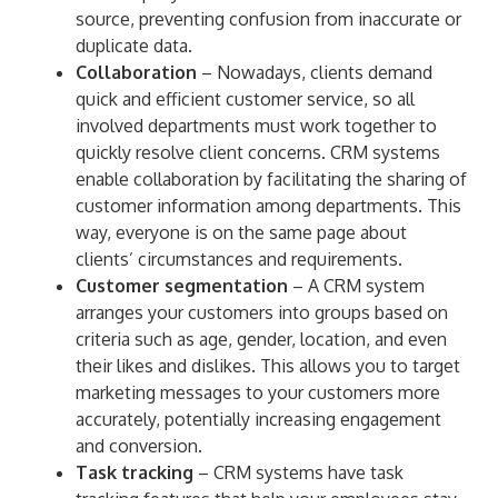
source, preventing confusion from inaccurate or
duplicate data.
Collaboration
– Nowadays, clients demand
quick and efficient customer service, so all
involved departments must work together to
quickly resolve client concerns. CRM systems
enable collaboration by facilitating the sharing of
customer information among departments. This
way, everyone is on the same page about
clients’ circumstances and requirements.
Customer segmentation
– A CRM system
arranges your customers into groups based on
criteria such as age, gender, location, and even
their likes and dislikes. This allows you to target
marketing messages to your customers more
accurately, potentially increasing engagement
and conversion.
Task tracking
– CRM systems have task