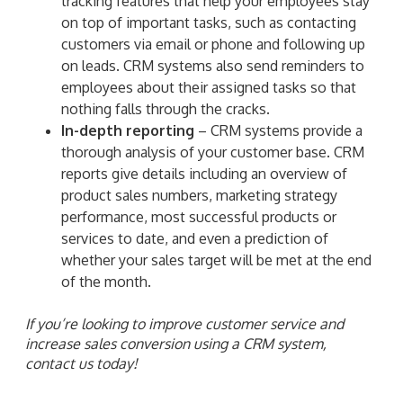
tracking features that help your employees stay
on top of important tasks, such as contacting
customers via email or phone and following up
on leads. CRM systems also send reminders to
employees about their assigned tasks so that
nothing falls through the cracks.
In-depth reporting
– CRM systems provide a
thorough analysis of your customer base. CRM
reports give details including an overview of
product sales numbers, marketing strategy
performance, most successful products or
services to date, and even a prediction of
whether your sales target will be met at the end
of the month.
If you’re looking to improve customer service and
increase sales conversion using a CRM system,
contact us today!