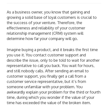
As a business owner, you know that gaining and
growing a solid base of loyal customers is crucial to
the success of your venture. Therefore, the
effectiveness and reliability of your customer
relationship management (CRM) system will
determine how far your company will go.
Imagine buying a product, and it breaks the first time
you use it. You contact customer support and
describe the issue, only to be told to wait for another
representative to call you back. You wait for hours,
and still nobody calls. After sending an email to
customer support, you finally get a call from a
customer service representative, but it’s from
someone unfamiliar with your problem. You
awkwardly explain your problem for the third or fourth
time, during which you wonder if the value of your
time has exceeded the value of the broken item.