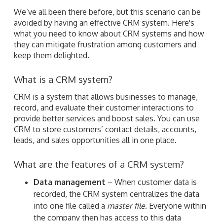
We’ve all been there before, but this scenario can be
avoided by having an effective CRM system. Here's
what you need to know about CRM systems and how
they can mitigate frustration among customers and
keep them delighted.
What is a CRM system?
CRM is a system that allows businesses to manage,
record, and evaluate their customer interactions to
provide better services and boost sales. You can use
CRM to store customers’ contact details, accounts,
leads, and sales opportunities all in one place.
What are the features of a CRM system?
Data management
– When customer data is
recorded, the CRM system centralizes the data
into one file called a
master file
. Everyone within
the company then has access to this data