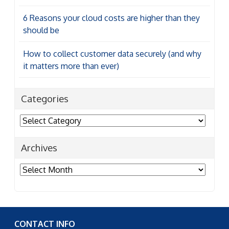
6 Reasons your cloud costs are higher than they
should be
How to collect customer data securely (and why
it matters more than ever)
Categories
Categories
Archives
Archives
CONTACT INFO