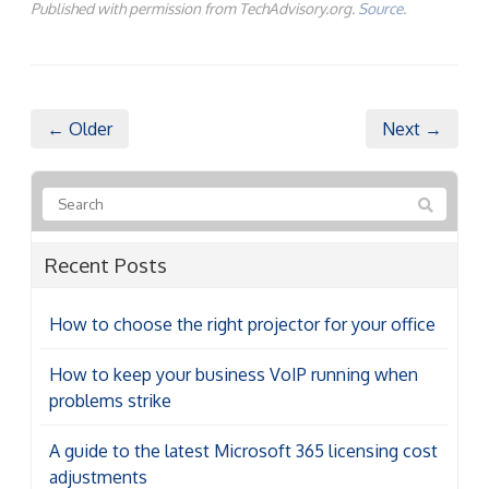
Published with permission from TechAdvisory.org.
Source.
← Older
Next →
Recent Posts
How to choose the right projector for your office
How to keep your business VoIP running when
problems strike
A guide to the latest Microsoft 365 licensing cost
adjustments