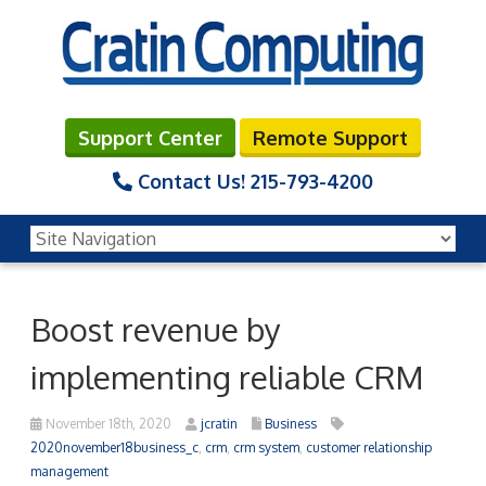
Support Center
Remote Support
Contact Us!
215-793-4200
Boost revenue by
implementing reliable CRM
November 18th, 2020
jcratin
Business
2020november18business_c
,
crm
,
crm system
,
customer relationship
management