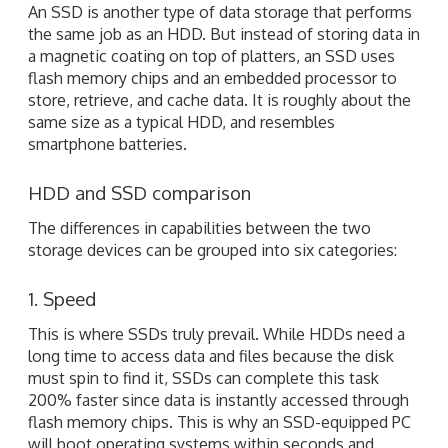
An SSD is another type of data storage that performs
the same job as an HDD. But instead of storing data in
a magnetic coating on top of platters, an SSD uses
flash memory chips and an embedded processor to
store, retrieve, and cache data. It is roughly about the
same size as a typical HDD, and resembles
smartphone batteries.
HDD and SSD comparison
The differences in capabilities between the two
storage devices can be grouped into six categories:
1. Speed
This is where SSDs truly prevail. While HDDs need a
long time to access data and files because the disk
must spin to find it, SSDs can complete this task
200% faster since data is instantly accessed through
flash memory chips. This is why an SSD-equipped PC
will boot operating systems within seconds and