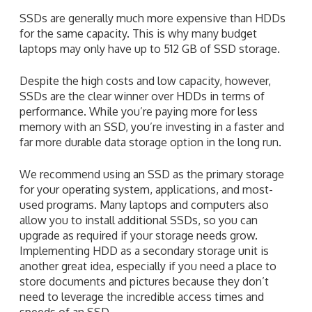
SSDs are generally much more expensive than HDDs
for the same capacity. This is why many budget
laptops may only have up to 512 GB of SSD storage.
Despite the high costs and low capacity, however,
SSDs are the clear winner over HDDs in terms of
performance. While you’re paying more for less
memory with an SSD, you’re investing in a faster and
far more durable data storage option in the long run.
We recommend using an SSD as the primary storage
for your operating system, applications, and most-
used programs. Many laptops and computers also
allow you to install additional SSDs, so you can
upgrade as required if your storage needs grow.
Implementing HDD as a secondary storage unit is
another great idea, especially if you need a place to
store documents and pictures because they don’t
need to leverage the incredible access times and
speeds of an SSD.