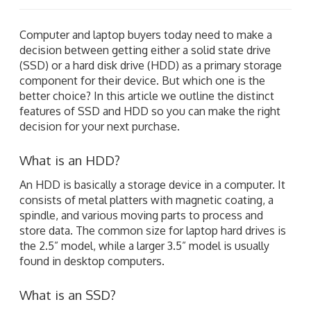
Computer and laptop buyers today need to make a
decision between getting either a solid state drive
(SSD) or a hard disk drive (HDD) as a primary storage
component for their device. But which one is the
better choice? In this article we outline the distinct
features of SSD and HDD so you can make the right
decision for your next purchase.
What is an HDD?
An HDD is basically a storage device in a computer. It
consists of metal platters with magnetic coating, a
spindle, and various moving parts to process and
store data. The common size for laptop hard drives is
the 2.5” model, while a larger 3.5” model is usually
found in desktop computers.
What is an SSD?