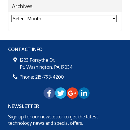
Archives
Archives
CONTACT INFO
1223 Forsythe Dr,
Ft. Washington
,
PA
19034
Phone:
215-793-4200
NEWSLETTER
Sign up for our newsletter to get the latest
technology news and special offers.