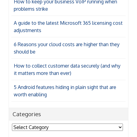
How to keep your business VoIP running when
problems strike
A guide to the latest Microsoft 365 licensing cost
adjustments
6 Reasons your cloud costs are higher than they
should be
How to collect customer data securely (and why
it matters more than ever)
5 Android features hiding in plain sight that are
worth enabling
Categories
Categories