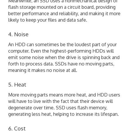
Meanwhile, an SSD uses a nonmechanical design of
flash storage mounted on a circuit board, providing
better performance and reliability, and making it more
likely to keep your files and data safe.
4. Noise
An HDD can sometimes be the loudest part of your
computer. Even the highest-performing HDDs will
emit some noise when the drive is spinning back and
forth to process data. SSDs have no moving parts,
meaning it makes no noise at all.
5. Heat
More moving parts means more heat, and HDD users
will have to live with the fact that their device will
degenerate over time. SSD uses flash memory,
generating less heat, helping to increase its lifespan.
6. Cost