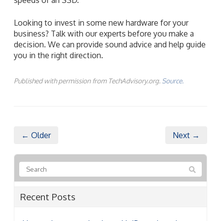
Looking to invest in some new hardware for your
business? Talk with our experts before you make a
decision. We can provide sound advice and help guide
you in the right direction.
Published with permission from TechAdvisory.org.
Source.
← Older
Next →
Recent Posts