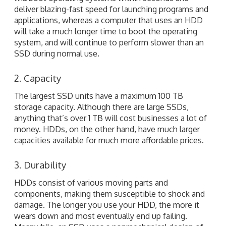
deliver blazing-fast speed for launching programs and
applications, whereas a computer that uses an HDD
will take a much longer time to boot the operating
system, and will continue to perform slower than an
SSD during normal use.
2. Capacity
The largest SSD units have a maximum 100 TB
storage capacity. Although there are large SSDs,
anything that’s over 1 TB will cost businesses a lot of
money. HDDs, on the other hand, have much larger
capacities available for much more affordable prices.
3. Durability
HDDs consist of various moving parts and
components, making them susceptible to shock and
damage. The longer you use your HDD, the more it
wears down and most eventually end up failing.