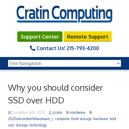
Support Center
Remote Support
Contact Us!
215-793-4200
Why you should consider
SSD over HDD
December 16th, 2020
jcratin
Hardware
2020december16hardware_c
,
computer
,
flash storage
,
hardware
,
hdd
,
ssd
,
storage
,
technology