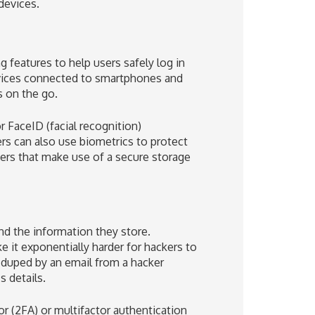
devices.
features to help users safely log in
evices connected to smartphones and
s on the go.
r FaceID (facial recognition)
ers can also use biometrics to protect
ners that make use of a secure storage
s
nd the information they store.
ke it exponentially harder for hackers to
e duped by an email from a hacker
s details.
or (2FA) or multifactor authentication