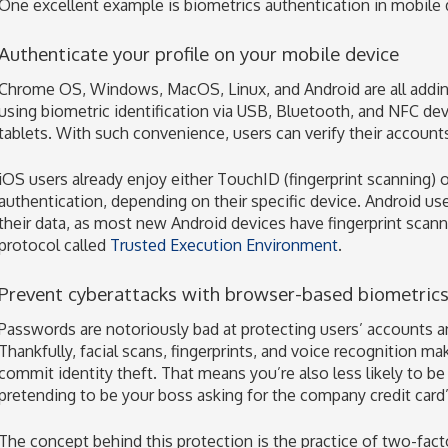
One excellent example is biometrics authentication in mobile 
Authenticate your profile on your mobile device
Chrome OS, Windows, MacOS, Linux, and Android are all adding 
using biometric identification via USB, Bluetooth, and NFC d
tablets. With such convenience, users can verify their account
iOS users already enjoy either TouchID (fingerprint scanning) o
authentication, depending on their specific device. Android us
their data, as most new Android devices have fingerprint scan
protocol called
Trusted Execution Environment
.
Prevent cyberattacks with browser-based biometric
Passwords are notoriously bad at protecting users’ accounts a
Thankfully, facial scans, fingerprints, and voice recognition ma
commit identity theft. That means you’re also less likely to b
pretending to be your boss asking for the company credit card’
The concept behind this protection is the practice of two-fact