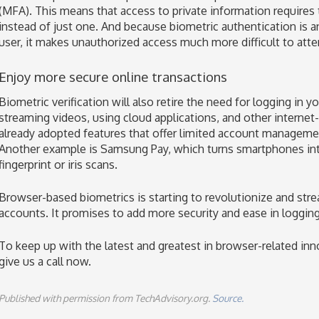
(MFA). This means that access to private information requires
instead of just one. And because biometric authentication is a
user, it makes unauthorized access much more difficult to att
Enjoy more secure online transactions
Biometric verification will also retire the need for logging in
streaming videos, using cloud applications, and other interne
already adopted features that offer limited account management
Another example is Samsung Pay, which turns smartphones into 
fingerprint or iris scans.
Browser-based biometrics is starting to revolutionize and strea
accounts. It promises to add more security and ease in logging 
To keep up with the latest and greatest in browser-related in
give us a call now.
Published with permission from TechAdvisory.org.
Source.