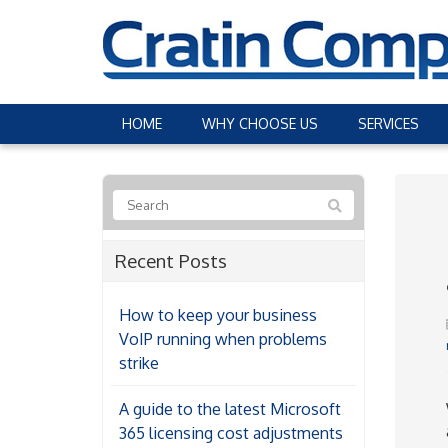
HOME
WHY CHOOSE US
SERVICES
Recent Posts
How to keep your business
VoIP running when problems
strike
A guide to the latest Microsoft
365 licensing cost adjustments