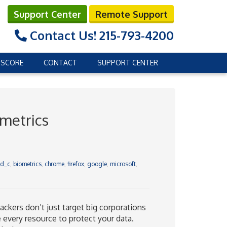
Support Center
Remote Support
Contact Us!
215-793-4200
 SCORE
CONTACT
SUPPORT CENTER
metrics
d_c
,
biometrics
,
chrome
,
firefox
,
google
,
microsoft
,
ackers don’t just target big corporations
 every resource to protect your data.