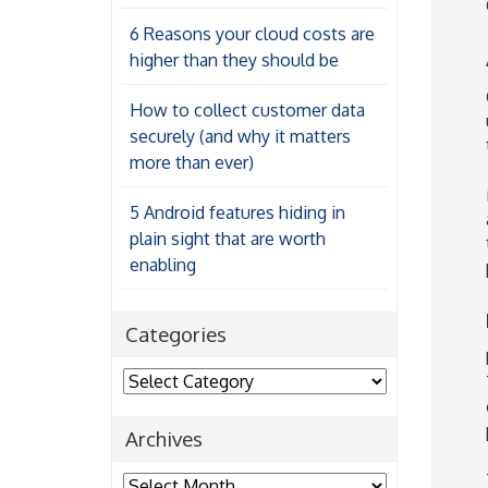
6 Reasons your cloud costs are
higher than they should be
How to collect customer data
securely (and why it matters
more than ever)
5 Android features hiding in
plain sight that are worth
enabling
Categories
Categories
Archives
Archives