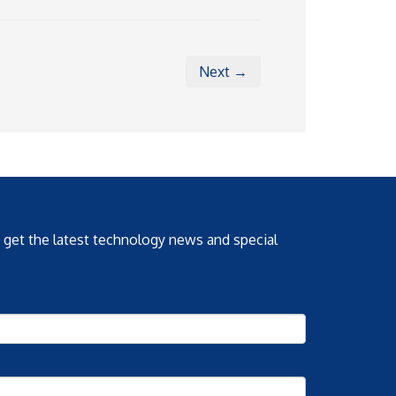
Next →
o get the latest technology news and special