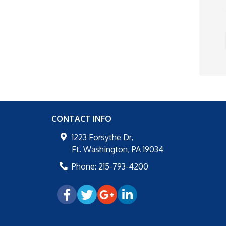
CONTACT INFO
1223 Forsythe Dr,
Ft. Washington
,
PA
19034
Phone:
215-793-4200