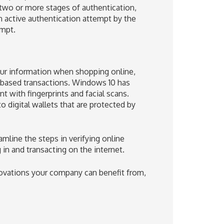
 two or more stages of authentication,
n active authentication attempt by the
empt.
 your information when shopping online,
t-based transactions. Windows 10 has
 with fingerprints and facial scans.
digital wallets that are protected by
mline the steps in verifying online
in and transacting on the internet.
novations your company can benefit from,