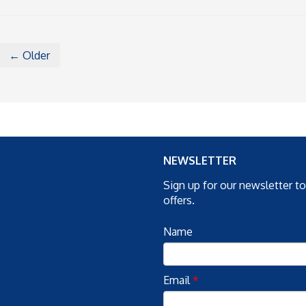
← Older
NEWSLETTER
Sign up for our newsletter t
offers.
Name
Email
*