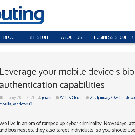
BLOG
FREE STUFF
ABOUT US
BUSINESS SECURITY
Leverage your mobile device’s bio
authentication capabilities
January 20th, 2021
jcratin
Web & Cloud
2021january20webandclou
mozilla
,
windows 10
We live in an era of ramped up cyber criminality. Nowadays, att
and businesses, they also target individuals, so you should use