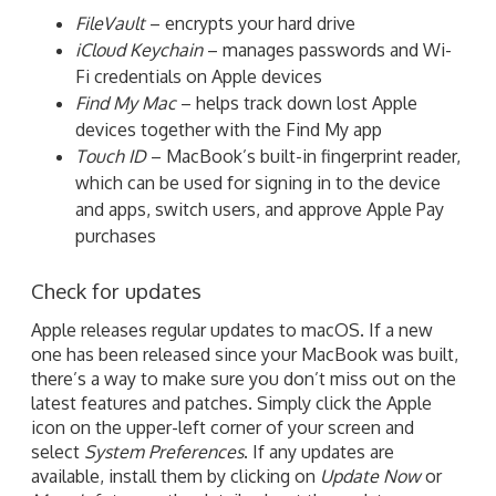
FileVault
– encrypts your hard drive
iCloud Keychain
– manages passwords and Wi-
Fi credentials on Apple devices
Find My Mac
– helps track down lost Apple
devices together with the Find My app
Touch ID
– MacBook’s built-in fingerprint reader,
which can be used for signing in to the device
and apps, switch users, and approve Apple Pay
purchases
Check for updates
Apple releases regular updates to macOS. If a new
one has been released since your MacBook was built,
there’s a way to make sure you don’t miss out on the
latest features and patches. Simply click the Apple
icon on the upper-left corner of your screen and
select
System Preferences
. If any updates are
available, install them by clicking on
Update Now
or