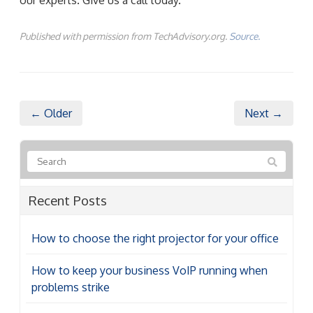
Published with permission from TechAdvisory.org.
Source.
← Older
Next →
Recent Posts
How to choose the right projector for your office
How to keep your business VoIP running when
problems strike