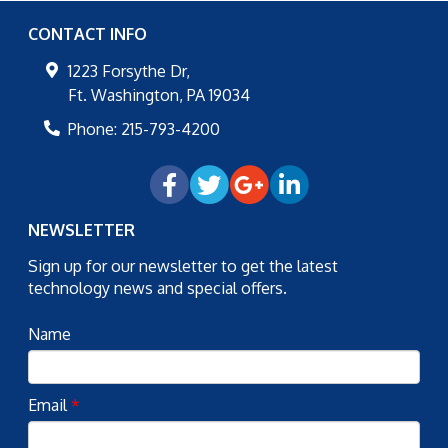
CONTACT INFO
1223 Forsythe Dr,
Ft. Washington
,
PA
19034
Phone:
215-793-4200
NEWSLETTER
Sign up for our newsletter to get the latest
technology news and special offers.
Name
Email
*