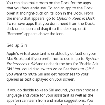
You can also make room on the Dock for the apps
that you frequently use. To add an app to the Dock,
open it and right-click on its icon in the Dock. From
the menu that appears, go to
Option
>
Keep in Dock
.
To remove apps that you don’t need from the Dock,
click on its icon and drag it to the desktop until
“Remove” appears above the icon.
Set up Siri
Apple’s virtual assistant is enabled by default on your
MacBook, but if you prefer not to use it, go to
System
Preferences
>
Siri
and uncheck the box for "Enable Ask
Siri." You could also switch Voice Feedback to
Off
if
you want to mute Siri and get responses to your
queries as text displayed on your screen.
If you do decide to keep Siri around, you can choose a
language and voice for your assistant as well as the
apps Siri can learn from and make suggestions. You