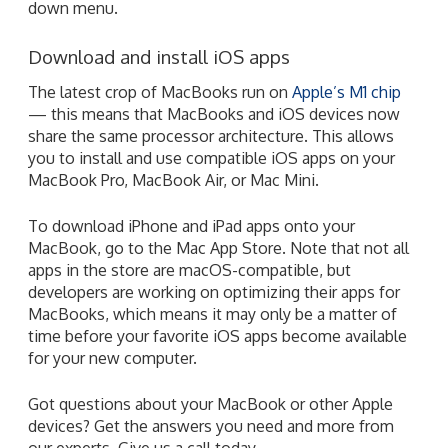
down menu.
Download and install iOS apps
The latest crop of MacBooks run on
Apple’s M1 chip
— this means that MacBooks and iOS devices now
share the same processor architecture. This allows
you to install and use compatible iOS apps on your
MacBook Pro, MacBook Air, or Mac Mini.
To download iPhone and iPad apps onto your
MacBook, go to the Mac App Store. Note that not all
apps in the store are macOS-compatible, but
developers are working on optimizing their apps for
MacBooks, which means it may only be a matter of
time before your favorite iOS apps become available
for your new computer.
Got questions about your MacBook or other Apple
devices? Get the answers you need and more from
our experts. Give us a call today.