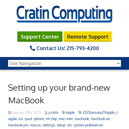
Support Center
Remote Support
Contact Us!
215-793-4200
Setting up your brand-new
MacBook
January 29th, 2021
jcratin
Apple
2021january29apple_c
,
apple
,
ios
,
ipad
,
iphone
,
m1 chip
,
mac mini
,
macbook
,
macbook air
,
macbook pro
,
macos
,
settings
,
setup
,
siri
,
system preferences