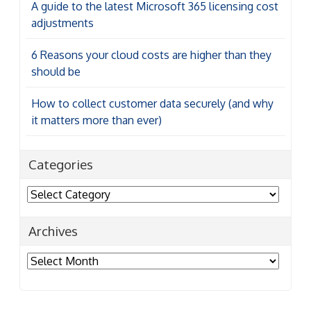
A guide to the latest Microsoft 365 licensing cost
adjustments
6 Reasons your cloud costs are higher than they
should be
How to collect customer data securely (and why
it matters more than ever)
Categories
Categories
Archives
Archives