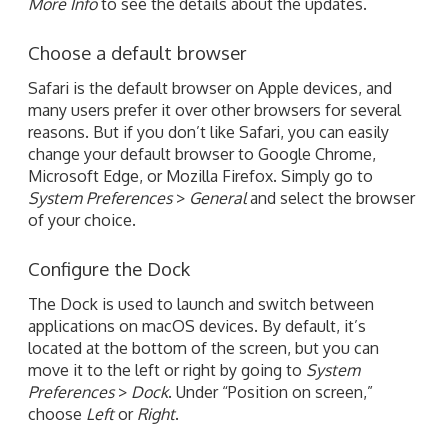
More Info
to see the details about the updates.
Choose a default browser
Safari is the default browser on Apple devices, and
many users prefer it over other browsers for several
reasons. But if you don’t like Safari, you can easily
change your default browser to Google Chrome,
Microsoft Edge, or Mozilla Firefox. Simply go to
System Preferences
>
General
and select the browser
of your choice.
Configure the Dock
The Dock is used to launch and switch between
applications on macOS devices. By default, it’s
located at the bottom of the screen, but you can
move it to the left or right by going to
System
Preferences
>
Dock
. Under “Position on screen,”
choose
Left
or
Right
.