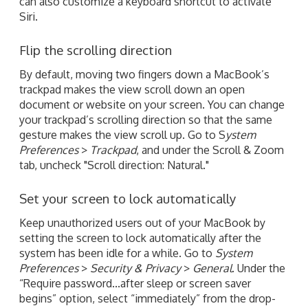
can also customize a keyboard shortcut to activate
Siri.
Flip the scrolling direction
By default, moving two fingers down a MacBook’s
trackpad makes the view scroll down an open
document or website on your screen. You can change
your trackpad’s scrolling direction so that the same
gesture makes the view scroll up. Go to S
ystem
Preferences
>
Trackpad
, and under the Scroll & Zoom
tab, uncheck "Scroll direction: Natural."
Set your screen to lock automatically
Keep unauthorized users out of your MacBook by
setting the screen to lock automatically after the
system has been idle for a while. Go to
System
Preferences
>
Security & Privacy
>
General
. Under the
“Require password...after sleep or screen saver
begins” option, select “immediately” from the drop-