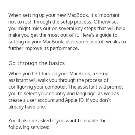
When setting up your new MacBook, it’s important
not to rush through the setup process. Otherwise,
you might miss out on several key steps that will help
make you get the most out of it. Here’s a guide to
setting up your MacBook, plus some useful tweaks to
further improve its performance.
Go through the basics
When you first turn on your MacBook, a setup
assistant will walk you through the process of
configuring your computer. The assistant will prompt
you to select your country and language, as well as
create a user account and Apple ID, if you don’t
already have one.
You’ll also be asked if you want to enable the
following services: